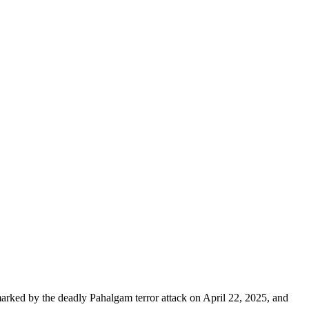
 marked by the deadly Pahalgam terror attack on April 22, 2025, and