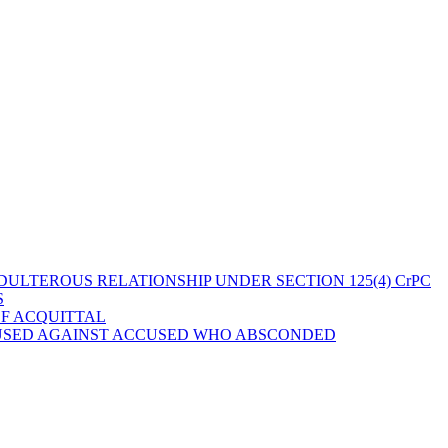
ULTEROUS RELATIONSHIP UNDER SECTION 125(4) CrPC
S
OF ACQUITTAL
 USED AGAINST ACCUSED WHO ABSCONDED