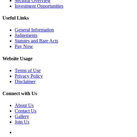
Sectoral Overview
Investment Opportunities
Useful Links
General Information
Judgements
Statutes and Bare Acts
Pay Now
Website Usage
Terms of Use
Privacy Policy
Disclaimer
Connect with Us
About Us
Contact Us
Gallery
Join Us