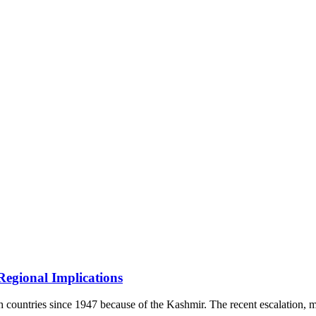
Regional Implications
oth countries since 1947 because of the Kashmir. The recent escalation,