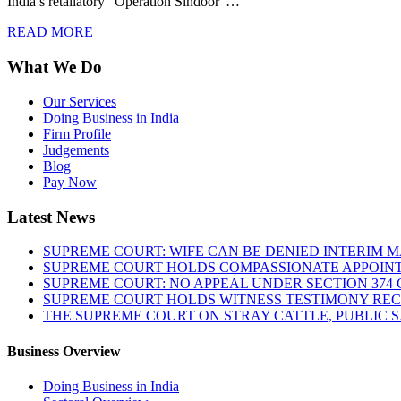
India’s retaliatory “Operation Sindoor”…
READ MORE
What We Do
Our Services
Doing Business in India
Firm Profile
Judgements
Blog
Pay Now
Latest News
SUPREME COURT: WIFE CAN BE DENIED INTERIM M
SUPREME COURT HOLDS COMPASSIONATE APPOIN
SUPREME COURT: NO APPEAL UNDER SECTION 374 C
SUPREME COURT HOLDS WITNESS TESTIMONY REC
THE SUPREME COURT ON STRAY CATTLE, PUBLIC 
Business Overview
Doing Business in India