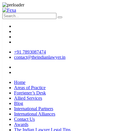
+91 7893087474
contact@theindianlawyer.in
Home
Areas of Practice
Foreigner’s Desk
Allied Services
Blog
International Partners
International Alliances
Contact Us
Awards
The Indian Lawyer Legal Tips