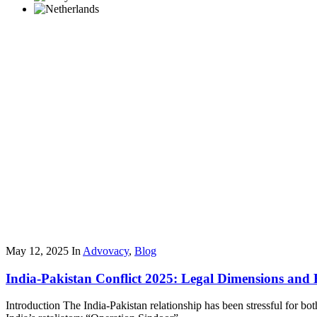
May 12, 2025
In
Advovacy
,
Blog
India-Pakistan Conflict 2025: Legal Dimensions and 
Introduction The India-Pakistan relationship has been stressful for b