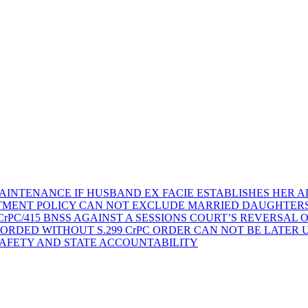
AINTENANCE IF HUSBAND EX FACIE ESTABLISHES HER AD
TMENT POLICY CAN NOT EXCLUDE MARRIED DAUGHTER
rPC/415 BNSS AGAINST A SESSIONS COURT’S REVERSAL 
ORDED WITHOUT S.299 CrPC ORDER CAN NOT BE LATER
SAFETY AND STATE ACCOUNTABILITY