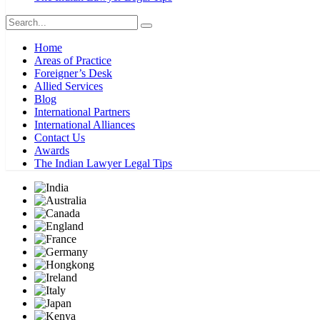
Home
Areas of Practice
Foreigner’s Desk
Allied Services
Blog
International Partners
International Alliances
Contact Us
Awards
The Indian Lawyer Legal Tips