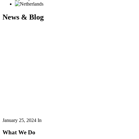
News & Blog
January 25, 2024
In
What We Do