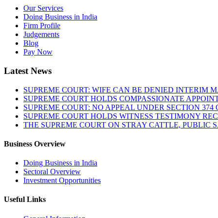
Our Services
Doing Business in India
Firm Profile
Judgements
Blog
Pay Now
Latest News
SUPREME COURT: WIFE CAN BE DENIED INTERIM M
SUPREME COURT HOLDS COMPASSIONATE APPOIN
SUPREME COURT: NO APPEAL UNDER SECTION 374 C
SUPREME COURT HOLDS WITNESS TESTIMONY REC
THE SUPREME COURT ON STRAY CATTLE, PUBLIC 
Business Overview
Doing Business in India
Sectoral Overview
Investment Opportunities
Useful Links