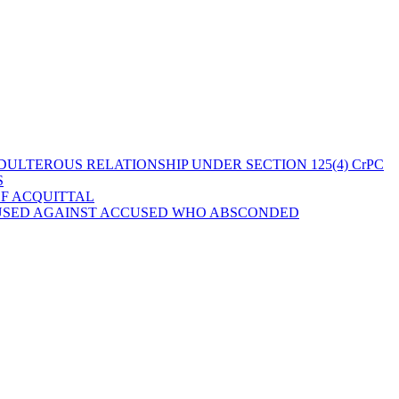
ULTEROUS RELATIONSHIP UNDER SECTION 125(4) CrPC
S
OF ACQUITTAL
 USED AGAINST ACCUSED WHO ABSCONDED