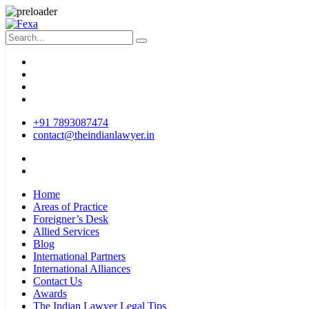
+91 7893087474
contact@theindianlawyer.in
Home
Areas of Practice
Foreigner’s Desk
Allied Services
Blog
International Partners
International Alliances
Contact Us
Awards
The Indian Lawyer Legal Tips