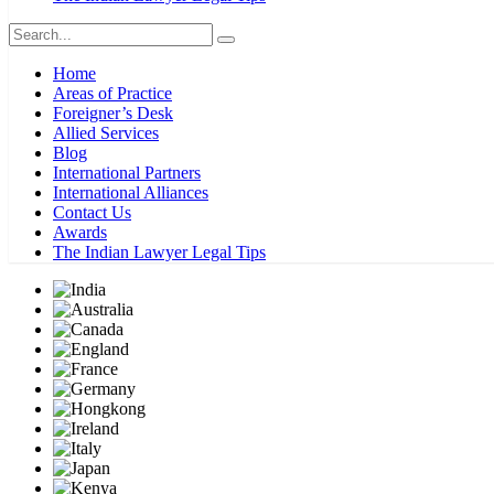
Home
Areas of Practice
Foreigner’s Desk
Allied Services
Blog
International Partners
International Alliances
Contact Us
Awards
The Indian Lawyer Legal Tips