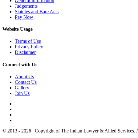
General Information
Judgements
Statutes and Bare Acts
Pay Now
Website Usage
Terms of Use
Privacy Policy
Disclaimer
Connect with Us
About Us
Contact Us
Gallery
Join Us
© 2013 - 2026 . Copyright of The Indian Lawyer & Allied Services. 