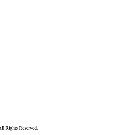
All Rights Reserved.