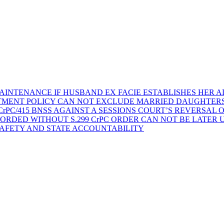
AINTENANCE IF HUSBAND EX FACIE ESTABLISHES HER AD
TMENT POLICY CAN NOT EXCLUDE MARRIED DAUGHTER
rPC/415 BNSS AGAINST A SESSIONS COURT’S REVERSAL 
ORDED WITHOUT S.299 CrPC ORDER CAN NOT BE LATER
SAFETY AND STATE ACCOUNTABILITY