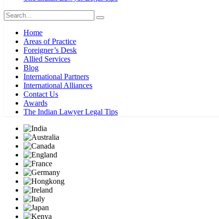
Home
Areas of Practice
Foreigner’s Desk
Allied Services
Blog
International Partners
International Alliances
Contact Us
Awards
The Indian Lawyer Legal Tips