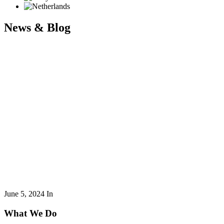
News & Blog
June 5, 2024
In
What We Do