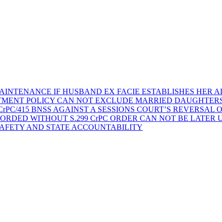
AINTENANCE IF HUSBAND EX FACIE ESTABLISHES HER AD
TMENT POLICY CAN NOT EXCLUDE MARRIED DAUGHTER
rPC/415 BNSS AGAINST A SESSIONS COURT’S REVERSAL 
ORDED WITHOUT S.299 CrPC ORDER CAN NOT BE LATER
SAFETY AND STATE ACCOUNTABILITY