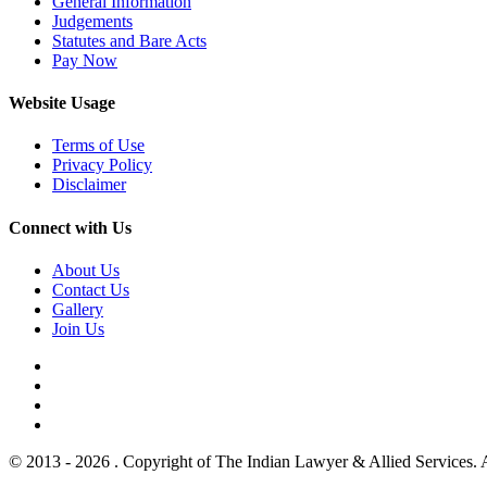
General Information
Judgements
Statutes and Bare Acts
Pay Now
Website Usage
Terms of Use
Privacy Policy
Disclaimer
Connect with Us
About Us
Contact Us
Gallery
Join Us
© 2013 - 2026 . Copyright of The Indian Lawyer & Allied Services. 