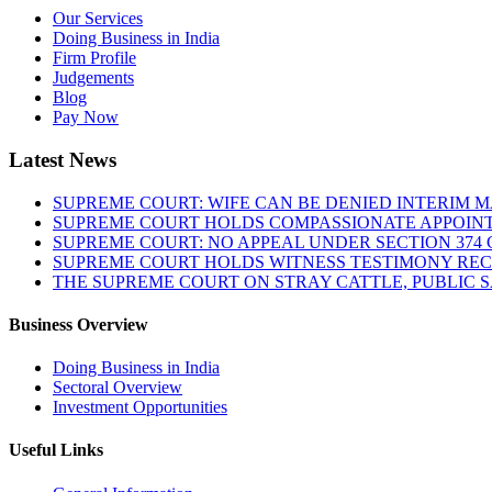
Our Services
Doing Business in India
Firm Profile
Judgements
Blog
Pay Now
Latest News
SUPREME COURT: WIFE CAN BE DENIED INTERIM M
SUPREME COURT HOLDS COMPASSIONATE APPOIN
SUPREME COURT: NO APPEAL UNDER SECTION 374 C
SUPREME COURT HOLDS WITNESS TESTIMONY REC
THE SUPREME COURT ON STRAY CATTLE, PUBLIC 
Business Overview
Doing Business in India
Sectoral Overview
Investment Opportunities
Useful Links