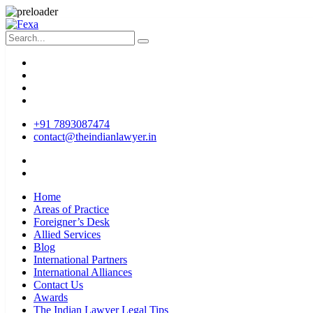
+91 7893087474
contact@theindianlawyer.in
Home
Areas of Practice
Foreigner’s Desk
Allied Services
Blog
International Partners
International Alliances
Contact Us
Awards
The Indian Lawyer Legal Tips