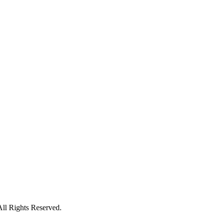
All Rights Reserved.