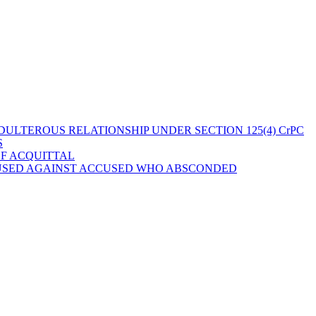
ULTEROUS RELATIONSHIP UNDER SECTION 125(4) CrPC
S
OF ACQUITTAL
 USED AGAINST ACCUSED WHO ABSCONDED