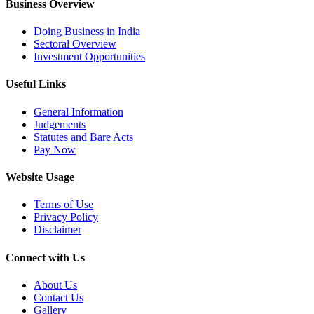
Business Overview
Doing Business in India
Sectoral Overview
Investment Opportunities
Useful Links
General Information
Judgements
Statutes and Bare Acts
Pay Now
Website Usage
Terms of Use
Privacy Policy
Disclaimer
Connect with Us
About Us
Contact Us
Gallery