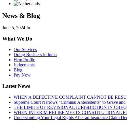
News & Blog
June 5, 2024
In
What We Do
Our Services
Doing Business in India
Firm Profile
Judgements
Blog
Pay Now
Latest News
WHEN A DEFECTIVE COMPLAINT CANNOT BE RESUR
Supreme Court Narrows “Criminal Antecedents” to Grave and 
THE LIMITS OF REVISIONAL JURISDICTION IN CH
WHEN INTERIM RELIEF MEETS CONSTITUTIONAL F
Understanding Your Legal Rights After an Insurance Claim Den