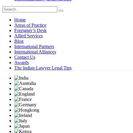
Home
Areas of Practice
Foreigner’s Desk
Allied Services
Blog
International Partners
International Alliances
Contact Us
Awards
The Indian Lawyer Legal Tips