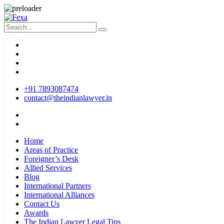
+91 7893087474
contact@theindianlawyer.in
Home
Areas of Practice
Foreigner’s Desk
Allied Services
Blog
International Partners
International Alliances
Contact Us
Awards
The Indian Lawyer Legal Tips