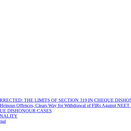
RECTED: THE LIMITS OF SECTION 319 IN CHEQUE DISH
Heinous Offences, Clears Way for Withdrawal of FIRs Against NEET P
EQUE DISHONOUR CASES
INALITY
ial