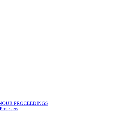
ONOUR PROCEEDINGS
rotesters