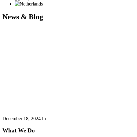
News & Blog
December 18, 2024
In
What We Do