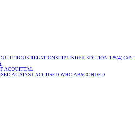
ULTEROUS RELATIONSHIP UNDER SECTION 125(4) CrPC
S
OF ACQUITTAL
 USED AGAINST ACCUSED WHO ABSCONDED