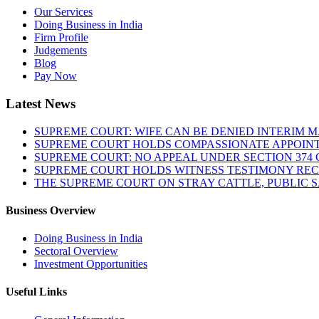
Our Services
Doing Business in India
Firm Profile
Judgements
Blog
Pay Now
Latest News
SUPREME COURT: WIFE CAN BE DENIED INTERIM M
SUPREME COURT HOLDS COMPASSIONATE APPOIN
SUPREME COURT: NO APPEAL UNDER SECTION 374 C
SUPREME COURT HOLDS WITNESS TESTIMONY REC
THE SUPREME COURT ON STRAY CATTLE, PUBLIC 
Business Overview
Doing Business in India
Sectoral Overview
Investment Opportunities
Useful Links