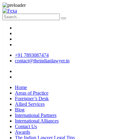
+91 7893087474
contact@theindianlawyer.in
Home
Areas of Practice
Foreigner’s Desk
Allied Services
Blog
International Partners
International Alliances
Contact Us
Awards
The Indian Lawyer Legal Tips