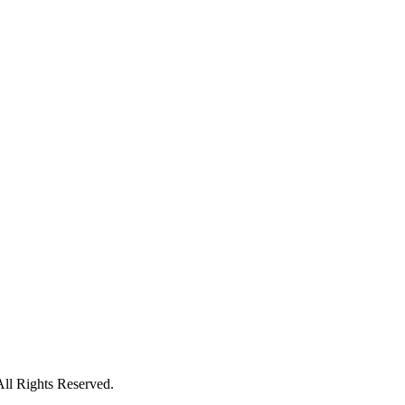
All Rights Reserved.