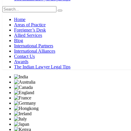
Home
Areas of Practice
Foreigner’s Desk
Allied Services
Blog
International Partners
International Alliances
Contact Us
Awards
The Indian Lawyer Legal Tips