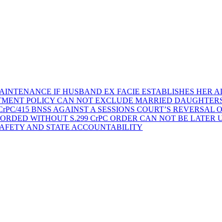
AINTENANCE IF HUSBAND EX FACIE ESTABLISHES HER AD
TMENT POLICY CAN NOT EXCLUDE MARRIED DAUGHTER
rPC/415 BNSS AGAINST A SESSIONS COURT’S REVERSAL 
ORDED WITHOUT S.299 CrPC ORDER CAN NOT BE LATER
SAFETY AND STATE ACCOUNTABILITY