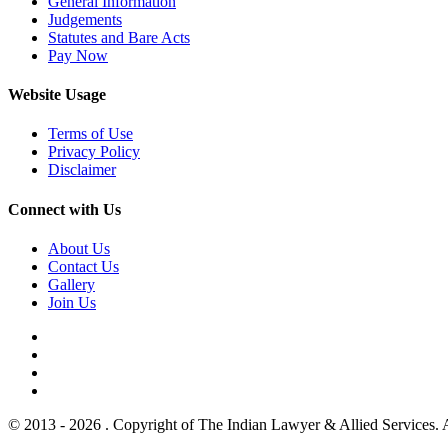
General Information
Judgements
Statutes and Bare Acts
Pay Now
Website Usage
Terms of Use
Privacy Policy
Disclaimer
Connect with Us
About Us
Contact Us
Gallery
Join Us
© 2013 - 2026 . Copyright of The Indian Lawyer & Allied Services. 