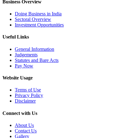
Business Overview
Doing Business in India
Sectoral Overview
Investment Opportunities
Useful Links
General Information
Judgements
Statutes and Bare Acts
Pay Now
Website Usage
Terms of Use
Privacy Policy
Disclaimer
Connect with Us
About Us
Contact Us
Gallery