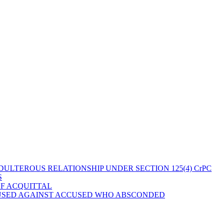
ULTEROUS RELATIONSHIP UNDER SECTION 125(4) CrPC
S
OF ACQUITTAL
 USED AGAINST ACCUSED WHO ABSCONDED