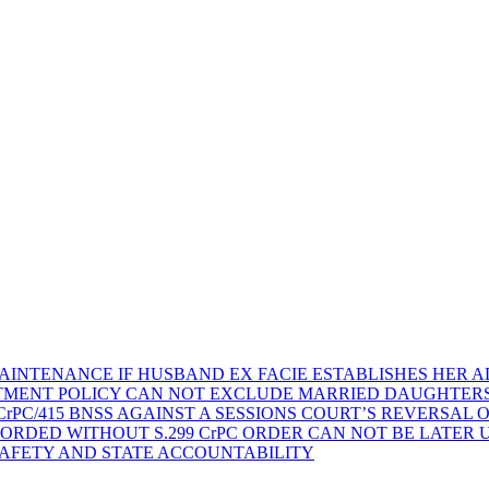
AINTENANCE IF HUSBAND EX FACIE ESTABLISHES HER AD
TMENT POLICY CAN NOT EXCLUDE MARRIED DAUGHTER
rPC/415 BNSS AGAINST A SESSIONS COURT’S REVERSAL 
ORDED WITHOUT S.299 CrPC ORDER CAN NOT BE LATER
SAFETY AND STATE ACCOUNTABILITY