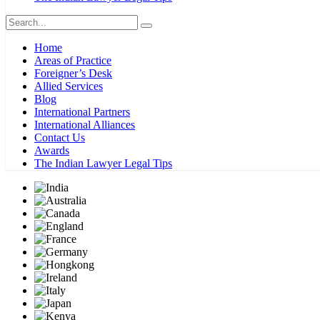
Home
Areas of Practice
Foreigner’s Desk
Allied Services
Blog
International Partners
International Alliances
Contact Us
Awards
The Indian Lawyer Legal Tips