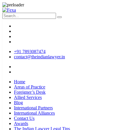
+91 7893087474
contact@theindianlawyer.in
Home
Areas of Practice
Foreigner’s Desk
Allied Services
Blog
International Partners
International Alliances
Contact Us
Awards
The Indian Lawyer Legal Tips