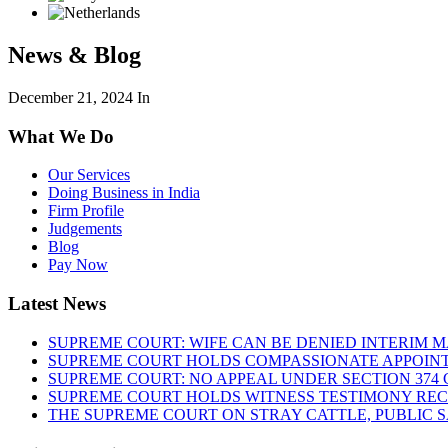
News & Blog
December 21, 2024
In
What We Do
Our Services
Doing Business in India
Firm Profile
Judgements
Blog
Pay Now
Latest News
SUPREME COURT: WIFE CAN BE DENIED INTERIM M
SUPREME COURT HOLDS COMPASSIONATE APPOIN
SUPREME COURT: NO APPEAL UNDER SECTION 374 C
SUPREME COURT HOLDS WITNESS TESTIMONY REC
THE SUPREME COURT ON STRAY CATTLE, PUBLIC 