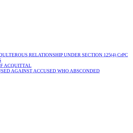
ULTEROUS RELATIONSHIP UNDER SECTION 125(4) CrPC
S
OF ACQUITTAL
 USED AGAINST ACCUSED WHO ABSCONDED