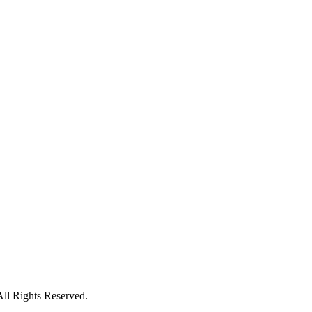
All Rights Reserved.