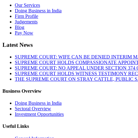
Our Services
Doing Business in India
Firm Profile
Judgements
Blog
Pay Now
Latest News
SUPREME COURT: WIFE CAN BE DENIED INTERIM M
SUPREME COURT HOLDS COMPASSIONATE APPOIN
SUPREME COURT: NO APPEAL UNDER SECTION 374 C
SUPREME COURT HOLDS WITNESS TESTIMONY REC
THE SUPREME COURT ON STRAY CATTLE, PUBLIC 
Business Overview
Doing Business in India
Sectoral Overview
Investment Opportunities
Useful Links