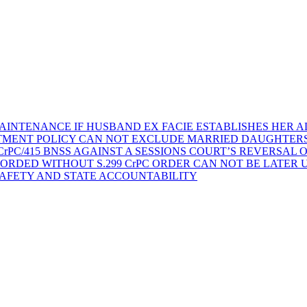
AINTENANCE IF HUSBAND EX FACIE ESTABLISHES HER AD
TMENT POLICY CAN NOT EXCLUDE MARRIED DAUGHTER
rPC/415 BNSS AGAINST A SESSIONS COURT’S REVERSAL 
ORDED WITHOUT S.299 CrPC ORDER CAN NOT BE LATER
SAFETY AND STATE ACCOUNTABILITY