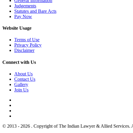
General Information
Judgements
Statutes and Bare Acts
Pay Now
Website Usage
Terms of Use
Privacy Policy
Disclaimer
Connect with Us
About Us
Contact Us
Gallery
Join Us
© 2013 - 2026 . Copyright of The Indian Lawyer & Allied Services. 