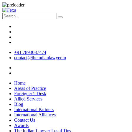
+91 7893087474
contact@theindianlawyer.in
Home
Areas of Practice
Foreigner’s Desk
Allied Services
Blog
International Partners
International Alliances
Contact Us
Awards
The Indian Lawyer Legal Tips