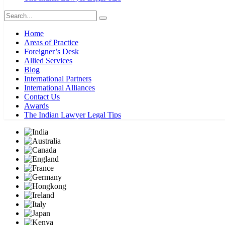
Home
Areas of Practice
Foreigner’s Desk
Allied Services
Blog
International Partners
International Alliances
Contact Us
Awards
The Indian Lawyer Legal Tips