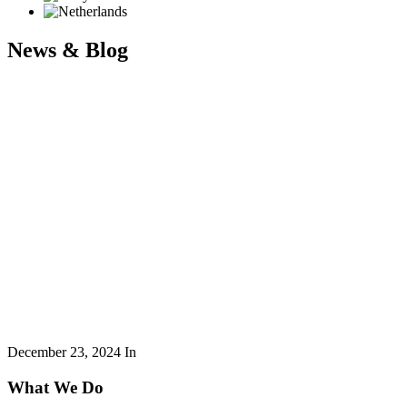
News & Blog
December 23, 2024
In
What We Do