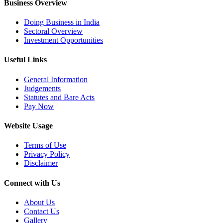
Business Overview
Doing Business in India
Sectoral Overview
Investment Opportunities
Useful Links
General Information
Judgements
Statutes and Bare Acts
Pay Now
Website Usage
Terms of Use
Privacy Policy
Disclaimer
Connect with Us
About Us
Contact Us
Gallery