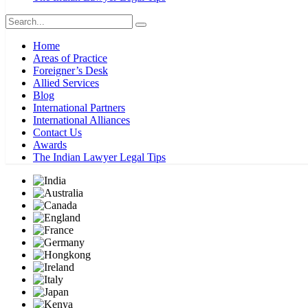
Home
Areas of Practice
Foreigner’s Desk
Allied Services
Blog
International Partners
International Alliances
Contact Us
Awards
The Indian Lawyer Legal Tips