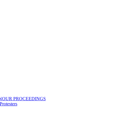
ONOUR PROCEEDINGS
rotesters