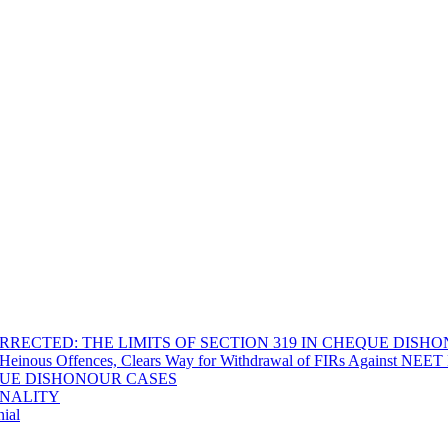
RECTED: THE LIMITS OF SECTION 319 IN CHEQUE DISH
Heinous Offences, Clears Way for Withdrawal of FIRs Against NEET P
EQUE DISHONOUR CASES
INALITY
ial