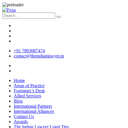
+91 7893087474
contact@theindianlawyer.in
Home
Areas of Practice
Foreigner’s Desk
Allied Services
Blog
International Partners
International Alliances
Contact Us
Awards
The Indian Lawyer Legal Tips