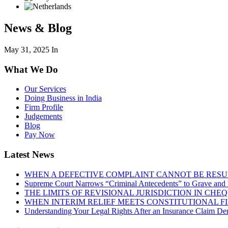
News & Blog
May 31, 2025
In
What We Do
Our Services
Doing Business in India
Firm Profile
Judgements
Blog
Pay Now
Latest News
WHEN A DEFECTIVE COMPLAINT CANNOT BE RESUR
Supreme Court Narrows “Criminal Antecedents” to Grave and 
THE LIMITS OF REVISIONAL JURISDICTION IN CH
WHEN INTERIM RELIEF MEETS CONSTITUTIONAL F
Understanding Your Legal Rights After an Insurance Claim Den