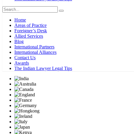
Home
Areas of Practice
Foreigner’s Desk
Allied Services
Blog
International Partners
International Alliances
Contact Us
Awards
The Indian Lawyer Legal Tips