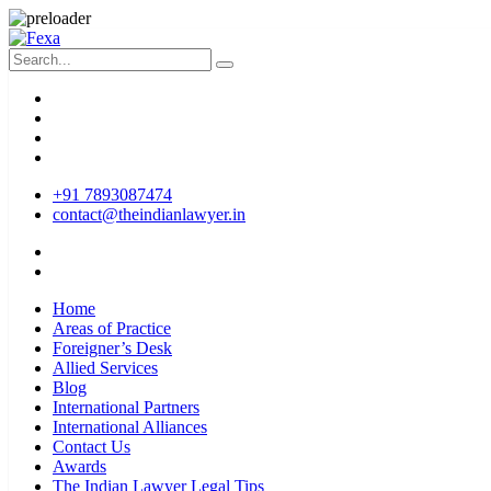
+91 7893087474
contact@theindianlawyer.in
Home
Areas of Practice
Foreigner’s Desk
Allied Services
Blog
International Partners
International Alliances
Contact Us
Awards
The Indian Lawyer Legal Tips