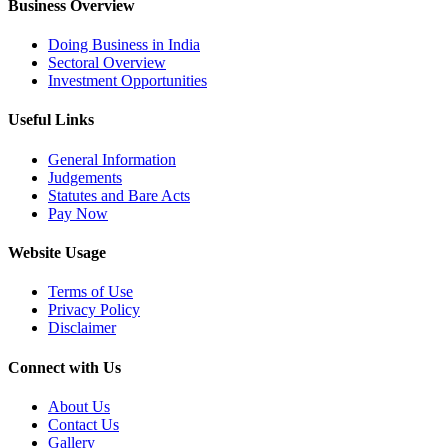
Business Overview
Doing Business in India
Sectoral Overview
Investment Opportunities
Useful Links
General Information
Judgements
Statutes and Bare Acts
Pay Now
Website Usage
Terms of Use
Privacy Policy
Disclaimer
Connect with Us
About Us
Contact Us
Gallery