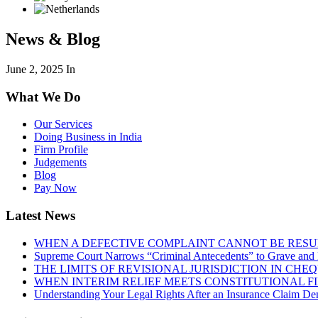
News & Blog
June 2, 2025
In
What We Do
Our Services
Doing Business in India
Firm Profile
Judgements
Blog
Pay Now
Latest News
WHEN A DEFECTIVE COMPLAINT CANNOT BE RESUR
Supreme Court Narrows “Criminal Antecedents” to Grave and 
THE LIMITS OF REVISIONAL JURISDICTION IN CH
WHEN INTERIM RELIEF MEETS CONSTITUTIONAL F
Understanding Your Legal Rights After an Insurance Claim Den