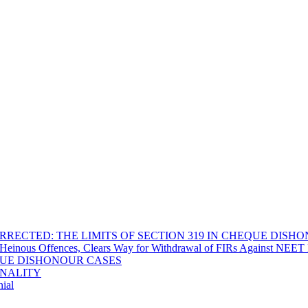
RECTED: THE LIMITS OF SECTION 319 IN CHEQUE DISH
Heinous Offences, Clears Way for Withdrawal of FIRs Against NEET P
EQUE DISHONOUR CASES
INALITY
ial