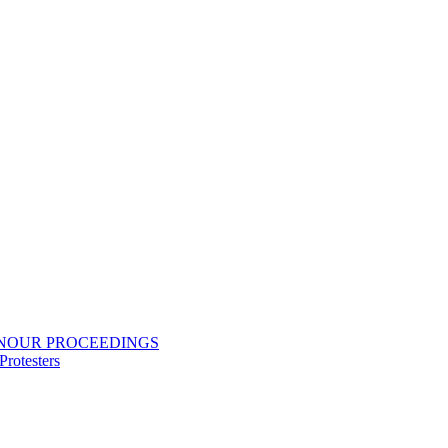
ONOUR PROCEEDINGS
rotesters