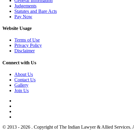
General Information
Judgements
Statutes and Bare Acts
Pay Now
Website Usage
Terms of Use
Privacy Policy
Disclaimer
Connect with Us
About Us
Contact Us
Gallery
Join Us
© 2013 - 2026 . Copyright of The Indian Lawyer & Allied Services. 