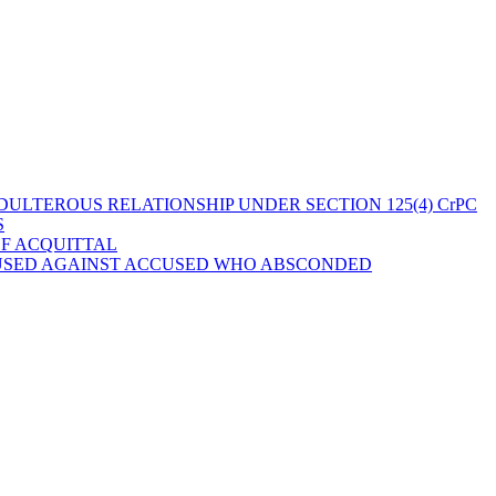
ULTEROUS RELATIONSHIP UNDER SECTION 125(4) CrPC
S
OF ACQUITTAL
 USED AGAINST ACCUSED WHO ABSCONDED