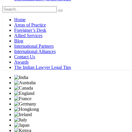
Home
Areas of Practice
Foreigner’s Desk
Allied Services
Blog
International Partners
International Alliances
Contact Us
Awards
The Indian Lawyer Legal Tips