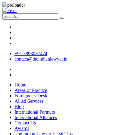
+91 7893087474
contact@theindianlawyer.in
Home
Areas of Practice
Foreigner’s Desk
Allied Services
Blog
International Partners
International Alliances
Contact Us
Awards
The Indian Lawyer Legal Tips