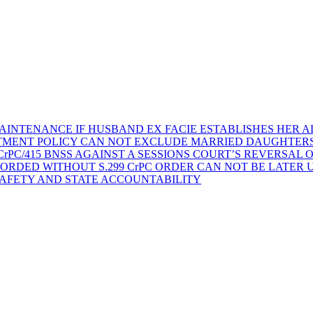
AINTENANCE IF HUSBAND EX FACIE ESTABLISHES HER AD
TMENT POLICY CAN NOT EXCLUDE MARRIED DAUGHTER
rPC/415 BNSS AGAINST A SESSIONS COURT’S REVERSAL 
ORDED WITHOUT S.299 CrPC ORDER CAN NOT BE LATER
SAFETY AND STATE ACCOUNTABILITY