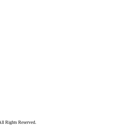
All Rights Reserved.