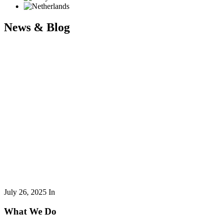
News & Blog
July 26, 2025
In
What We Do