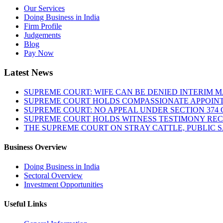
Our Services
Doing Business in India
Firm Profile
Judgements
Blog
Pay Now
Latest News
SUPREME COURT: WIFE CAN BE DENIED INTERIM M
SUPREME COURT HOLDS COMPASSIONATE APPOIN
SUPREME COURT: NO APPEAL UNDER SECTION 374 C
SUPREME COURT HOLDS WITNESS TESTIMONY REC
THE SUPREME COURT ON STRAY CATTLE, PUBLIC 
Business Overview
Doing Business in India
Sectoral Overview
Investment Opportunities
Useful Links