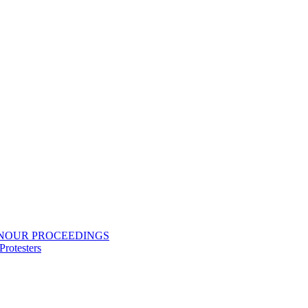
ONOUR PROCEEDINGS
rotesters