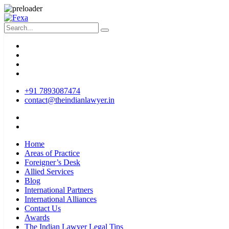
+91 7893087474
contact@theindianlawyer.in
Home
Areas of Practice
Foreigner’s Desk
Allied Services
Blog
International Partners
International Alliances
Contact Us
Awards
The Indian Lawyer Legal Tips