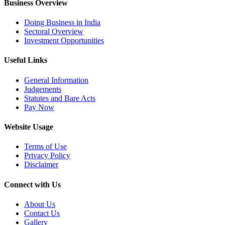
Business Overview
Doing Business in India
Sectoral Overview
Investment Opportunities
Useful Links
General Information
Judgements
Statutes and Bare Acts
Pay Now
Website Usage
Terms of Use
Privacy Policy
Disclaimer
Connect with Us
About Us
Contact Us
Gallery