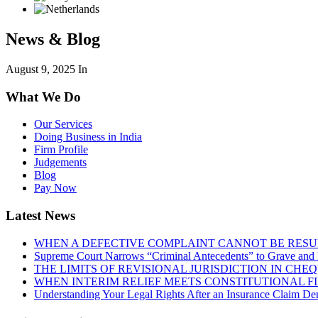
News & Blog
August 9, 2025
In
What We Do
Our Services
Doing Business in India
Firm Profile
Judgements
Blog
Pay Now
Latest News
WHEN A DEFECTIVE COMPLAINT CANNOT BE RESUR
Supreme Court Narrows “Criminal Antecedents” to Grave and 
THE LIMITS OF REVISIONAL JURISDICTION IN CH
WHEN INTERIM RELIEF MEETS CONSTITUTIONAL F
Understanding Your Legal Rights After an Insurance Claim Den