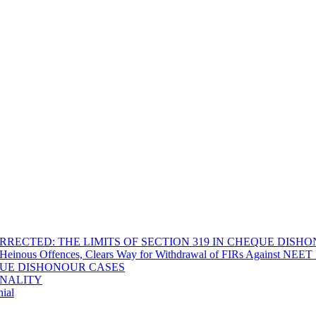
RECTED: THE LIMITS OF SECTION 319 IN CHEQUE DISH
Heinous Offences, Clears Way for Withdrawal of FIRs Against NEET P
EQUE DISHONOUR CASES
INALITY
ial