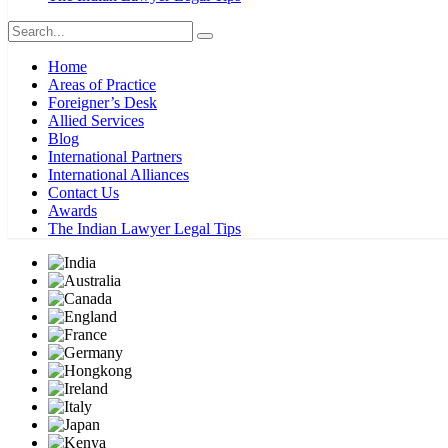
Home
Areas of Practice
Foreigner’s Desk
Allied Services
Blog
International Partners
International Alliances
Contact Us
Awards
The Indian Lawyer Legal Tips