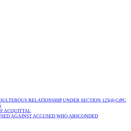
ULTEROUS RELATIONSHIP UNDER SECTION 125(4) CrPC
S
OF ACQUITTAL
 USED AGAINST ACCUSED WHO ABSCONDED