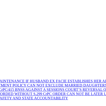
AINTENANCE IF HUSBAND EX FACIE ESTABLISHES HER AD
TMENT POLICY CAN NOT EXCLUDE MARRIED DAUGHTER
rPC/415 BNSS AGAINST A SESSIONS COURT’S REVERSAL 
ORDED WITHOUT S.299 CrPC ORDER CAN NOT BE LATER
SAFETY AND STATE ACCOUNTABILITY