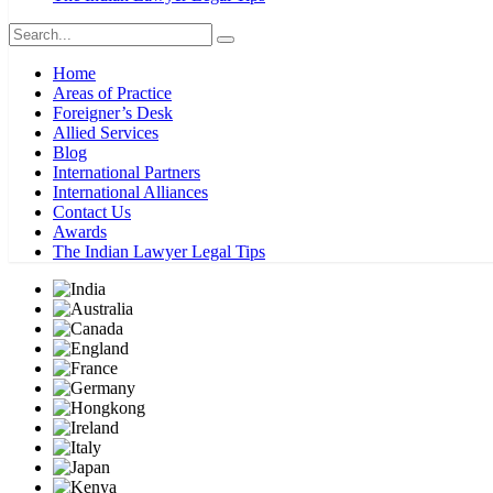
Home
Areas of Practice
Foreigner’s Desk
Allied Services
Blog
International Partners
International Alliances
Contact Us
Awards
The Indian Lawyer Legal Tips