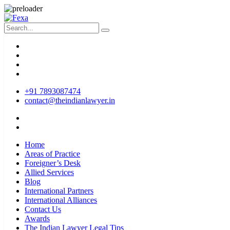
+91 7893087474
contact@theindianlawyer.in
Home
Areas of Practice
Foreigner’s Desk
Allied Services
Blog
International Partners
International Alliances
Contact Us
Awards
The Indian Lawyer Legal Tips