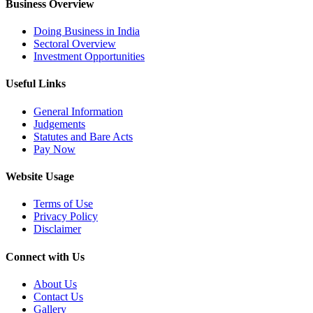
Business Overview
Doing Business in India
Sectoral Overview
Investment Opportunities
Useful Links
General Information
Judgements
Statutes and Bare Acts
Pay Now
Website Usage
Terms of Use
Privacy Policy
Disclaimer
Connect with Us
About Us
Contact Us
Gallery