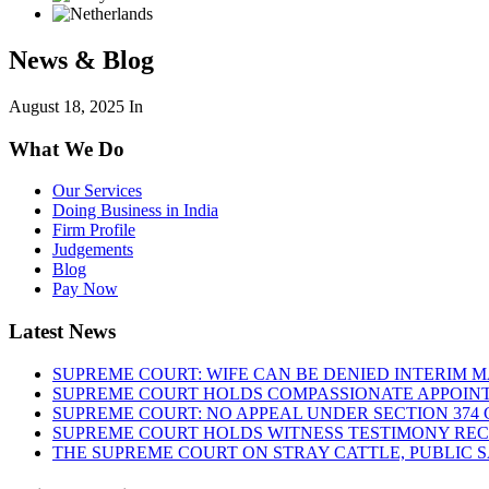
News & Blog
August 18, 2025
In
What We Do
Our Services
Doing Business in India
Firm Profile
Judgements
Blog
Pay Now
Latest News
SUPREME COURT: WIFE CAN BE DENIED INTERIM M
SUPREME COURT HOLDS COMPASSIONATE APPOIN
SUPREME COURT: NO APPEAL UNDER SECTION 374 C
SUPREME COURT HOLDS WITNESS TESTIMONY REC
THE SUPREME COURT ON STRAY CATTLE, PUBLIC 