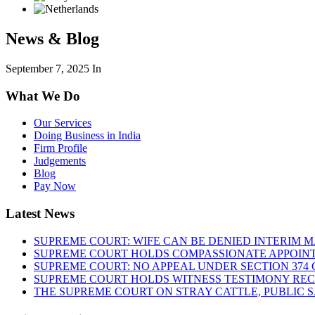
News & Blog
September 7, 2025
In
What We Do
Our Services
Doing Business in India
Firm Profile
Judgements
Blog
Pay Now
Latest News
SUPREME COURT: WIFE CAN BE DENIED INTERIM M
SUPREME COURT HOLDS COMPASSIONATE APPOIN
SUPREME COURT: NO APPEAL UNDER SECTION 374 C
SUPREME COURT HOLDS WITNESS TESTIMONY REC
THE SUPREME COURT ON STRAY CATTLE, PUBLIC 