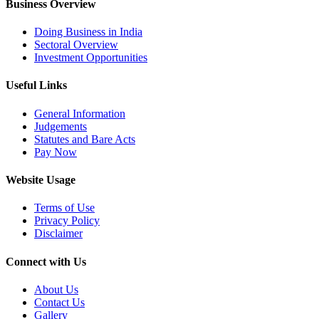
Business Overview
Doing Business in India
Sectoral Overview
Investment Opportunities
Useful Links
General Information
Judgements
Statutes and Bare Acts
Pay Now
Website Usage
Terms of Use
Privacy Policy
Disclaimer
Connect with Us
About Us
Contact Us
Gallery