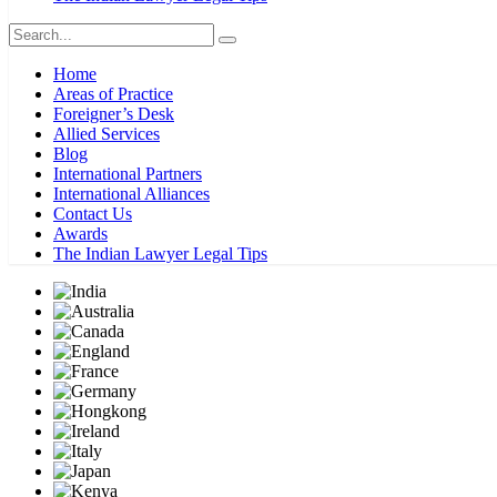
Home
Areas of Practice
Foreigner’s Desk
Allied Services
Blog
International Partners
International Alliances
Contact Us
Awards
The Indian Lawyer Legal Tips