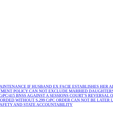
AINTENANCE IF HUSBAND EX FACIE ESTABLISHES HER AD
TMENT POLICY CAN NOT EXCLUDE MARRIED DAUGHTER
rPC/415 BNSS AGAINST A SESSIONS COURT’S REVERSAL 
ORDED WITHOUT S.299 CrPC ORDER CAN NOT BE LATER
SAFETY AND STATE ACCOUNTABILITY