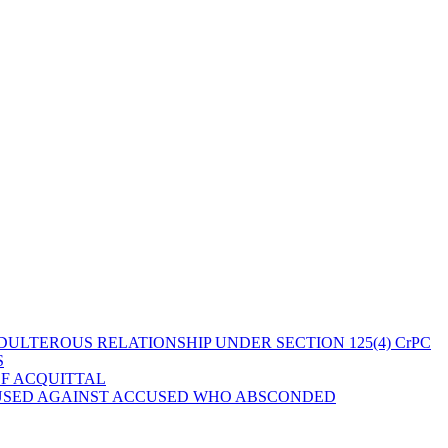
ULTEROUS RELATIONSHIP UNDER SECTION 125(4) CrPC
S
OF ACQUITTAL
 USED AGAINST ACCUSED WHO ABSCONDED