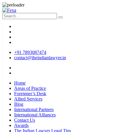
+91 7893087474
contact@theindianlawyer.in
Home
Areas of Practice
Foreigner’s Desk
Allied Services
Blog
International Partners
International Alliances
Contact Us
Awards
The Indian Lawyer Legal Tips