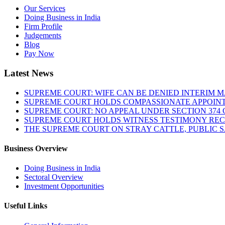
Our Services
Doing Business in India
Firm Profile
Judgements
Blog
Pay Now
Latest News
SUPREME COURT: WIFE CAN BE DENIED INTERIM M
SUPREME COURT HOLDS COMPASSIONATE APPOIN
SUPREME COURT: NO APPEAL UNDER SECTION 374 C
SUPREME COURT HOLDS WITNESS TESTIMONY REC
THE SUPREME COURT ON STRAY CATTLE, PUBLIC 
Business Overview
Doing Business in India
Sectoral Overview
Investment Opportunities
Useful Links