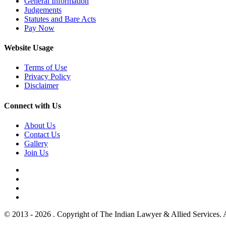
General Information
Judgements
Statutes and Bare Acts
Pay Now
Website Usage
Terms of Use
Privacy Policy
Disclaimer
Connect with Us
About Us
Contact Us
Gallery
Join Us
© 2013 - 2026 . Copyright of The Indian Lawyer & Allied Services. 