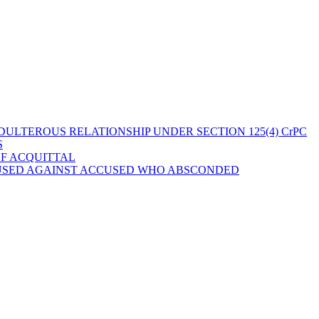
ULTEROUS RELATIONSHIP UNDER SECTION 125(4) CrPC
S
OF ACQUITTAL
 USED AGAINST ACCUSED WHO ABSCONDED