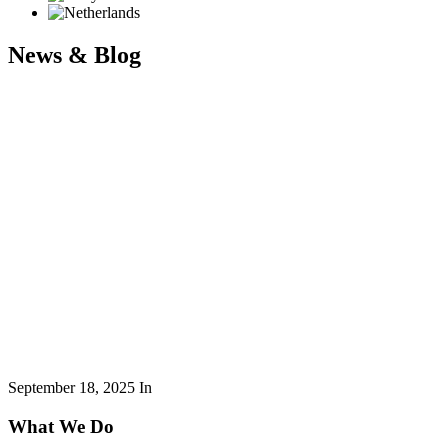
News & Blog
September 18, 2025
In
What We Do