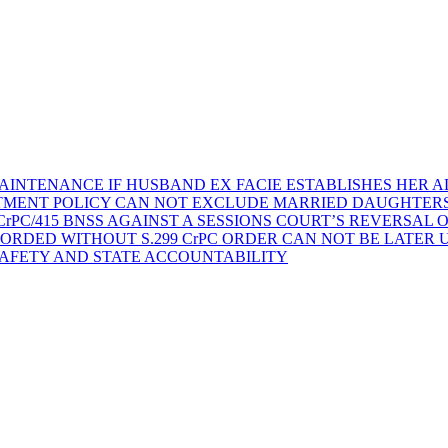
AINTENANCE IF HUSBAND EX FACIE ESTABLISHES HER AD
TMENT POLICY CAN NOT EXCLUDE MARRIED DAUGHTER
rPC/415 BNSS AGAINST A SESSIONS COURT’S REVERSAL 
ORDED WITHOUT S.299 CrPC ORDER CAN NOT BE LATER
SAFETY AND STATE ACCOUNTABILITY