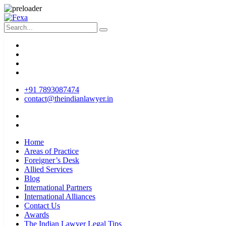
+91 7893087474
contact@theindianlawyer.in
Home
Areas of Practice
Foreigner’s Desk
Allied Services
Blog
International Partners
International Alliances
Contact Us
Awards
The Indian Lawyer Legal Tips