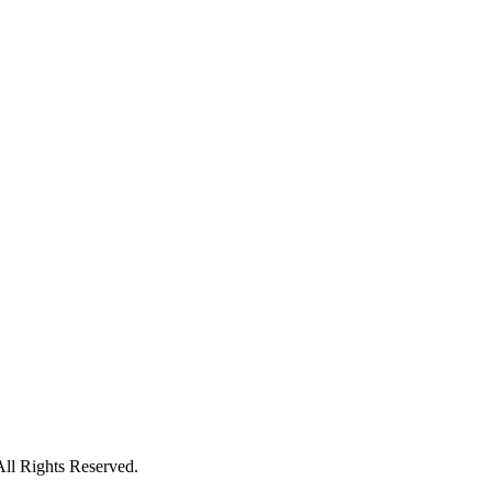
All Rights Reserved.