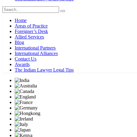
Home
Areas of Practice
Foreigner’s Desk
Allied Services
Blog
International Partners
International Alliances
Contact Us
Awards
The Indian Lawyer Legal Tips