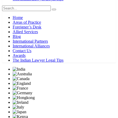
Home
Areas of Practice
Foreigner’s Desk
Allied Services
Blog
International Partners
International Alliances
Contact Us
Awards
The Indian Lawyer Legal Tips