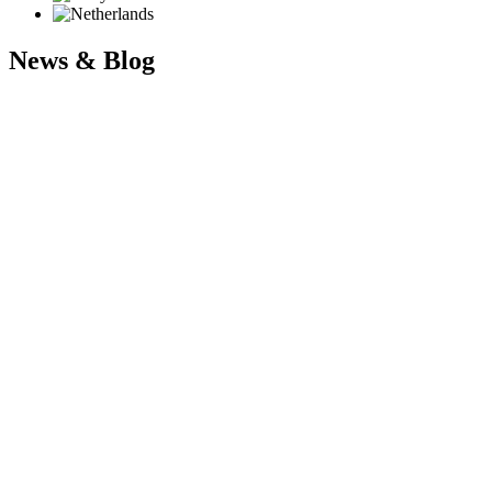
News & Blog