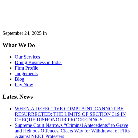
September 24, 2025
In
What We Do
Our Services
Doing Business in India
Firm Profile
Judgements
Blog
Pay Now
Latest News
WHEN A DEFECTIVE COMPLAINT CANNOT BE
RESURRECTED: THE LIMITS OF SECTION 319 IN
CHEQUE DISHONOUR PROCEEDINGS
Supreme Court Narrows “Criminal Antecedents” to Grave
and Heinous Offences, Clears Way for Withdrawal of FIRs
Against NEET Protesters