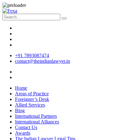
+91 7893087474
contact@theindianlawyer.in
Home
Areas of Practice
Foreigner’s Desk
Allied Services
Blog
International Partners
International Alliances
Contact Us
Awards
The Indian Lawyer Legal Tips