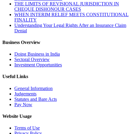
THE LIMITS OF REVISIONAL JURISDICTION IN
CHEQUE DISHONOUR CASES
WHEN INTERIM RELIEF MEETS CONSTITUTIONAL
FINALITY
Understanding Your Legal Rights After an Insurance Claim
Denial
Business Overview
Doing Business in India
Sectoral Overview
Investment Opportunities
Useful Links
General Information
Judgements
Statutes and Bare Acts
Pay Now
Website Usage
Terms of Use
Privacy Policy