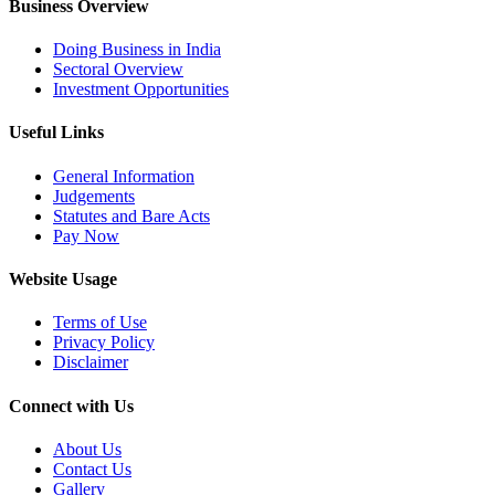
Business Overview
Doing Business in India
Sectoral Overview
Investment Opportunities
Useful Links
General Information
Judgements
Statutes and Bare Acts
Pay Now
Website Usage
Terms of Use
Privacy Policy
Disclaimer
Connect with Us
About Us
Contact Us
Gallery