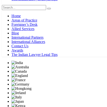
Home
Areas of Practice
Foreigner’s Desk
Allied Services
Blog
International Partners
International Alliances
Contact Us
Awards
The Indian Lawyer Legal Tips