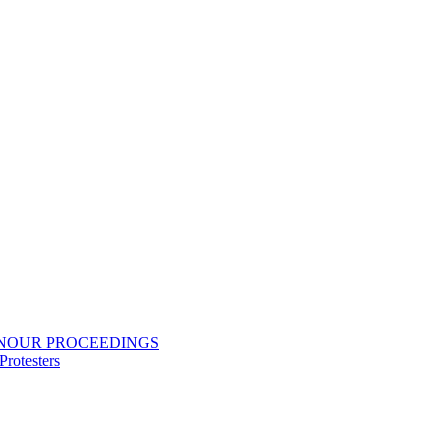
ONOUR PROCEEDINGS
rotesters