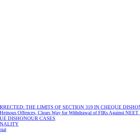
RECTED: THE LIMITS OF SECTION 319 IN CHEQUE DISH
Heinous Offences, Clears Way for Withdrawal of FIRs Against NEET P
EQUE DISHONOUR CASES
INALITY
ial