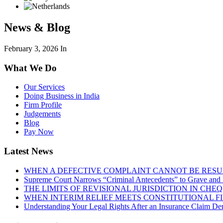
News & Blog
February 3, 2026
In
What We Do
Our Services
Doing Business in India
Firm Profile
Judgements
Blog
Pay Now
Latest News
WHEN A DEFECTIVE COMPLAINT CANNOT BE RESUR
Supreme Court Narrows “Criminal Antecedents” to Grave and 
THE LIMITS OF REVISIONAL JURISDICTION IN CH
WHEN INTERIM RELIEF MEETS CONSTITUTIONAL F
Understanding Your Legal Rights After an Insurance Claim Den