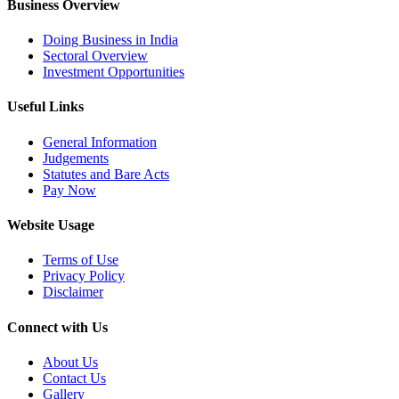
Business Overview
Doing Business in India
Sectoral Overview
Investment Opportunities
Useful Links
General Information
Judgements
Statutes and Bare Acts
Pay Now
Website Usage
Terms of Use
Privacy Policy
Disclaimer
Connect with Us
About Us
Contact Us
Gallery