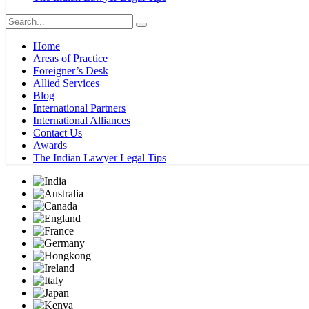
Home
Areas of Practice
Foreigner’s Desk
Allied Services
Blog
International Partners
International Alliances
Contact Us
Awards
The Indian Lawyer Legal Tips