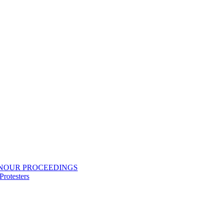
ONOUR PROCEEDINGS
rotesters