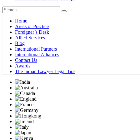
Home
Areas of Practice
Foreigner’s Desk
Allied Services
Blog
International Partners
International Alliances
Contact Us
Awards
The Indian Lawyer Legal Tips