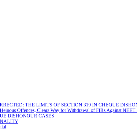
RECTED: THE LIMITS OF SECTION 319 IN CHEQUE DISH
Heinous Offences, Clears Way for Withdrawal of FIRs Against NEET P
EQUE DISHONOUR CASES
INALITY
ial