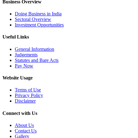
Business Overview
Doing Business in India
Sectoral Overview
Investment Opportunities
Useful Links
General Information
Judgements
Statutes and Bare Acts
Pay Now
Website Usage
Terms of Use
Privacy Policy
Disclaimer
Connect with Us
About Us
Contact Us
Gallery