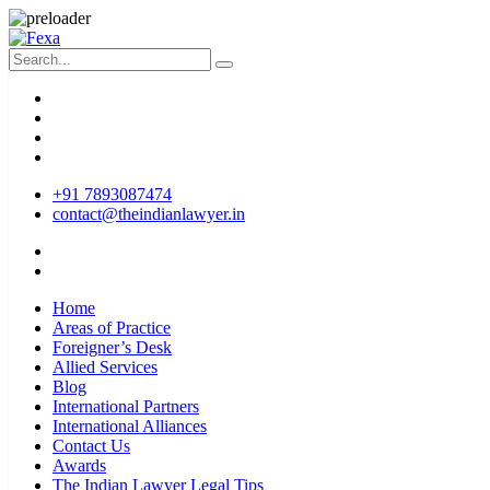
+91 7893087474
contact@theindianlawyer.in
Home
Areas of Practice
Foreigner’s Desk
Allied Services
Blog
International Partners
International Alliances
Contact Us
Awards
The Indian Lawyer Legal Tips