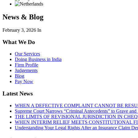
News & Blog
February 3, 2026
In
What We Do
Our Services
Doing Business in India
Firm Profile
Judgements
Blog
Pay Now
Latest News
WHEN A DEFECTIVE COMPLAINT CANNOT BE RESUR
Supreme Court Narrows “Criminal Antecedents” to Grave and 
THE LIMITS OF REVISIONAL JURISDICTION IN CH
WHEN INTERIM RELIEF MEETS CONSTITUTIONAL F
Understanding Your Legal Rights After an Insurance Claim Den