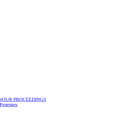
ONOUR PROCEEDINGS
rotesters