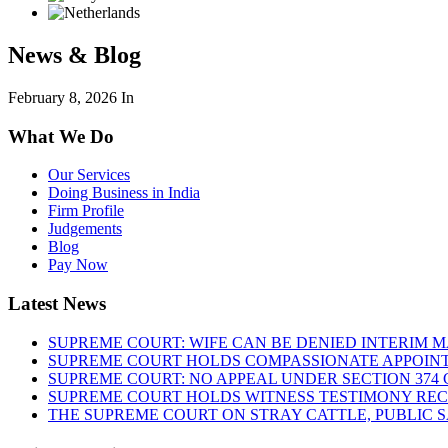
News & Blog
February 8, 2026
In
What We Do
Our Services
Doing Business in India
Firm Profile
Judgements
Blog
Pay Now
Latest News
SUPREME COURT: WIFE CAN BE DENIED INTERIM M
SUPREME COURT HOLDS COMPASSIONATE APPOIN
SUPREME COURT: NO APPEAL UNDER SECTION 374 C
SUPREME COURT HOLDS WITNESS TESTIMONY REC
THE SUPREME COURT ON STRAY CATTLE, PUBLIC 