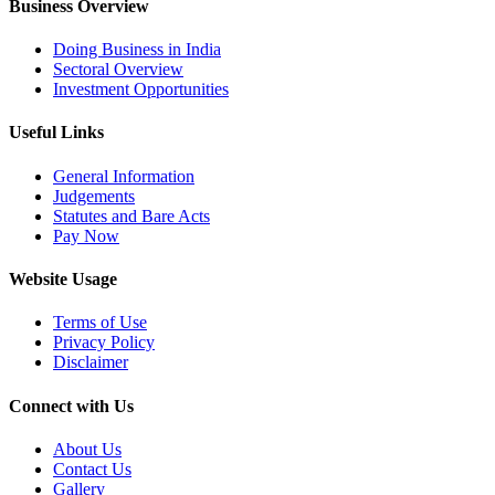
Business Overview
Doing Business in India
Sectoral Overview
Investment Opportunities
Useful Links
General Information
Judgements
Statutes and Bare Acts
Pay Now
Website Usage
Terms of Use
Privacy Policy
Disclaimer
Connect with Us
About Us
Contact Us
Gallery