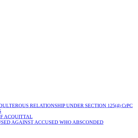
ULTEROUS RELATIONSHIP UNDER SECTION 125(4) CrPC
S
OF ACQUITTAL
 USED AGAINST ACCUSED WHO ABSCONDED