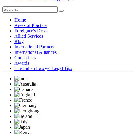
Home
Areas of Practice
Foreigner’s Desk
Allied Services
Blog
International Partners
International Alliances
Contact Us
Awards
The Indian Lawyer Legal Tips