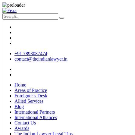
+91 7893087474
contact@theindianlawyer.in
Home
Areas of Practice
Foreigner’s Desk
Allied Services
Blog
International Partners
International Alliances
Contact Us
Awards
The Indian Lawyer Legal Tips