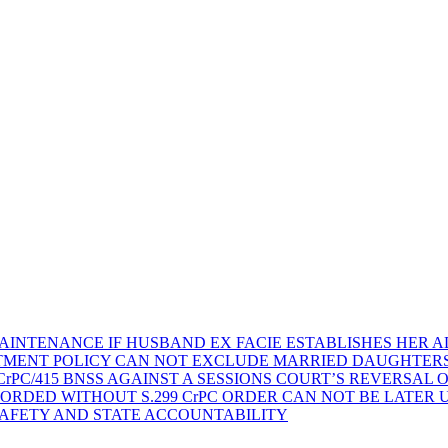
AINTENANCE IF HUSBAND EX FACIE ESTABLISHES HER AD
TMENT POLICY CAN NOT EXCLUDE MARRIED DAUGHTER
rPC/415 BNSS AGAINST A SESSIONS COURT’S REVERSAL 
ORDED WITHOUT S.299 CrPC ORDER CAN NOT BE LATER
SAFETY AND STATE ACCOUNTABILITY