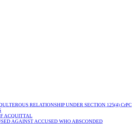
ULTEROUS RELATIONSHIP UNDER SECTION 125(4) CrPC
S
OF ACQUITTAL
 USED AGAINST ACCUSED WHO ABSCONDED