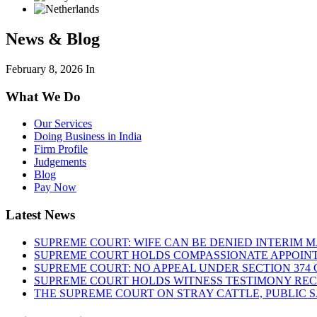
News & Blog
February 8, 2026
In
What We Do
Our Services
Doing Business in India
Firm Profile
Judgements
Blog
Pay Now
Latest News
SUPREME COURT: WIFE CAN BE DENIED INTERIM M
SUPREME COURT HOLDS COMPASSIONATE APPOIN
SUPREME COURT: NO APPEAL UNDER SECTION 374 C
SUPREME COURT HOLDS WITNESS TESTIMONY REC
THE SUPREME COURT ON STRAY CATTLE, PUBLIC 