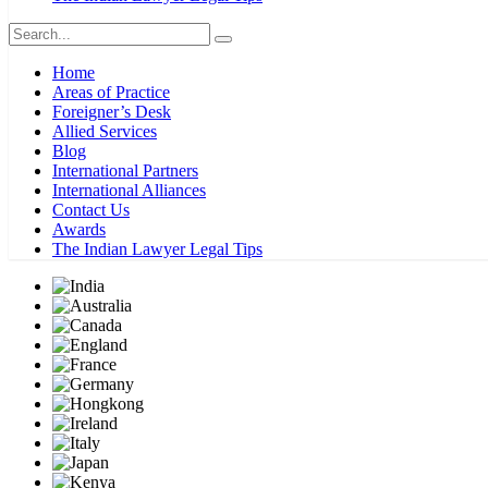
Home
Areas of Practice
Foreigner’s Desk
Allied Services
Blog
International Partners
International Alliances
Contact Us
Awards
The Indian Lawyer Legal Tips