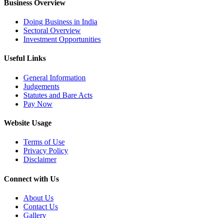
Business Overview
Doing Business in India
Sectoral Overview
Investment Opportunities
Useful Links
General Information
Judgements
Statutes and Bare Acts
Pay Now
Website Usage
Terms of Use
Privacy Policy
Disclaimer
Connect with Us
About Us
Contact Us
Gallery