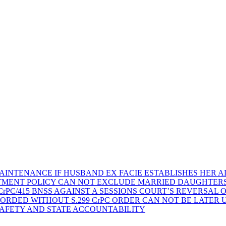
AINTENANCE IF HUSBAND EX FACIE ESTABLISHES HER AD
TMENT POLICY CAN NOT EXCLUDE MARRIED DAUGHTER
rPC/415 BNSS AGAINST A SESSIONS COURT’S REVERSAL 
ORDED WITHOUT S.299 CrPC ORDER CAN NOT BE LATER
SAFETY AND STATE ACCOUNTABILITY