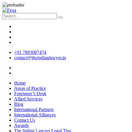
+91 7893087474
contact@theindianlawyer.in
Home
Areas of Practice
Foreigner’s Desk
Allied Services
Blog
International Partners
International Alliances
Contact Us
Awards
The Indian Lawyer Legal Tips