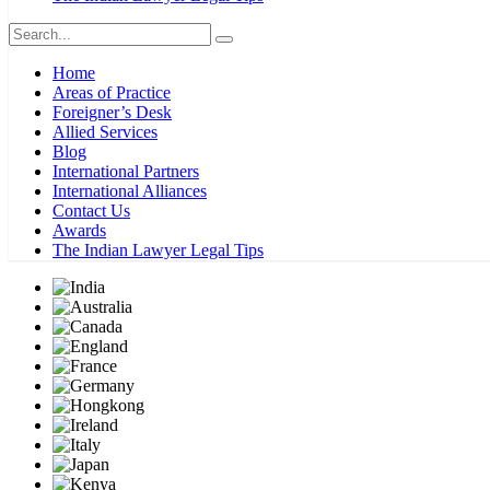
Home
Areas of Practice
Foreigner’s Desk
Allied Services
Blog
International Partners
International Alliances
Contact Us
Awards
The Indian Lawyer Legal Tips