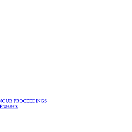
ONOUR PROCEEDINGS
rotesters