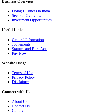
Business Overview
Doing Business in India
Sectoral Overview
Investment Opportunities
Useful Links
General Information
Judgements
Statutes and Bare Acts
Pay Now
Website Usage
Terms of Use
Privacy Policy
Disclaimer
Connect with Us
About Us
Contact Us
Gallery