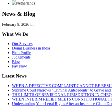
News & Blog
February 8, 2026
In
What We Do
Our Services
Doing Business in India
Firm Profile
Judgements
Blog
Pay Now
Latest News
WHEN A DEFECTIVE COMPLAINT CANNOT BE RESUR
Supreme Court Narrows “Criminal Antecedents” to Grave and 
THE LIMITS OF REVISIONAL JURISDICTION IN CH
WHEN INTERIM RELIEF MEETS CONSTITUTIONAL F
Understanding Your Legal Rights After an Insurance Claim Den