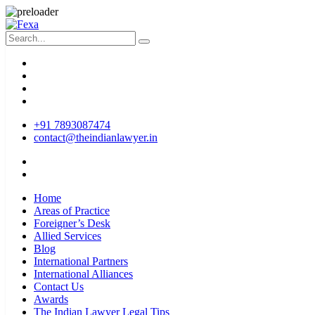
+91 7893087474
contact@theindianlawyer.in
Home
Areas of Practice
Foreigner’s Desk
Allied Services
Blog
International Partners
International Alliances
Contact Us
Awards
The Indian Lawyer Legal Tips