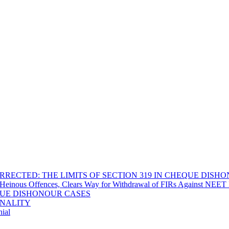
RECTED: THE LIMITS OF SECTION 319 IN CHEQUE DISH
Heinous Offences, Clears Way for Withdrawal of FIRs Against NEET P
EQUE DISHONOUR CASES
INALITY
ial