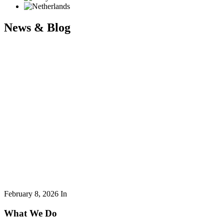
News & Blog
February 8, 2026
In
What We Do