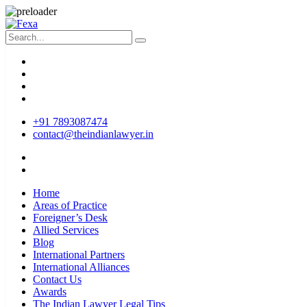
+91 7893087474
contact@theindianlawyer.in
Home
Areas of Practice
Foreigner’s Desk
Allied Services
Blog
International Partners
International Alliances
Contact Us
Awards
The Indian Lawyer Legal Tips