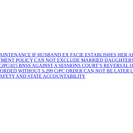
AINTENANCE IF HUSBAND EX FACIE ESTABLISHES HER AD
TMENT POLICY CAN NOT EXCLUDE MARRIED DAUGHTER
rPC/415 BNSS AGAINST A SESSIONS COURT’S REVERSAL 
ORDED WITHOUT S.299 CrPC ORDER CAN NOT BE LATER
SAFETY AND STATE ACCOUNTABILITY