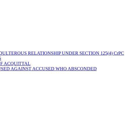
ULTEROUS RELATIONSHIP UNDER SECTION 125(4) CrPC
S
OF ACQUITTAL
 USED AGAINST ACCUSED WHO ABSCONDED