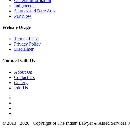
General Information
Judgements
Statutes and Bare Acts
Pay Now
Website Usage
Terms of Use
Privacy Policy
Disclaimer
Connect with Us
About Us
Contact Us
Gallery
Join Us
© 2013 - 2026 . Copyright of The Indian Lawyer & Allied Services. 