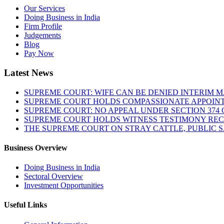
Our Services
Doing Business in India
Firm Profile
Judgements
Blog
Pay Now
Latest News
SUPREME COURT: WIFE CAN BE DENIED INTERIM M
SUPREME COURT HOLDS COMPASSIONATE APPOIN
SUPREME COURT: NO APPEAL UNDER SECTION 374 C
SUPREME COURT HOLDS WITNESS TESTIMONY REC
THE SUPREME COURT ON STRAY CATTLE, PUBLIC 
Business Overview
Doing Business in India
Sectoral Overview
Investment Opportunities
Useful Links