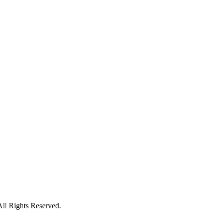
All Rights Reserved.