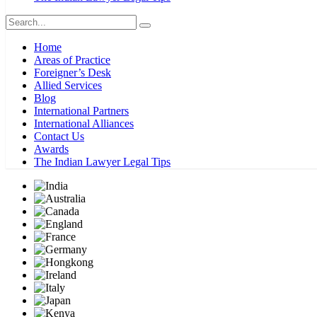
Home
Areas of Practice
Foreigner’s Desk
Allied Services
Blog
International Partners
International Alliances
Contact Us
Awards
The Indian Lawyer Legal Tips