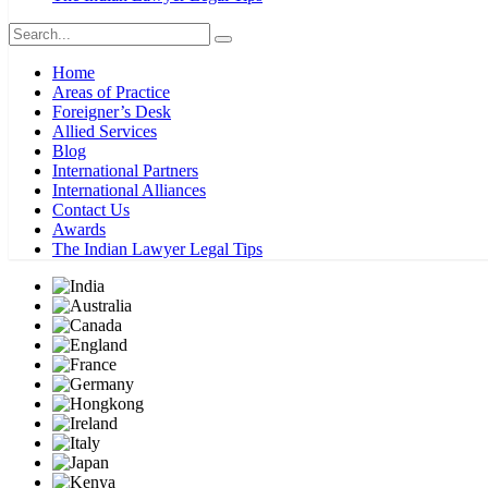
Home
Areas of Practice
Foreigner’s Desk
Allied Services
Blog
International Partners
International Alliances
Contact Us
Awards
The Indian Lawyer Legal Tips