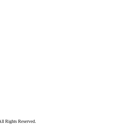
All Rights Reserved.