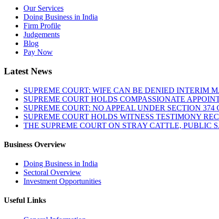
Our Services
Doing Business in India
Firm Profile
Judgements
Blog
Pay Now
Latest News
SUPREME COURT: WIFE CAN BE DENIED INTERIM M
SUPREME COURT HOLDS COMPASSIONATE APPOIN
SUPREME COURT: NO APPEAL UNDER SECTION 374 C
SUPREME COURT HOLDS WITNESS TESTIMONY REC
THE SUPREME COURT ON STRAY CATTLE, PUBLIC 
Business Overview
Doing Business in India
Sectoral Overview
Investment Opportunities
Useful Links