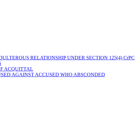
ULTEROUS RELATIONSHIP UNDER SECTION 125(4) CrPC
S
OF ACQUITTAL
 USED AGAINST ACCUSED WHO ABSCONDED