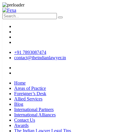
+91 7893087474
contact@theindianlawyer.in
Home
Areas of Practice
Foreigner’s Desk
Allied Services
Blog
International Partners
International Alliances
Contact Us
Awards
The Indian Lawyer Legal Tips