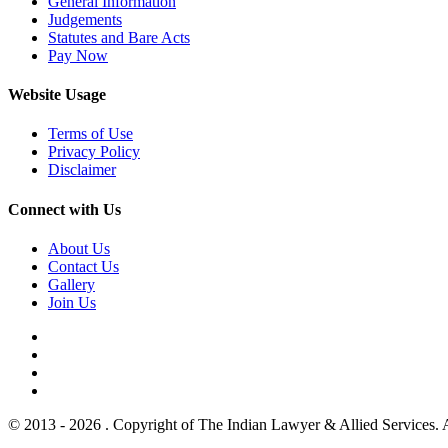
General Information
Judgements
Statutes and Bare Acts
Pay Now
Website Usage
Terms of Use
Privacy Policy
Disclaimer
Connect with Us
About Us
Contact Us
Gallery
Join Us
© 2013 - 2026 . Copyright of The Indian Lawyer & Allied Services. 