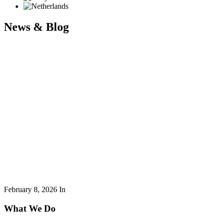
News & Blog
February 8, 2026
In
What We Do