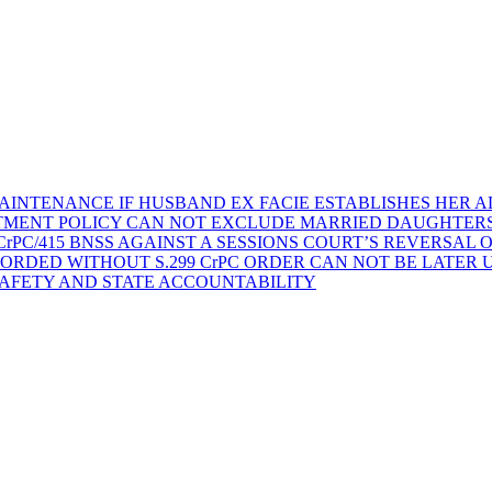
AINTENANCE IF HUSBAND EX FACIE ESTABLISHES HER AD
TMENT POLICY CAN NOT EXCLUDE MARRIED DAUGHTER
rPC/415 BNSS AGAINST A SESSIONS COURT’S REVERSAL 
ORDED WITHOUT S.299 CrPC ORDER CAN NOT BE LATER
SAFETY AND STATE ACCOUNTABILITY