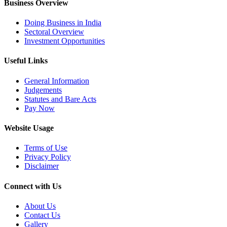
Business Overview
Doing Business in India
Sectoral Overview
Investment Opportunities
Useful Links
General Information
Judgements
Statutes and Bare Acts
Pay Now
Website Usage
Terms of Use
Privacy Policy
Disclaimer
Connect with Us
About Us
Contact Us
Gallery