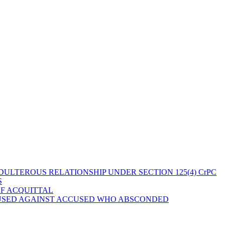
ULTEROUS RELATIONSHIP UNDER SECTION 125(4) CrPC
S
OF ACQUITTAL
 USED AGAINST ACCUSED WHO ABSCONDED