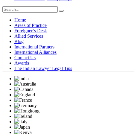
Home
Areas of Practice
Foreigner’s Desk
Allied Services
Blog
International Partners
International Alliances
Contact Us
Awards
The Indian Lawyer Legal Tips