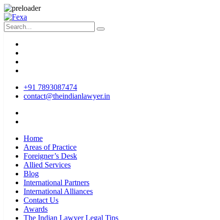
+91 7893087474
contact@theindianlawyer.in
Home
Areas of Practice
Foreigner’s Desk
Allied Services
Blog
International Partners
International Alliances
Contact Us
Awards
The Indian Lawyer Legal Tips