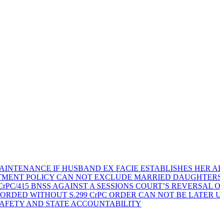
AINTENANCE IF HUSBAND EX FACIE ESTABLISHES HER AD
TMENT POLICY CAN NOT EXCLUDE MARRIED DAUGHTER
rPC/415 BNSS AGAINST A SESSIONS COURT’S REVERSAL 
ORDED WITHOUT S.299 CrPC ORDER CAN NOT BE LATER
SAFETY AND STATE ACCOUNTABILITY