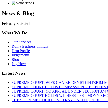
News & Blog
February 8, 2026
In
What We Do
Our Services
Doing Business in India
Firm Profile
Judgements
Blog
Pay Now
Latest News
SUPREME COURT: WIFE CAN BE DENIED INTERIM M
SUPREME COURT HOLDS COMPASSIONATE APPOIN
SUPREME COURT: NO APPEAL UNDER SECTION 374 C
SUPREME COURT HOLDS WITNESS TESTIMONY REC
THE SUPREME COURT ON STRAY CATTLE, PUBLIC 