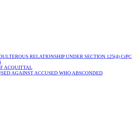
ULTEROUS RELATIONSHIP UNDER SECTION 125(4) CrPC
S
OF ACQUITTAL
 USED AGAINST ACCUSED WHO ABSCONDED