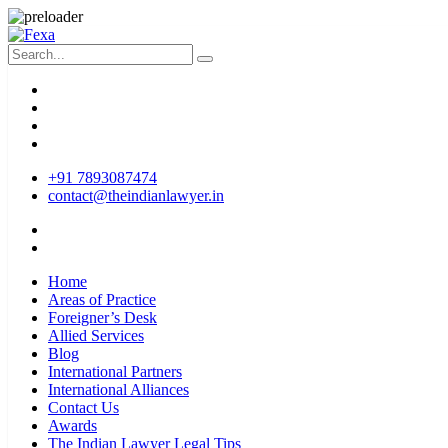
+91 7893087474
contact@theindianlawyer.in
Home
Areas of Practice
Foreigner’s Desk
Allied Services
Blog
International Partners
International Alliances
Contact Us
Awards
The Indian Lawyer Legal Tips