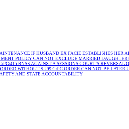
AINTENANCE IF HUSBAND EX FACIE ESTABLISHES HER AD
TMENT POLICY CAN NOT EXCLUDE MARRIED DAUGHTER
rPC/415 BNSS AGAINST A SESSIONS COURT’S REVERSAL 
ORDED WITHOUT S.299 CrPC ORDER CAN NOT BE LATER
SAFETY AND STATE ACCOUNTABILITY