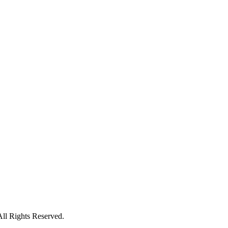
All Rights Reserved.