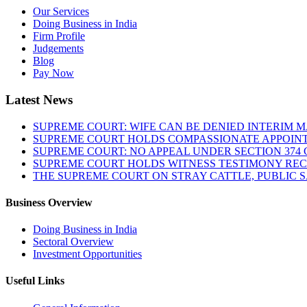
Our Services
Doing Business in India
Firm Profile
Judgements
Blog
Pay Now
Latest News
SUPREME COURT: WIFE CAN BE DENIED INTERIM M
SUPREME COURT HOLDS COMPASSIONATE APPOIN
SUPREME COURT: NO APPEAL UNDER SECTION 374 C
SUPREME COURT HOLDS WITNESS TESTIMONY REC
THE SUPREME COURT ON STRAY CATTLE, PUBLIC 
Business Overview
Doing Business in India
Sectoral Overview
Investment Opportunities
Useful Links