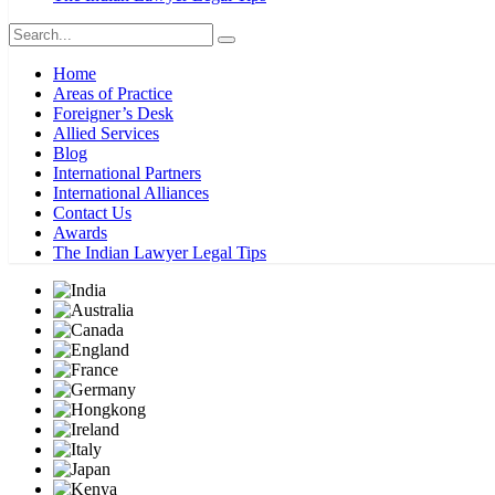
Home
Areas of Practice
Foreigner’s Desk
Allied Services
Blog
International Partners
International Alliances
Contact Us
Awards
The Indian Lawyer Legal Tips