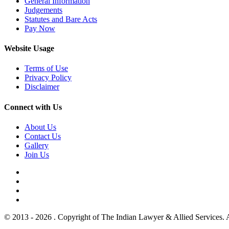
General Information
Judgements
Statutes and Bare Acts
Pay Now
Website Usage
Terms of Use
Privacy Policy
Disclaimer
Connect with Us
About Us
Contact Us
Gallery
Join Us
© 2013 - 2026 . Copyright of The Indian Lawyer & Allied Services. 