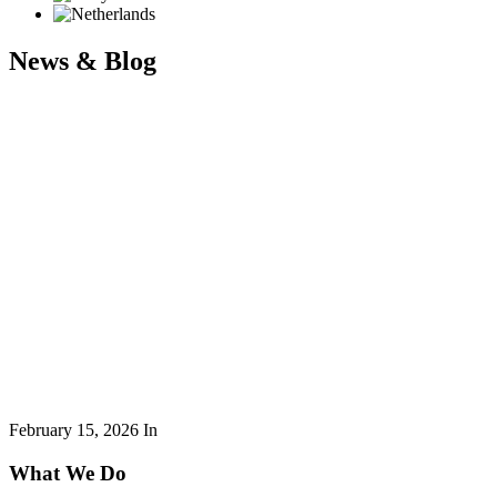
News & Blog
February 15, 2026
In
What We Do