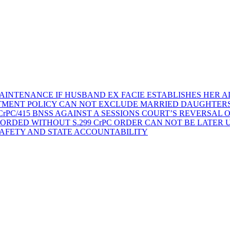
AINTENANCE IF HUSBAND EX FACIE ESTABLISHES HER AD
TMENT POLICY CAN NOT EXCLUDE MARRIED DAUGHTER
rPC/415 BNSS AGAINST A SESSIONS COURT’S REVERSAL 
ORDED WITHOUT S.299 CrPC ORDER CAN NOT BE LATER
SAFETY AND STATE ACCOUNTABILITY