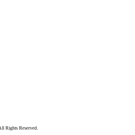
All Rights Reserved.