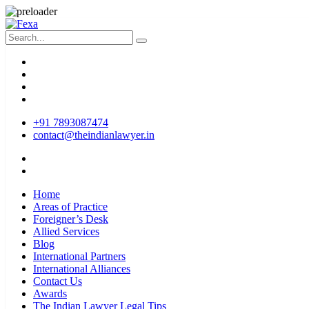
+91 7893087474
contact@theindianlawyer.in
Home
Areas of Practice
Foreigner’s Desk
Allied Services
Blog
International Partners
International Alliances
Contact Us
Awards
The Indian Lawyer Legal Tips