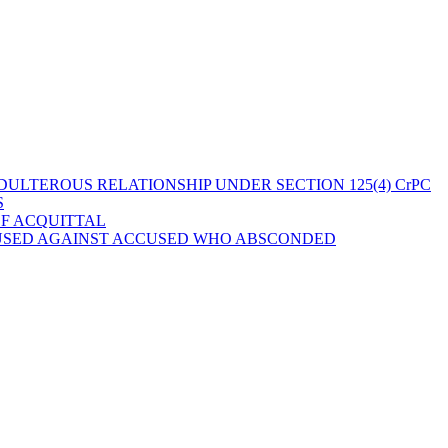
ULTEROUS RELATIONSHIP UNDER SECTION 125(4) CrPC
S
OF ACQUITTAL
 USED AGAINST ACCUSED WHO ABSCONDED