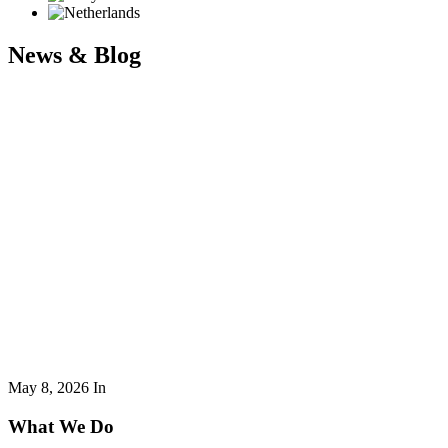
News & Blog
May 8, 2026
In
What We Do