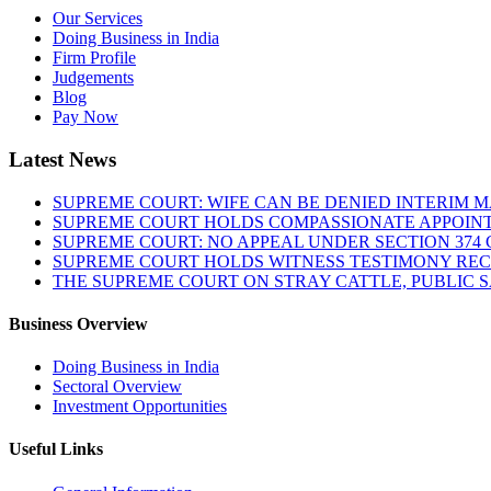
Our Services
Doing Business in India
Firm Profile
Judgements
Blog
Pay Now
Latest News
SUPREME COURT: WIFE CAN BE DENIED INTERIM M
SUPREME COURT HOLDS COMPASSIONATE APPOIN
SUPREME COURT: NO APPEAL UNDER SECTION 374 C
SUPREME COURT HOLDS WITNESS TESTIMONY REC
THE SUPREME COURT ON STRAY CATTLE, PUBLIC 
Business Overview
Doing Business in India
Sectoral Overview
Investment Opportunities
Useful Links