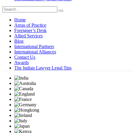
Home
Areas of Practice
Foreigner’s Desk
Allied Services
Blog
International Partners
International Alliances
Contact Us
Awards
The Indian Lawyer Legal Tips