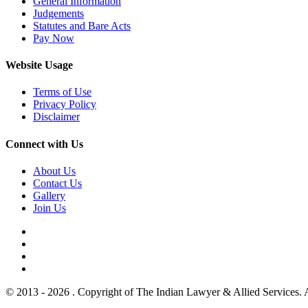
General Information
Judgements
Statutes and Bare Acts
Pay Now
Website Usage
Terms of Use
Privacy Policy
Disclaimer
Connect with Us
About Us
Contact Us
Gallery
Join Us
© 2013 - 2026 . Copyright of The Indian Lawyer & Allied Services. 