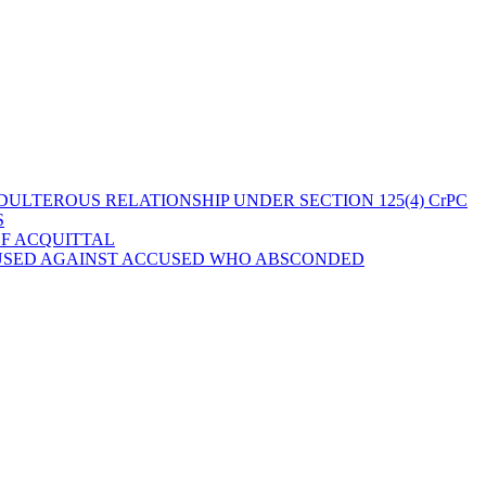
ULTEROUS RELATIONSHIP UNDER SECTION 125(4) CrPC
S
OF ACQUITTAL
 USED AGAINST ACCUSED WHO ABSCONDED