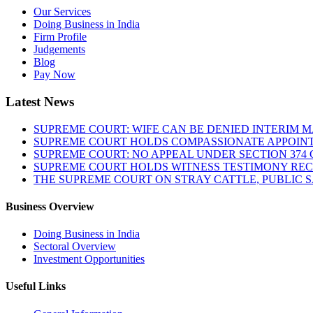
Our Services
Doing Business in India
Firm Profile
Judgements
Blog
Pay Now
Latest News
SUPREME COURT: WIFE CAN BE DENIED INTERIM M
SUPREME COURT HOLDS COMPASSIONATE APPOIN
SUPREME COURT: NO APPEAL UNDER SECTION 374 C
SUPREME COURT HOLDS WITNESS TESTIMONY REC
THE SUPREME COURT ON STRAY CATTLE, PUBLIC 
Business Overview
Doing Business in India
Sectoral Overview
Investment Opportunities
Useful Links