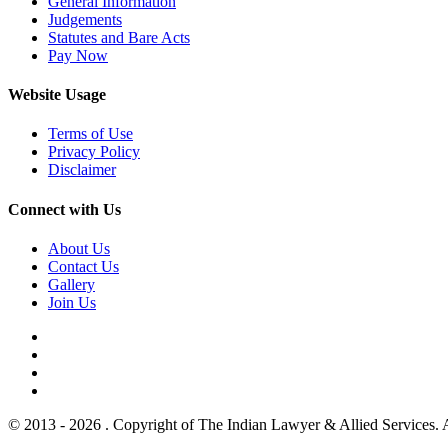
General Information
Judgements
Statutes and Bare Acts
Pay Now
Website Usage
Terms of Use
Privacy Policy
Disclaimer
Connect with Us
About Us
Contact Us
Gallery
Join Us
© 2013 - 2026 . Copyright of The Indian Lawyer & Allied Services. 