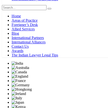
Home
Areas of Practice
Foreigner’s Desk
Allied Services
Blog
International Partners
International Alliances
Contact Us
Awards
The Indian Lawyer Legal Tips