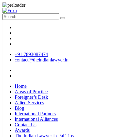
+91 7893087474
contact@theindianlawyer.in
Home
Areas of Practice
Foreigner’s Desk
Allied Services
Blog
International Partners
International Alliances
Contact Us
Awards
The Indian Lawyer Legal Tips