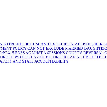
AINTENANCE IF HUSBAND EX FACIE ESTABLISHES HER AD
TMENT POLICY CAN NOT EXCLUDE MARRIED DAUGHTER
rPC/415 BNSS AGAINST A SESSIONS COURT’S REVERSAL 
ORDED WITHOUT S.299 CrPC ORDER CAN NOT BE LATER
SAFETY AND STATE ACCOUNTABILITY