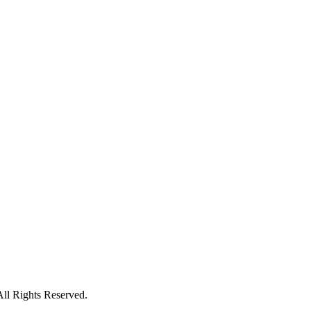
All Rights Reserved.