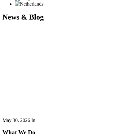
News & Blog
May 30, 2026
In
What We Do