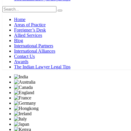
Home
Areas of Practice
Foreigner’s Desk
Allied Services
Blog
International Partners
International Alliances
Contact Us
Awards
The Indian Lawyer Legal Tips