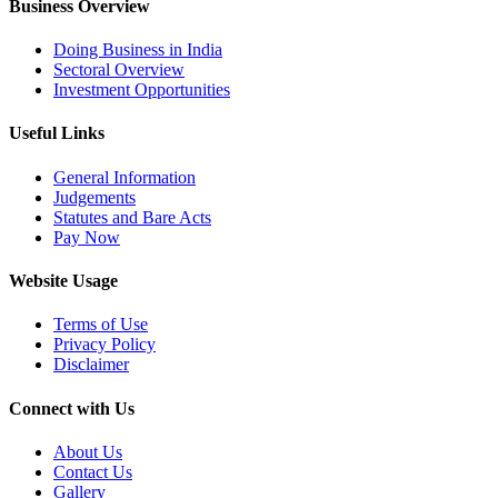
Business Overview
Doing Business in India
Sectoral Overview
Investment Opportunities
Useful Links
General Information
Judgements
Statutes and Bare Acts
Pay Now
Website Usage
Terms of Use
Privacy Policy
Disclaimer
Connect with Us
About Us
Contact Us
Gallery