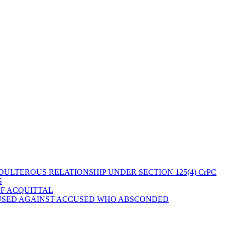
ULTEROUS RELATIONSHIP UNDER SECTION 125(4) CrPC
S
OF ACQUITTAL
 USED AGAINST ACCUSED WHO ABSCONDED