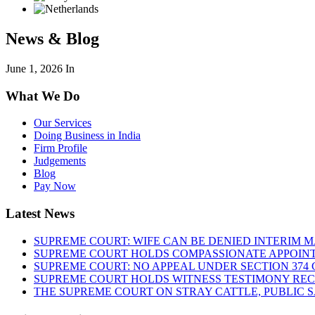
News & Blog
June 1, 2026
In
What We Do
Our Services
Doing Business in India
Firm Profile
Judgements
Blog
Pay Now
Latest News
SUPREME COURT: WIFE CAN BE DENIED INTERIM M
SUPREME COURT HOLDS COMPASSIONATE APPOIN
SUPREME COURT: NO APPEAL UNDER SECTION 374 C
SUPREME COURT HOLDS WITNESS TESTIMONY REC
THE SUPREME COURT ON STRAY CATTLE, PUBLIC 