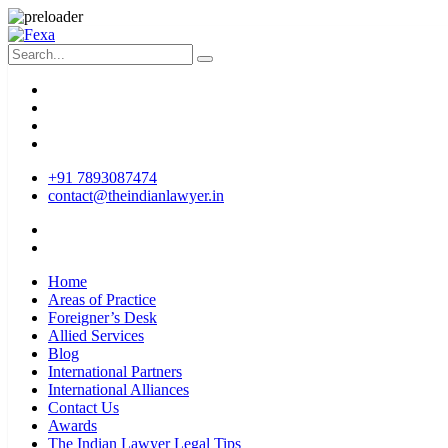
+91 7893087474
contact@theindianlawyer.in
Home
Areas of Practice
Foreigner’s Desk
Allied Services
Blog
International Partners
International Alliances
Contact Us
Awards
The Indian Lawyer Legal Tips