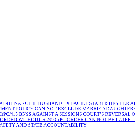
AINTENANCE IF HUSBAND EX FACIE ESTABLISHES HER AD
TMENT POLICY CAN NOT EXCLUDE MARRIED DAUGHTER
rPC/415 BNSS AGAINST A SESSIONS COURT’S REVERSAL 
ORDED WITHOUT S.299 CrPC ORDER CAN NOT BE LATER
SAFETY AND STATE ACCOUNTABILITY