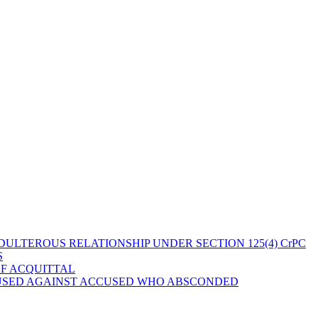
ULTEROUS RELATIONSHIP UNDER SECTION 125(4) CrPC
S
OF ACQUITTAL
 USED AGAINST ACCUSED WHO ABSCONDED