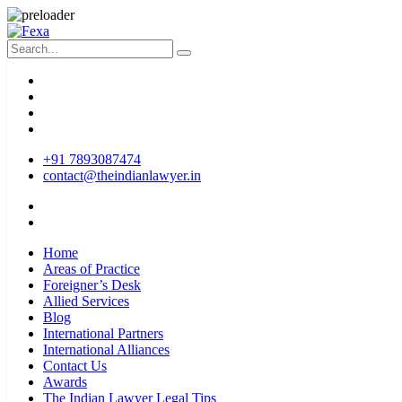
+91 7893087474
contact@theindianlawyer.in
Home
Areas of Practice
Foreigner’s Desk
Allied Services
Blog
International Partners
International Alliances
Contact Us
Awards
The Indian Lawyer Legal Tips