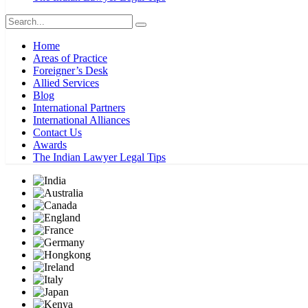
Home
Areas of Practice
Foreigner’s Desk
Allied Services
Blog
International Partners
International Alliances
Contact Us
Awards
The Indian Lawyer Legal Tips