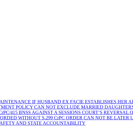
AINTENANCE IF HUSBAND EX FACIE ESTABLISHES HER AD
TMENT POLICY CAN NOT EXCLUDE MARRIED DAUGHTER
rPC/415 BNSS AGAINST A SESSIONS COURT’S REVERSAL 
ORDED WITHOUT S.299 CrPC ORDER CAN NOT BE LATER
SAFETY AND STATE ACCOUNTABILITY