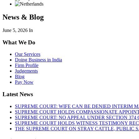
News & Blog
June 5, 2026
In
What We Do
Our Services
Doing Business in India
Firm Profile
Judgements
Blog
Pay Now
Latest News
SUPREME COURT: WIFE CAN BE DENIED INTERIM M
SUPREME COURT HOLDS COMPASSIONATE APPOIN
SUPREME COURT: NO APPEAL UNDER SECTION 374 C
SUPREME COURT HOLDS WITNESS TESTIMONY REC
THE SUPREME COURT ON STRAY CATTLE, PUBLIC 