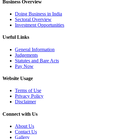
Business Overview
Doing Business in India
Sectoral Overview
Investment Opportunities
Useful Links
General Information
Judgements
Statutes and Bare Acts
Pay Now
Website Usage
Terms of Use
Privacy Policy
Disclaimer
Connect with Us
About Us
Contact Us
Gallery