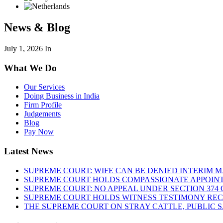
News & Blog
July 1, 2026
In
What We Do
Our Services
Doing Business in India
Firm Profile
Judgements
Blog
Pay Now
Latest News
SUPREME COURT: WIFE CAN BE DENIED INTERIM M
SUPREME COURT HOLDS COMPASSIONATE APPOIN
SUPREME COURT: NO APPEAL UNDER SECTION 374 C
SUPREME COURT HOLDS WITNESS TESTIMONY REC
THE SUPREME COURT ON STRAY CATTLE, PUBLIC 