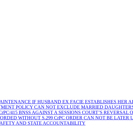
AINTENANCE IF HUSBAND EX FACIE ESTABLISHES HER AD
TMENT POLICY CAN NOT EXCLUDE MARRIED DAUGHTER
rPC/415 BNSS AGAINST A SESSIONS COURT’S REVERSAL 
ORDED WITHOUT S.299 CrPC ORDER CAN NOT BE LATER
SAFETY AND STATE ACCOUNTABILITY