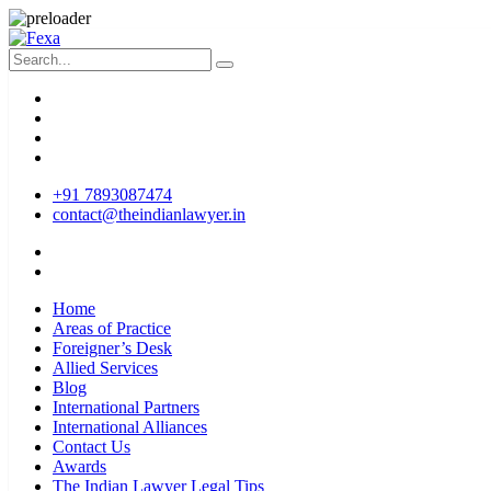
+91 7893087474
contact@theindianlawyer.in
Home
Areas of Practice
Foreigner’s Desk
Allied Services
Blog
International Partners
International Alliances
Contact Us
Awards
The Indian Lawyer Legal Tips