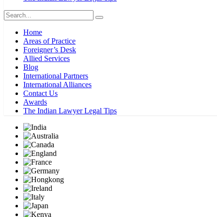
Home
Areas of Practice
Foreigner’s Desk
Allied Services
Blog
International Partners
International Alliances
Contact Us
Awards
The Indian Lawyer Legal Tips