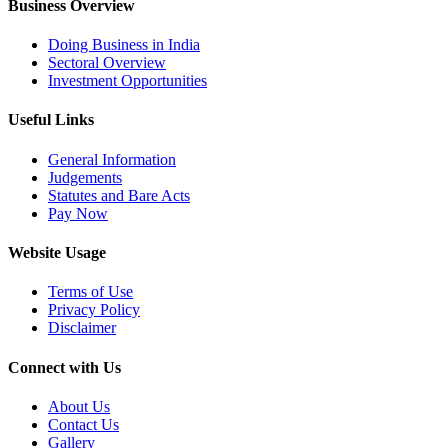
Business Overview
Doing Business in India
Sectoral Overview
Investment Opportunities
Useful Links
General Information
Judgements
Statutes and Bare Acts
Pay Now
Website Usage
Terms of Use
Privacy Policy
Disclaimer
Connect with Us
About Us
Contact Us
Gallery