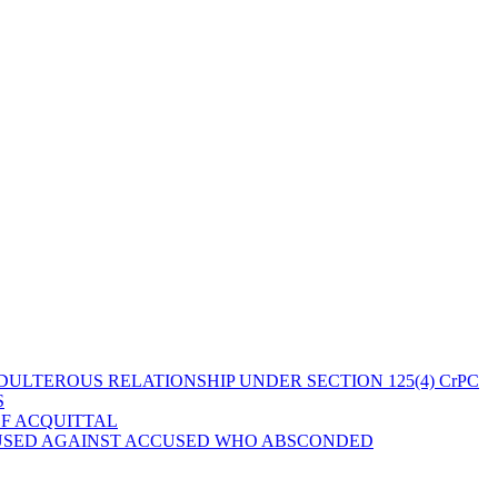
ULTEROUS RELATIONSHIP UNDER SECTION 125(4) CrPC
S
OF ACQUITTAL
 USED AGAINST ACCUSED WHO ABSCONDED