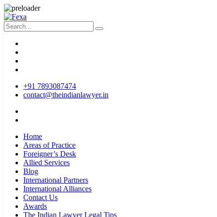
+91 7893087474
contact@theindianlawyer.in
Home
Areas of Practice
Foreigner’s Desk
Allied Services
Blog
International Partners
International Alliances
Contact Us
Awards
The Indian Lawyer Legal Tips