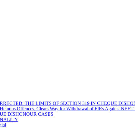
RECTED: THE LIMITS OF SECTION 319 IN CHEQUE DISH
Heinous Offences, Clears Way for Withdrawal of FIRs Against NEET P
EQUE DISHONOUR CASES
INALITY
ial