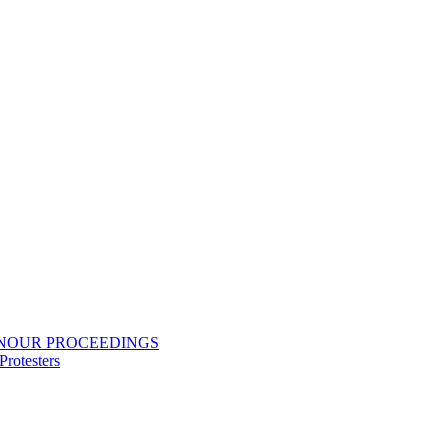
ONOUR PROCEEDINGS
rotesters