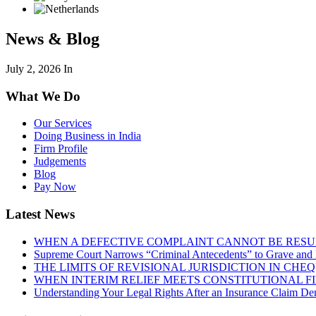
News & Blog
July 2, 2026
In
What We Do
Our Services
Doing Business in India
Firm Profile
Judgements
Blog
Pay Now
Latest News
WHEN A DEFECTIVE COMPLAINT CANNOT BE RESUR
Supreme Court Narrows “Criminal Antecedents” to Grave and 
THE LIMITS OF REVISIONAL JURISDICTION IN CH
WHEN INTERIM RELIEF MEETS CONSTITUTIONAL F
Understanding Your Legal Rights After an Insurance Claim Den