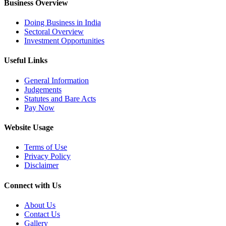
Business Overview
Doing Business in India
Sectoral Overview
Investment Opportunities
Useful Links
General Information
Judgements
Statutes and Bare Acts
Pay Now
Website Usage
Terms of Use
Privacy Policy
Disclaimer
Connect with Us
About Us
Contact Us
Gallery