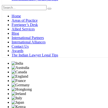
Home
Areas of Practice
Foreigner’s Desk
Allied Services
Blog
International Partners
International Alliances
Contact Us
Awards
The Indian Lawyer Legal Tips