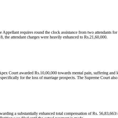
e Appellant requires round the clock assistance from two attendants for
 18, the attendant charges were heavily enhanced to Rs.21,60,000.
he Apex Court awarded Rs.10,00,000 towards mental pain, suffering and 
ecifically for the loss of marriage prospects. The Supreme Court also g
arding a substantially enhanced total compensation of Rs. 56,83,663/- 