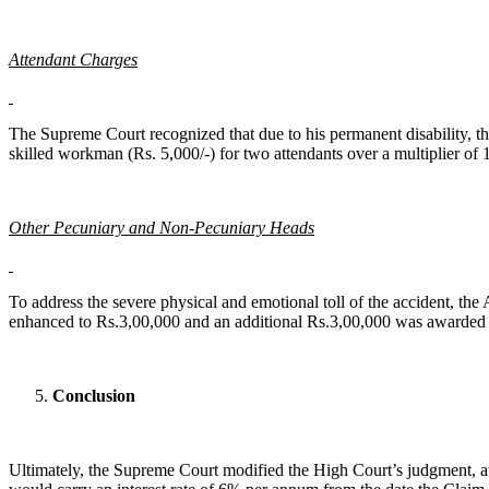
Attendant Charges
The Supreme Court recognized that due to his permanent disability, th
skilled workman (Rs. 5,000/-) for two attendants over a multiplier of
Other Pecuniary and Non-Pecuniary Heads
To address the severe physical and emotional toll of the accident, t
enhanced to Rs.3,00,000 and an additional Rs.3,00,000 was awarded sp
Conclusion
Ultimately, the Supreme Court modified the High Court’s judgment, aw