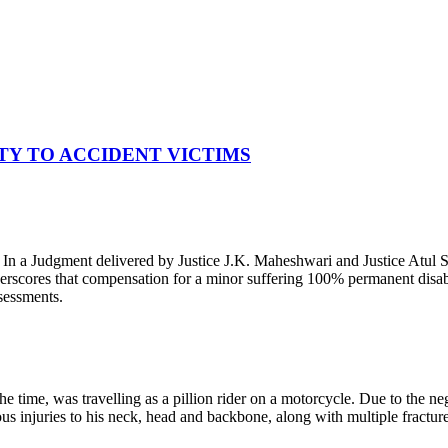
TY TO ACCIDENT VICTIMS
. In a Judgment delivered by Justice J.K. Maheshwari and Justice Atul
rscores that compensation for a minor suffering 100% permanent disabilit
ssessments.
time, was travelling as a pillion rider on a motorcycle. Due to the neg
vous injuries to his neck, head and backbone, along with multiple fractur