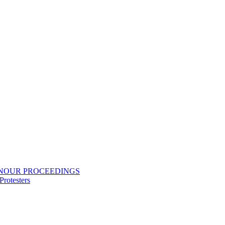
ONOUR PROCEEDINGS
rotesters