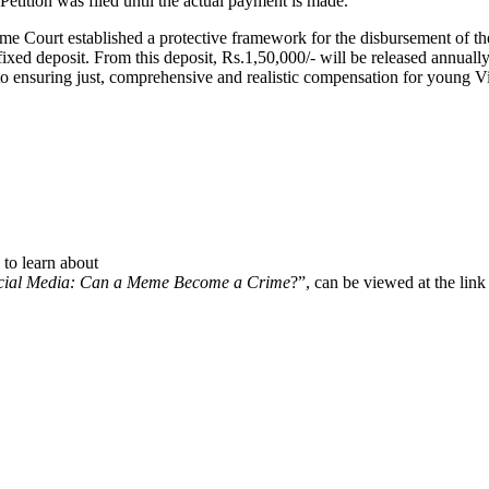
etition was filed until the actual payment is made.
eme Court established a protective framework for the disbursement of th
ixed deposit. From this deposit, Rs.1,50,000/- will be released annuall
to ensuring just, comprehensive and realistic compensation for young Vic
to learn about
cial Media: Can a Meme Become a Crime
?”, can be viewed at the lin