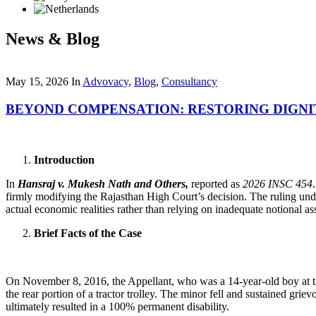
News & Blog
May 15, 2026
In
Advovacy
,
Blog
,
Consultancy
BEYOND COMPENSATION: RESTORING DIGNI
Introduction
In
Hansraj v. Mukesh Nath and Others,
reported as
2026 INSC 454
firmly modifying the Rajasthan High Court’s decision. The ruling unde
actual economic realities rather than relying on inadequate notional a
Brief Facts of the Case
On November 8, 2016, the Appellant, who was a 14-year-old boy at the 
the rear portion of a tractor trolley. The minor fell and sustained grie
ultimately resulted in a 100% permanent disability.