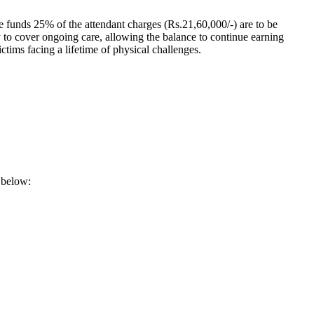
e funds 25% of the attendant charges (Rs.21,60,000/-) are to be
y to cover ongoing care, allowing the balance to continue earning
tims facing a lifetime of physical challenges.
k below: