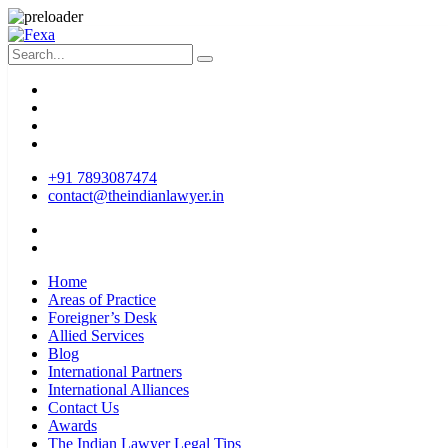
+91 7893087474
contact@theindianlawyer.in
Home
Areas of Practice
Foreigner’s Desk
Allied Services
Blog
International Partners
International Alliances
Contact Us
Awards
The Indian Lawyer Legal Tips