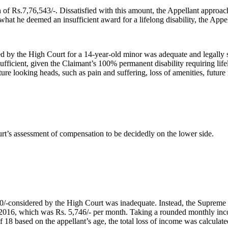
 of Rs.7,76,543/-. Dissatisfied with this amount, the Appellant appro
y what he deemed an insufficient award for a lifelong disability, the Ap
d by the High Court for a 14-year-old minor was adequate and legally 
ficient, given the Claimant’s 100% permanent disability requiring life
e looking heads, such as pain and suffering, loss of amenities, future 
t’s assessment of compensation to be decidedly on the lower side.
00/-considered by the High Court was inadequate. Instead, the Suprem
ar 2016, which was Rs. 5,746/- per month. Taking a rounded monthly inc
 18 based on the appellant’s age, the total loss of income was calculate