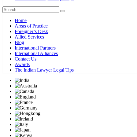
Home
Areas of Practice
Foreigner’s Desk
Allied Services
Blog
International Partners
International Alliances
Contact Us
Awards
The Indian Lawyer Legal Tips