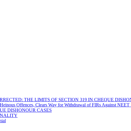
RECTED: THE LIMITS OF SECTION 319 IN CHEQUE DISH
Heinous Offences, Clears Way for Withdrawal of FIRs Against NEET P
EQUE DISHONOUR CASES
INALITY
ial