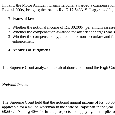
Initially, the Motor Accident Claims Tribunal awarded a compensation
Rs.4,41,000/-, bringing the total to Rs.12,17,543/-. Still aggrieved b
Issues of law
Whether the notional income of Rs. 30,000/- per annum assesse
Whether the compensation awarded for attendant charges was suf
Whether the compensation granted under non-pecuniary and futur
enhancement.
Analysis of Judgment
The Supreme Court analyzed the calculations and found the High Cour
Notional Income
The Supreme Court held that the notional annual income of Rs. 30,0
applicable for a skilled workman in the State of Rajasthan in the ye
69,600/-. Adding 40% for future prospects and applying a multiplier of