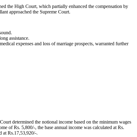
ached the High Court, which partially enhanced the compensation by
pellant approached the Supreme Court.
sound.
long assistance.
medical expenses and loss of marriage prospects, warranted further
e Court determined the notional income based on the minimum wages
ome of Rs. 5,800/-, the base annual income was calculated at Rs.
d at Rs.17,53,920/-.