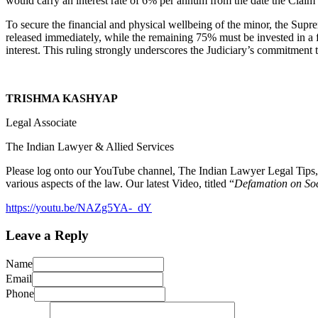
would carry an interest rate of 6% per annum from the date the Claim P
To secure the financial and physical wellbeing of the minor, the Supr
released immediately, while the remaining 75% must be invested in a f
interest. This ruling strongly underscores the Judiciary’s commitment 
TRISHMA KASHYAP
Legal Associate
The Indian Lawyer & Allied Services
Please log onto our YouTube channel, The Indian Lawyer Legal Tips, 
various aspects of the law. Our latest Video, titled “
Defamation on So
https://youtu.be/NAZg5YA-_dY
Leave a Reply
Name
Email
Phone