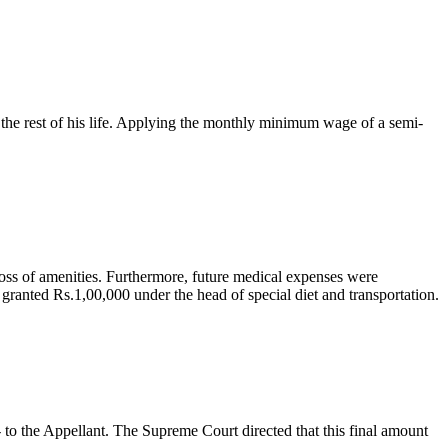
 the rest of his life. Applying the monthly minimum wage of a semi-
loss of amenities. Furthermore, future medical expenses were
ranted Rs.1,00,000 under the head of special diet and transportation.
to the Appellant. The Supreme Court directed that this final amount