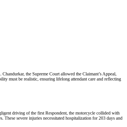
 S. Chandurkar, the Supreme Court allowed the Claimant’s Appeal,
y must be realistic, ensuring lifelong attendant care and reflecting
ligent driving of the first Respondent, the motorcycle collided with
es. These severe injuries necessitated hospitalization for 203 days and