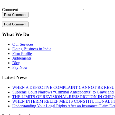
Comment
What We Do
Our Services
Doing Business in India
Firm Profile
Judgements
Blog
Pay Now
Latest News
WHEN A DEFECTIVE COMPLAINT CANNOT BE RESUR
Supreme Court Narrows “Criminal Antecedents” to Grave and 
THE LIMITS OF REVISIONAL JURISDICTION IN CH
WHEN INTERIM RELIEF MEETS CONSTITUTIONAL F
Understanding Your Legal Rights After an Insurance Claim Den