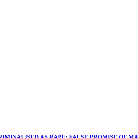
IMINALISED AS RAPE; FALSE PROMISE OF MA