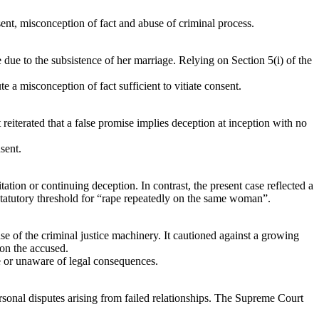
nt, misconception of fact and abuse of criminal process.
 due to the subsistence of her marriage. Relying on Section 5(i) of the
a misconception of fact sufficient to vitiate consent.
terated that a false promise implies deception at inception with no
sent.
tion or continuing deception. In contrast, the present case reflected a
 statutory threshold for “rape repeatedly on the same woman”.
e of the criminal justice machinery. It cautioned against a growing
 on the accused.
e or unaware of legal consequences.
ersonal disputes arising from failed relationships. The Supreme Court