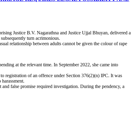
sing Justice B.V. Nagarathna and Justice Ujjal Bhuyan, delivered a
 subsequently turn acrimonious.
sual relationship between adults cannot be given the colour of rape
ending at the relevant time. In September 2022, she came into
o registration of an offence under Section 376(2)(n) IPC. It was
to harassment.
 and false promise required investigation. During the pendency, a