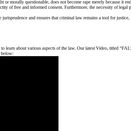
ght or morally questionable, does not become rape merely because it end
tity of free and informed consent. Furthermore, the necessity of legal po
e jurisprudence and ensures that criminal law remains a tool for justice,
ips, to learn about various aspects of the law. Our latest Video
 below: