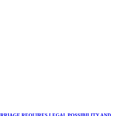
RRIAGE REQUIRES LEGAL POSSIBILITY AND