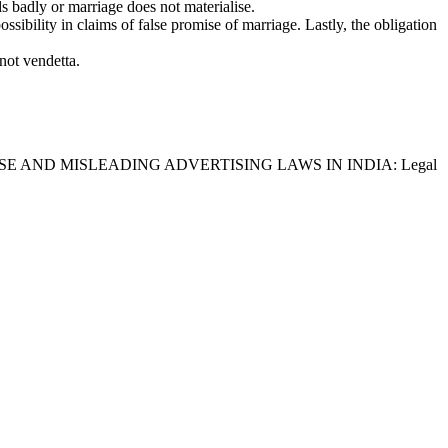
s badly or marriage does not materialise.
ssibility in claims of false promise of marriage. Lastly, the obligation
 not vendetta.
, titled “FALSE AND MISLEADING ADVERTISING LAWS IN INDIA: Legal