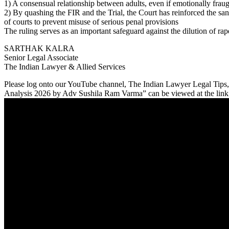
1) A consensual relationship between adults, even if emotionally frau
2) By quashing the FIR and the Trial, the Court has reinforced the sanc
of courts to prevent misuse of serious penal provisions
The ruling serves as an important safeguard against the dilution of rap
SARTHAK KALRA
Senior Legal Associate
The Indian Lawyer & Allied Services
Please log onto our YouTube channel, The Indian Lawyer Legal T
Analysis 2026 by Adv Sushila Ram Varma” can be viewed at the link