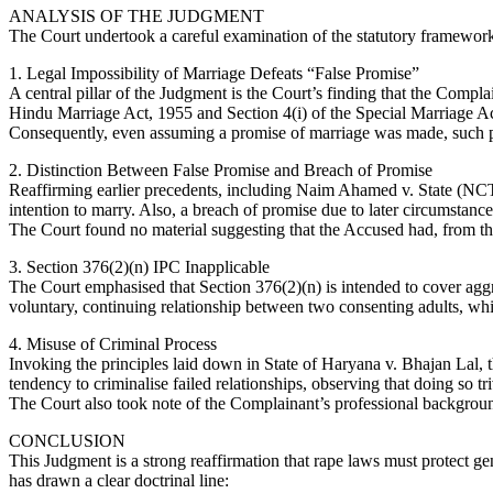
ANALYSIS OF THE JUDGMENT
The Court undertook a careful examination of the statutory framework
1. Legal Impossibility of Marriage Defeats “False Promise”
A central pillar of the Judgment is the Court’s finding that the Compla
Hindu Marriage Act, 1955 and Section 4(i) of the Special Marriage Act
Consequently, even assuming a promise of marriage was made, such prom
2. Distinction Between False Promise and Breach of Promise
Reaffirming earlier precedents, including Naim Ahamed v. State (NCT 
intention to marry. Also, a breach of promise due to later circumstanc
The Court found no material suggesting that the Accused had, from th
3. Section 376(2)(n) IPC Inapplicable
The Court emphasised that Section 376(2)(n) is intended to cover aggra
voluntary, continuing relationship between two consenting adults, whic
4. Misuse of Criminal Process
Invoking the principles laid down in State of Haryana v. Bhajan Lal, 
tendency to criminalise failed relationships, observing that doing so tri
The Court also took note of the Complainant’s professional backgroun
CONCLUSION
This Judgment is a strong reaffirmation that rape laws must protect ge
has drawn a clear doctrinal line: