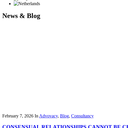
News & Blog
February 7, 2026
In
Advovacy
,
Blog
,
Consultancy
CONSENSUAL RELATIONSHIPS CANNOT BE CR