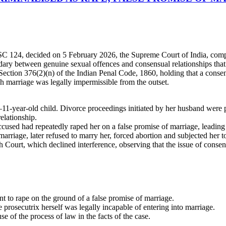
C 124, decided on 5 February 2026, the Supreme Court of India, compri
dary between genuine sexual offences and consensual relationships that
ection 376(2)(n) of the Indian Penal Code, 1860, holding that a consen
h marriage was legally impermissible from the outset.
1-year-old child. Divorce proceedings initiated by her husband were p
elationship.
used had repeatedly raped her on a false promise of marriage, leading t
marriage, later refused to marry her, forced abortion and subjected her 
Court, which declined interference, observing that the issue of consent
t to rape on the ground of a false promise of marriage.
prosecutrix herself was legally incapable of entering into marriage.
 of the process of law in the facts of the case.