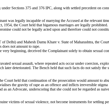
 under Sections 375 and 376 IPC, along with settled precedent on conse
inant was legally incapable of marrying the Accused at the relevant time
, 1954, the Court held that bigamous marriages are legally prohibited.
ise could not be legally acted upon and therefore could not constitute 
of Delhi) and Mahesh Damu Khare v. State of Maharashtra, the Court rei
es does not amount to rape.
e very beginning, deceived the Complainant solely to obtain sexual con
vated sexual assault, where repeated acts occur under coercion, exploita
h later deteriorated. The Bench held that such facts do not satisfy the
the Court held that continuation of the prosecution would amount to abus
vialises the gravity of rape as an offence and inflicts irreversible stigma
d as an Advocate, underscoring that she could not be regarded as naiv
nuine victims of sexual violence, not become instruments for settling p