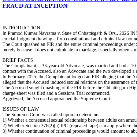
FRAUD AT INCEPTION
INTRODUCTION
In Pramod Kumar Navratna v. State of Chhattisgarh & Ors., 2026 INS
crucial Judgment drawing a firm constitutional and criminal law boun
The Court quashed an FIR and the entire criminal proceedings under S
merely because it does not culminate in marriage, especially when suc
BRIEF FACTS
The Complainant, a 33-year-old Advocate, was married and had a 10–1
contact with the Accused, also an Advocate and the two developed a r
In February 2025, the Complainant lodged an FIR alleging that the Acc
alleged that the Accused induced sexual relations on the assurance of 
The Accused sought quashing of the FIR before the Chhattisgarh High 
charge-sheet was filed and a Sessions Trial commenced.
Aggrieved, the Accused approached the Supreme Court.
ISSUES OF LAW
The Supreme Court was called upon to determine:
1) Whether a consensual sexual relationship between adults can amoun
2) Whether Section 376(2)(n) IPC (repeated rape) can apply where the 
3) Whether continuation of criminal proceedings would amount to abuse