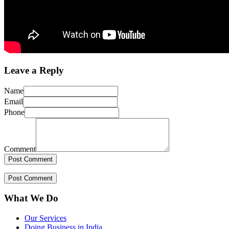
Leave a Reply
Name
Email
Phone
Comment
What We Do
Our Services
Doing Business in India