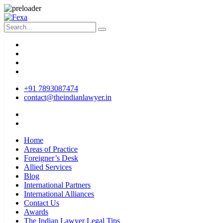
+91 7893087474
contact@theindianlawyer.in
Home
Areas of Practice
Foreigner’s Desk
Allied Services
Blog
International Partners
International Alliances
Contact Us
Awards
The Indian Lawyer Legal Tips