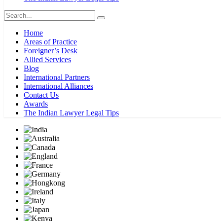
Home
Areas of Practice
Foreigner’s Desk
Allied Services
Blog
International Partners
International Alliances
Contact Us
Awards
The Indian Lawyer Legal Tips