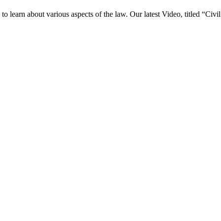
o learn about various aspects of the law. Our latest Video, titled “Ci