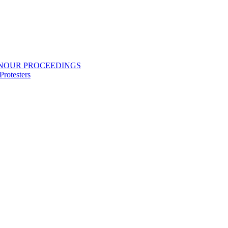
ONOUR PROCEEDINGS
rotesters