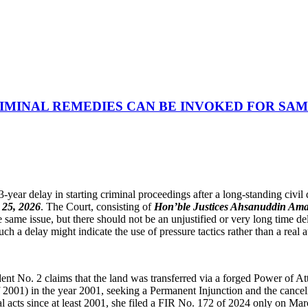
IMINAL REMEDIES CAN BE INVOKED FOR SAM
ear delay in starting criminal proceedings after a long-standing civil
25, 2026
. The Court, consisting of
Hon’ble Justices Ahsanuddin Am
the same issue, but there should not be an unjustified or very long tim
h a delay might indicate the use of pressure tactics rather than a real at
ent No. 2 claims that the land was transferred via a forged Power of At
of 2001) in the year 2001, seeking a Permanent Injunction and the cance
 acts since at least 2001, she filed a FIR No. 172 of 2024 only on Mar