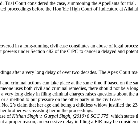
Ld. Trial Court considered the case, summoning the Appellants for trial.
lated proceedings before the Hon’ble High Court of Judicature at Alla
overed in a long-running civil case constitutes an abuse of legal proces
t powers under Section 482 of the CrPC to cancel a delayed and potenti
eedings after a very long delay of over two decades. The Apex Court ma
and criminal actions can take place at the same time if based on the sa
one uses both civil and criminal remedies, there should not be a lon
very long delay in filing criminal charges raises questions about the au
 or a method to put pressure on the other party in the civil case.
No. 2’s claim that her age and being a childless widow justified the 2
 her brother was assisting her in the proceedings.
case of
Kishan Singh v. Gurpal Singh, (2010) 8 SCC 775
, which states 
ut a proper reason, an excessive delay in filing a FIR may be consider