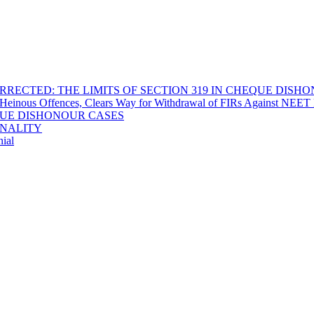
RECTED: THE LIMITS OF SECTION 319 IN CHEQUE DISH
Heinous Offences, Clears Way for Withdrawal of FIRs Against NEET P
EQUE DISHONOUR CASES
INALITY
ial