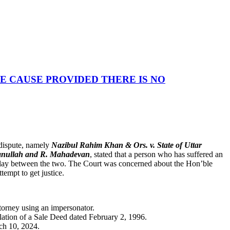
E CAUSE PROVIDED THERE IS NO
 dispute, namely
Nazibul Rahim Khan & Ors. v. State of Uttar
anullah and R. Mahadevan
, stated that a person who has suffered an
e delay between the two. The Court was concerned about the Hon’ble
tempt to get justice.
torney using an impersonator.
llation of a Sale Deed dated February 2, 1996.
ch 10, 2024.