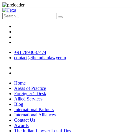
+91 7893087474
contact@theindianlawyer.in
Home
Areas of Practice
Foreigner’s Desk
Allied Services
Blog
International Partners
International Alliances
Contact Us
Awards
The Indian Lawyer Legal Tips