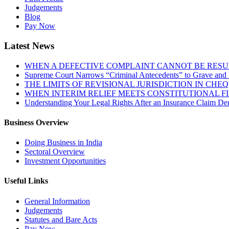
Judgements
Blog
Pay Now
Latest News
WHEN A DEFECTIVE COMPLAINT CANNOT BE RESUR
Supreme Court Narrows “Criminal Antecedents” to Grave and 
THE LIMITS OF REVISIONAL JURISDICTION IN CH
WHEN INTERIM RELIEF MEETS CONSTITUTIONAL F
Understanding Your Legal Rights After an Insurance Claim Den
Business Overview
Doing Business in India
Sectoral Overview
Investment Opportunities
Useful Links
General Information
Judgements
Statutes and Bare Acts
Pay Now