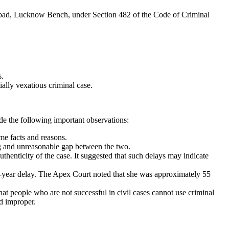
habad, Lucknow Bench, under Section 482 of the Code of Criminal
s.
ally vexatious criminal case.
de the following important observations:
me facts and reasons.
g and unreasonable gap between the two.
thenticity of the case. It suggested that such delays may indicate
3-year delay. The Apex Court noted that she was approximately 55
that people who are not successful in civil cases cannot use criminal
ed improper.