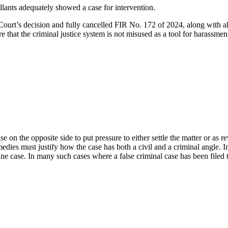
lants adequately showed a case for intervention.
t’s decision and fully cancelled FIR No. 172 of 2024, along with all s
re that the criminal justice system is not misused as a tool for harassm
case on the opposite side to put pressure to either settle the matter or as 
emedies must justify how the case has both a civil and a criminal angle. I
ine case. In many such cases where a false criminal case has been filed t