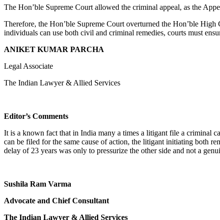
The Hon’ble Supreme Court allowed the criminal appeal, as the Appel
Therefore, the Hon’ble Supreme Court overturned the Hon’ble High Cour
individuals can use both civil and criminal remedies, courts must ensu
ANIKET KUMAR PARCHA
Legal Associate
The Indian Lawyer & Allied Services
Editor’s Comments
It is a known fact that in India many a times a litigant file a criminal 
can be filed for the same cause of action, the litigant initiating both r
delay of 23 years was only to pressurize the other side and not a genu
Sushila Ram Varma
Advocate and Chief Consultant
The Indian Lawyer & Allied Services