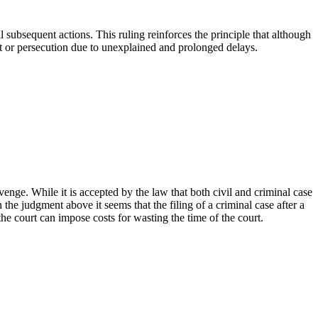
ubsequent actions. This ruling reinforces the principle that although
ent or persecution due to unexplained and prolonged delays.
revenge. While it is accepted by the law that both civil and criminal case
n the judgment above it seems that the filing of a criminal case after a
he court can impose costs for wasting the time of the court.