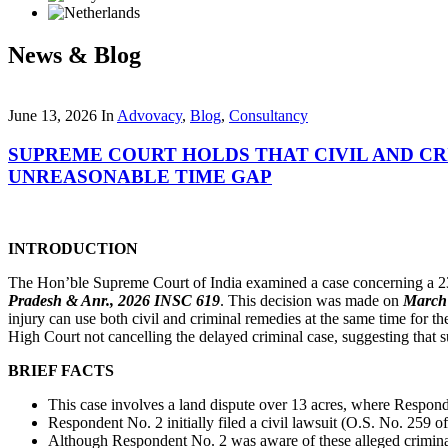
News & Blog
June 13, 2026
In
Advovacy
,
Blog
,
Consultancy
SUPREME COURT HOLDS THAT CIVIL AND CR
UNREASONABLE TIME GAP
INTRODUCTION
The Hon’ble Supreme Court of India examined a case concerning a 23-y
Pradesh & Anr., 2026 INSC 619
. This decision was made on
March 
injury can use both civil and criminal remedies at the same time for 
High Court not cancelling the delayed criminal case, suggesting that suc
BRIEF FACTS
This case involves a land dispute over 13 acres, where Respond
Respondent No. 2 initially filed a civil lawsuit (O.S. No. 259 
Although Respondent No. 2 was aware of these alleged criminal