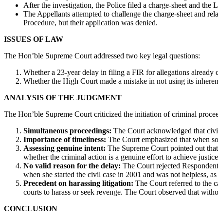
After the investigation, the Police filed a charge-sheet and the 
The Appellants attempted to challenge the charge-sheet and re
Procedure, but their application was denied.
ISSUES OF LAW
The Hon’ble Supreme Court addressed two key legal questions:
Whether a 23-year delay in filing a FIR for allegations already c
Whether the High Court made a mistake in not using its inheren
ANALYSIS OF THE JUDGMENT
The Hon’ble Supreme Court criticized the initiation of criminal proc
Simultaneous proceedings:
The Court acknowledged that civil 
Importance of timeliness:
The Court emphasized that when some
Assessing genuine intent:
The Supreme Court pointed out that a 
whether the criminal action is a genuine effort to achieve justice
No valid reason for the delay:
The Court rejected Respondent 
when she started the civil case in 2001 and was not helpless, as
Precedent on harassing litigation:
The Court referred to the 
courts to harass or seek revenge. The Court observed that witho
CONCLUSION