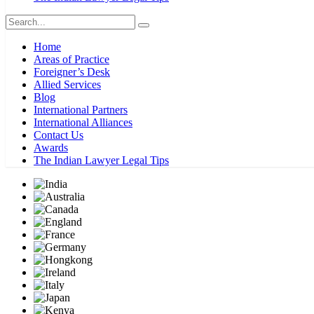
Home
Areas of Practice
Foreigner’s Desk
Allied Services
Blog
International Partners
International Alliances
Contact Us
Awards
The Indian Lawyer Legal Tips