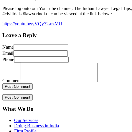
Please log onto our YouTube channel, The Indian Lawyer Legal Tips, t
#civiltrials #lawyerindia
”
can be viewed at the link below :
https://youtu.be/yVQy72-nzMU
Leave a Reply
Name
Email
Phone
Comment
What We Do
Our Services
Doing Business in India
Firm Profile