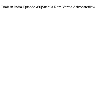
vil Trials in India|Episode -60|Sushila Ram Varma Advocate#law