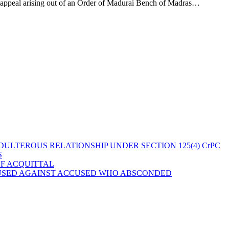
n appeal arising out of an Order of Madurai Bench of Madras…
ULTEROUS RELATIONSHIP UNDER SECTION 125(4) CrPC
S
OF ACQUITTAL
 USED AGAINST ACCUSED WHO ABSCONDED