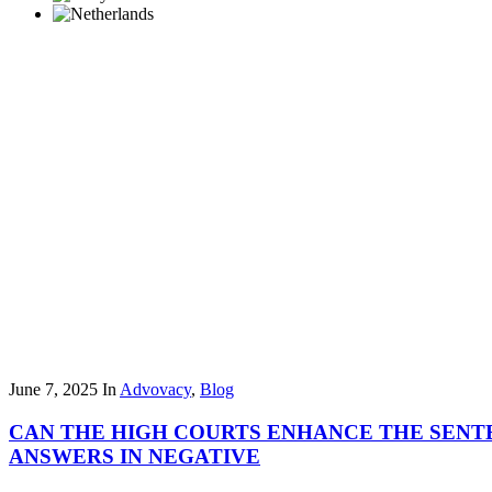
June 7, 2025
In
Advovacy
,
Blog
CAN THE HIGH COURTS ENHANCE THE SENTE
ANSWERS IN NEGATIVE