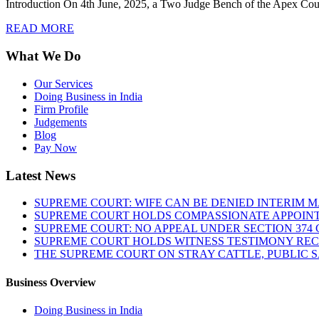
Introduction On 4th June, 2025, a Two Judge Bench of the Apex Cour
READ MORE
What We Do
Our Services
Doing Business in India
Firm Profile
Judgements
Blog
Pay Now
Latest News
SUPREME COURT: WIFE CAN BE DENIED INTERIM M
SUPREME COURT HOLDS COMPASSIONATE APPOIN
SUPREME COURT: NO APPEAL UNDER SECTION 374 C
SUPREME COURT HOLDS WITNESS TESTIMONY REC
THE SUPREME COURT ON STRAY CATTLE, PUBLIC 
Business Overview
Doing Business in India