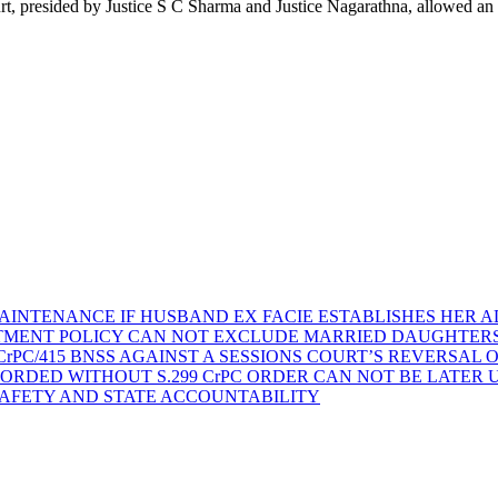
t, presided by Justice S C Sharma and Justice Nagarathna, allowed a
AINTENANCE IF HUSBAND EX FACIE ESTABLISHES HER AD
TMENT POLICY CAN NOT EXCLUDE MARRIED DAUGHTER
rPC/415 BNSS AGAINST A SESSIONS COURT’S REVERSAL 
ORDED WITHOUT S.299 CrPC ORDER CAN NOT BE LATER
SAFETY AND STATE ACCOUNTABILITY