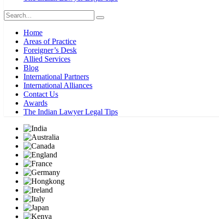
Home
Areas of Practice
Foreigner’s Desk
Allied Services
Blog
International Partners
International Alliances
Contact Us
Awards
The Indian Lawyer Legal Tips