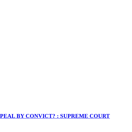
PEAL BY CONVICT? : SUPREME COURT