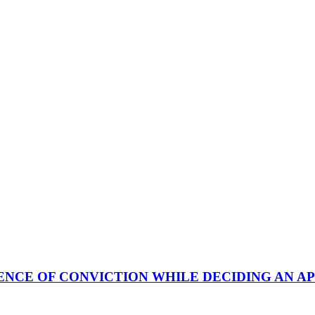
NCE OF CONVICTION WHILE DECIDING AN AP