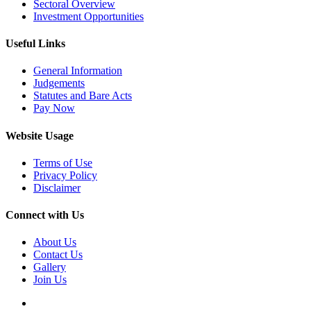
Sectoral Overview
Investment Opportunities
Useful Links
General Information
Judgements
Statutes and Bare Acts
Pay Now
Website Usage
Terms of Use
Privacy Policy
Disclaimer
Connect with Us
About Us
Contact Us
Gallery
Join Us