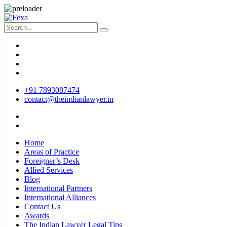
+91 7893087474
contact@theindianlawyer.in
Home
Areas of Practice
Foreigner’s Desk
Allied Services
Blog
International Partners
International Alliances
Contact Us
Awards
The Indian Lawyer Legal Tips