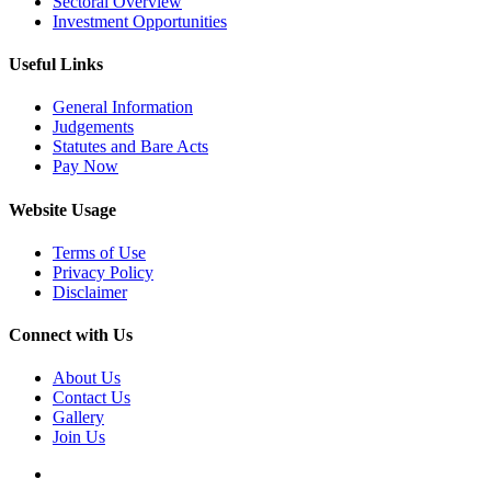
Sectoral Overview
Investment Opportunities
Useful Links
General Information
Judgements
Statutes and Bare Acts
Pay Now
Website Usage
Terms of Use
Privacy Policy
Disclaimer
Connect with Us
About Us
Contact Us
Gallery
Join Us