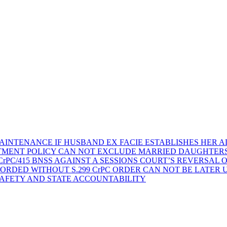
AINTENANCE IF HUSBAND EX FACIE ESTABLISHES HER AD
TMENT POLICY CAN NOT EXCLUDE MARRIED DAUGHTER
rPC/415 BNSS AGAINST A SESSIONS COURT’S REVERSAL 
ORDED WITHOUT S.299 CrPC ORDER CAN NOT BE LATER
SAFETY AND STATE ACCOUNTABILITY