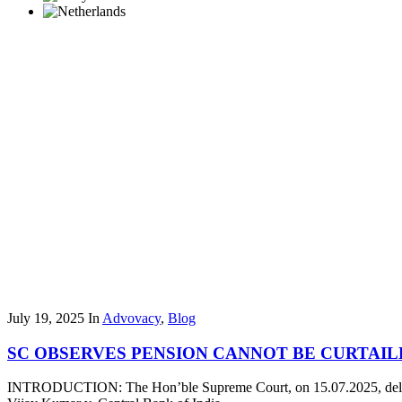
July 19, 2025
In
Advovacy
,
Blog
SC OBSERVES PENSION CANNOT BE CURTAI
INTRODUCTION: The Hon’ble Supreme Court, on 15.07.2025, delivere