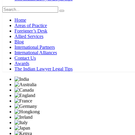
Home
Areas of Practice
Foreigner’s Desk
Allied Services
Blog
International Partners
International Alliances
Contact Us
Awards
The Indian Lawyer Legal Tips