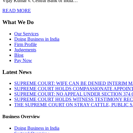
Vijay Kumar v. Central Bank of India…
READ MORE
What We Do
Our Services
Doing Business in India
Firm Profile
Judgements
Blog
Pay Now
Latest News
SUPREME COURT: WIFE CAN BE DENIED INTERIM M
SUPREME COURT HOLDS COMPASSIONATE APPOIN
SUPREME COURT: NO APPEAL UNDER SECTION 374 C
SUPREME COURT HOLDS WITNESS TESTIMONY REC
THE SUPREME COURT ON STRAY CATTLE, PUBLIC 
Business Overview
Doing Business in India