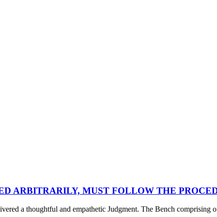
LED ARBITRARILY, MUST FOLLOW THE PROCE
d a thoughtful and empathetic Judgment. The Bench comprising of Ju