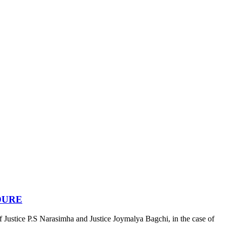
DURE
stice P.S Narasimha and Justice Joymalya Bagchi, in the case of