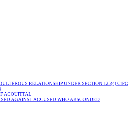
ULTEROUS RELATIONSHIP UNDER SECTION 125(4) CrPC
S
OF ACQUITTAL
 USED AGAINST ACCUSED WHO ABSCONDED