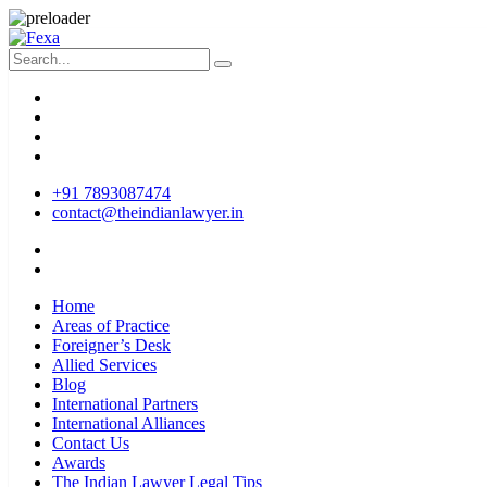
+91 7893087474
contact@theindianlawyer.in
Home
Areas of Practice
Foreigner’s Desk
Allied Services
Blog
International Partners
International Alliances
Contact Us
Awards
The Indian Lawyer Legal Tips