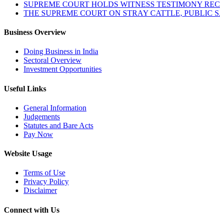
SUPREME COURT HOLDS WITNESS TESTIMONY REC
THE SUPREME COURT ON STRAY CATTLE, PUBLIC 
Business Overview
Doing Business in India
Sectoral Overview
Investment Opportunities
Useful Links
General Information
Judgements
Statutes and Bare Acts
Pay Now
Website Usage
Terms of Use
Privacy Policy
Disclaimer
Connect with Us