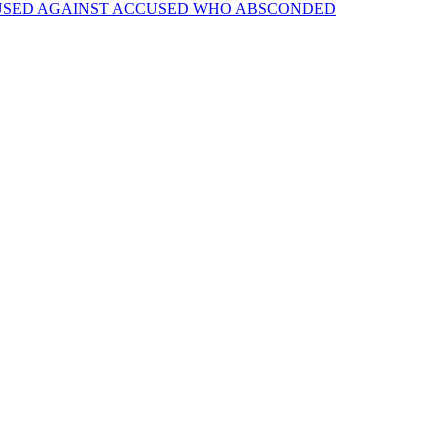
 USED AGAINST ACCUSED WHO ABSCONDED