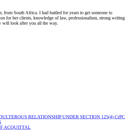
 from South Africa. I had battled for years to get someone to
n for her clients, knowledge of law, professionalism, strong writing
ill look after you all the way.
ULTEROUS RELATIONSHIP UNDER SECTION 125(4) CrPC
S
OF ACQUITTAL