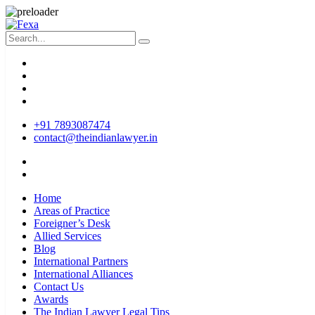
+91 7893087474
contact@theindianlawyer.in
Home
Areas of Practice
Foreigner’s Desk
Allied Services
Blog
International Partners
International Alliances
Contact Us
Awards
The Indian Lawyer Legal Tips