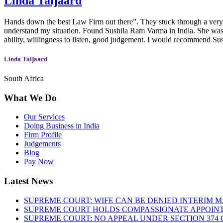
Linda Taljaard
Hands down the best Law Firm out there”. They stuck through a very di
understand my situation. Found Sushila Ram Varma in India. She was w
ability, willingness to listen, good judgement. I would recommend S
Linda Taljaard
South Africa
What We Do
Our Services
Doing Business in India
Firm Profile
Judgements
Blog
Pay Now
Latest News
SUPREME COURT: WIFE CAN BE DENIED INTERIM M
SUPREME COURT HOLDS COMPASSIONATE APPOIN
SUPREME COURT: NO APPEAL UNDER SECTION 374 C