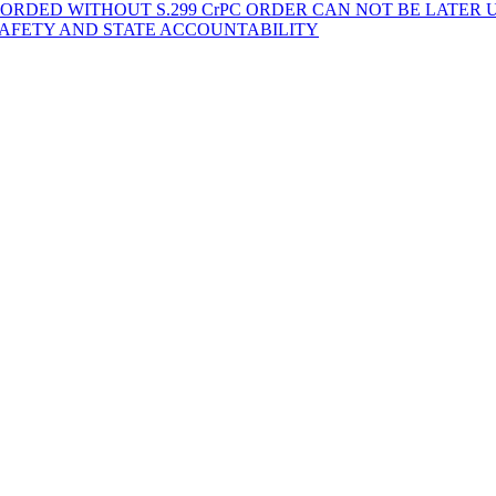
ORDED WITHOUT S.299 CrPC ORDER CAN NOT BE LATER
SAFETY AND STATE ACCOUNTABILITY