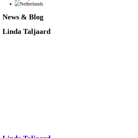
News & Blog
Linda Taljaard