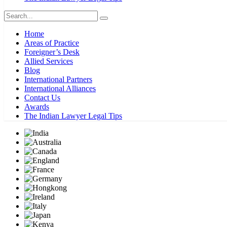
Home
Areas of Practice
Foreigner’s Desk
Allied Services
Blog
International Partners
International Alliances
Contact Us
Awards
The Indian Lawyer Legal Tips