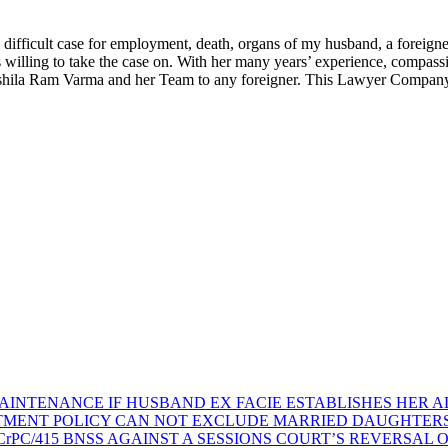
fficult case for employment, death, organs of my husband, a foreigner,
illing to take the case on. With her many years’ experience, compassio
ushila Ram Varma and her Team to any foreigner. This Lawyer Company w
AINTENANCE IF HUSBAND EX FACIE ESTABLISHES HER AD
TMENT POLICY CAN NOT EXCLUDE MARRIED DAUGHTER
rPC/415 BNSS AGAINST A SESSIONS COURT’S REVERSAL 