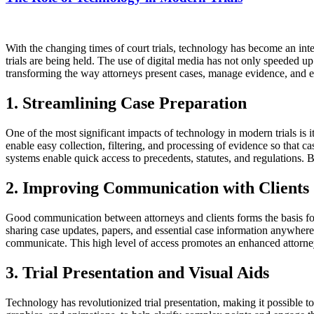
With the changing times of court trials, technology has become an inte
trials are being held. The use of digital media has not only speeded up
transforming the way attorneys present cases, manage evidence, and en
1. Streamlining Case Preparation
One of the most significant impacts of technology in modern trials is i
enable easy collection, filtering, and processing of evidence so that 
systems enable quick access to precedents, statutes, and regulations. 
2. Improving Communication with Clients
Good communication between attorneys and clients forms the basis for 
sharing case updates, papers, and essential case information anywhere
communicate. This high level of access promotes an enhanced attorney-
3. Trial Presentation and Visual Aids
Technology has revolutionized trial presentation, making it possible t