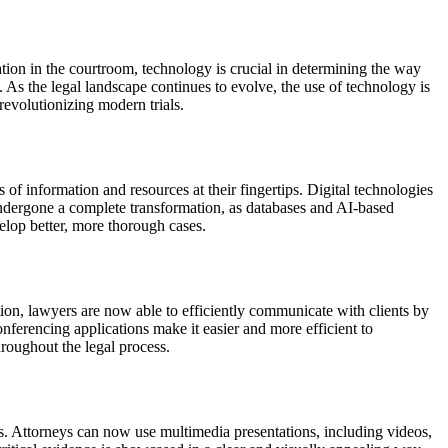
ation in the courtroom, technology is crucial in determining the way
t. As the legal landscape continues to evolve, the use of technology is
revolutionizing modern trials.
 of information and resources at their fingertips. Digital technologies
s undergone a complete transformation, as databases and AI-based
elop better, more thorough cases.
ion, lawyers are now able to efficiently communicate with clients by
nferencing applications make it easier and more efficient to
roughout the legal process.
ds. Attorneys can now use multimedia presentations, including videos,