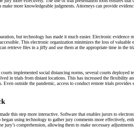
 jury more effectively. The use of trial presentation tools ensures that 
can make more knowledgeable judgments. Attorneys can provide evidence 
aration, but technology has made it much easier. Electronic evidence 
accessible. This electronic organization minimizes the loss of valuable e
n retrieve files in a jiffy and use them at the appropriate time in the tri
courts implemented social distancing norms, several courts deployed te
ed in trials from distant locations. This has increased the flexibility an
. Even outside the pandemic, access to conduct remote trials provides sub
ck
made this step more interactive. Software that enables jurors to electron
began using technology to gather jury comments more effectively, enha
ng the jury’s comprehension, allowing them to make necessary adjustments