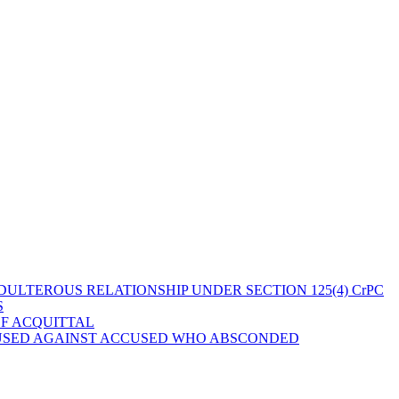
ULTEROUS RELATIONSHIP UNDER SECTION 125(4) CrPC
S
OF ACQUITTAL
 USED AGAINST ACCUSED WHO ABSCONDED