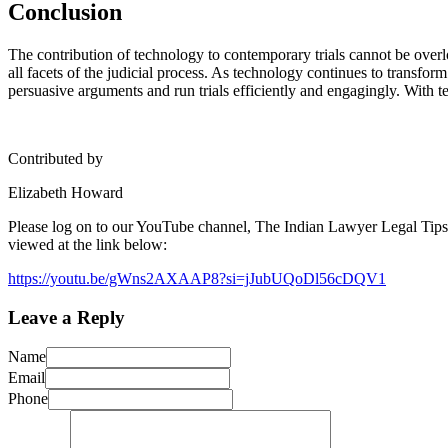
Conclusion
The contribution of technology to contemporary trials cannot be over
all facets of the judicial process. As technology continues to transform
persuasive arguments and run trials efficiently and engagingly. With te
Contributed by
Elizabeth Howard
Please log on to our YouTube channel, The Indian Lawyer Legal Tips, t
viewed at the link below:
https://youtu.be/gWns2AXAAP8?si=jJubUQoDl56cDQV1
Leave a Reply
Name
Email
Phone