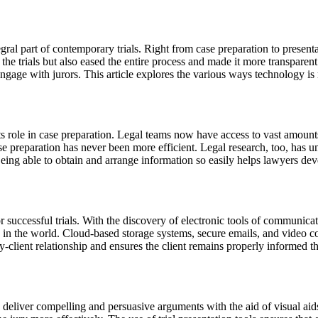
gral part of contemporary trials. Right from case preparation to present
 the trials but also eased the entire process and made it more transparen
gage with jurors. This article explores the various ways technology is 
ts role in case preparation. Legal teams now have access to vast amounts
case preparation has never been more efficient. Legal research, too, ha
Being able to obtain and arrange information so easily helps lawyers dev
successful trials. With the discovery of electronic tools of communicat
 in the world. Cloud-based storage systems, secure emails, and video co
client relationship and ensures the client remains properly informed th
o deliver compelling and persuasive arguments with the aid of visual ai