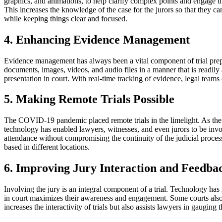
graphics, and animations, to help clarify complex points and engage the
This increases the knowledge of the case for the jurors so that they 
while keeping things clear and focused.
4. Enhancing Evidence Management
Evidence management has always been a vital component of trial prep
documents, images, videos, and audio files in a manner that is readily 
presentation in court. With real-time tracking of evidence, legal teams ca
5. Making Remote Trials Possible
The COVID-19 pandemic placed remote trials in the limelight. As the 
technology has enabled lawyers, witnesses, and even jurors to be involv
attendance without compromising the continuity of the judicial process
based in different locations.
6. Improving Jury Interaction and Feedba
Involving the jury is an integral component of a trial. Technology has 
in court maximizes their awareness and engagement. Some courts also 
increases the interactivity of trials but also assists lawyers in gaugi