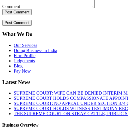
Comment
What We Do
Our Services
Doing Business in India
Firm Profile
Judgements
Blog
Pay Now
Latest News
SUPREME COURT: WIFE CAN BE DENIED INTERIM M
SUPREME COURT HOLDS COMPASSIONATE APPOIN
SUPREME COURT: NO APPEAL UNDER SECTION 374 C
SUPREME COURT HOLDS WITNESS TESTIMONY REC
THE SUPREME COURT ON STRAY CATTLE, PUBLIC 
Business Overview