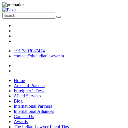
+91 7893087474
contact@theindianlawyer.in
Home
Areas of Practice
Foreigner’s Desk
Allied Services
Blog
International Partners
International Alliances
Contact Us
Awards
The Indian Lawyer Legal Tips