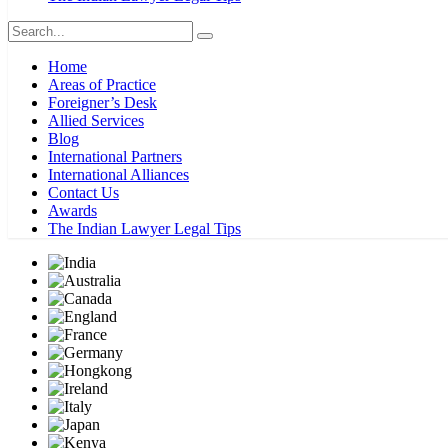
Home
Areas of Practice
Foreigner’s Desk
Allied Services
Blog
International Partners
International Alliances
Contact Us
Awards
The Indian Lawyer Legal Tips