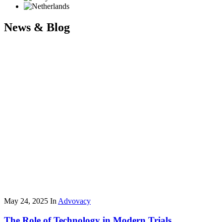
News & Blog
May 24, 2025
In
Advovacy
The Role of Technology in Modern Trials