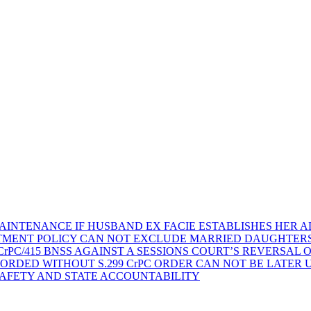
AINTENANCE IF HUSBAND EX FACIE ESTABLISHES HER AD
TMENT POLICY CAN NOT EXCLUDE MARRIED DAUGHTER
rPC/415 BNSS AGAINST A SESSIONS COURT’S REVERSAL 
ORDED WITHOUT S.299 CrPC ORDER CAN NOT BE LATER
SAFETY AND STATE ACCOUNTABILITY