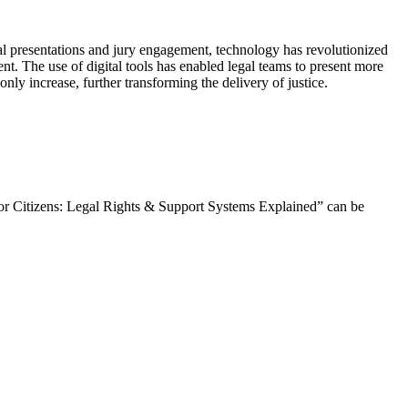
al presentations and jury engagement, technology has revolutionized
ient. The use of digital tools has enabled legal teams to present more
nly increase, further transforming the delivery of justice.
nior Citizens: Legal Rights & Support Systems Explained” can be