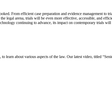
looked. From efficient case preparation and evidence management to tri
 the legal arena, trials will be even more effective, accessible, and effic
chnology continuing to advance, its impact on contemporary trials will o
o learn about various aspects of the law. Our latest video, titled “Se