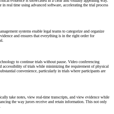
critical evidence is showcased in a clear and visually appealing way.
in real time using advanced software, accelerating the trial process
management systems enable legal teams to categorize and organize
vidence and ensures that everything is in the right order for
al.
chnology to continue trials without pause. Video conferencing
d accessibility of trials while minimizing the requirement of physical
stantial convenience, particularly in trials where participants are
ically take notes, view real-time transcripts, and view evidence while
ncing the way jurors receive and retain information. This not only
.