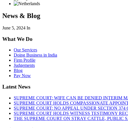
News & Blog
June 5, 2024
In
What We Do
Our Services
Doing Business in India
Firm Profile
Judgements
Blog
Pay Now
Latest News
SUPREME COURT: WIFE CAN BE DENIED INTERIM M
SUPREME COURT HOLDS COMPASSIONATE APPOIN
SUPREME COURT: NO APPEAL UNDER SECTION 374 C
SUPREME COURT HOLDS WITNESS TESTIMONY REC
THE SUPREME COURT ON STRAY CATTLE, PUBLIC 