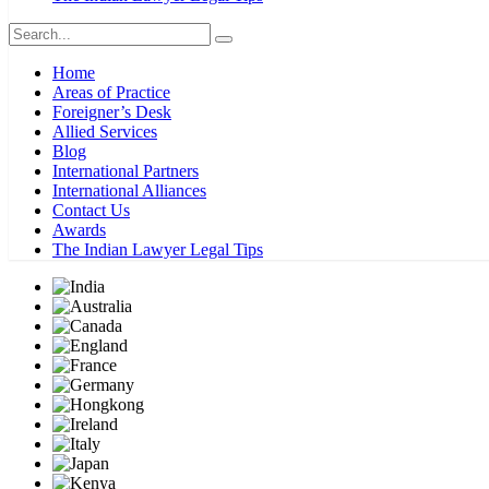
Home
Areas of Practice
Foreigner’s Desk
Allied Services
Blog
International Partners
International Alliances
Contact Us
Awards
The Indian Lawyer Legal Tips