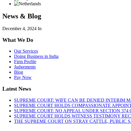
News & Blog
December 4, 2024
In
What We Do
Our Services
Doing Business in India
Firm Profile
Judgements
Blog
Pay Now
Latest News
SUPREME COURT: WIFE CAN BE DENIED INTERIM M
SUPREME COURT HOLDS COMPASSIONATE APPOIN
SUPREME COURT: NO APPEAL UNDER SECTION 374 C
SUPREME COURT HOLDS WITNESS TESTIMONY REC
THE SUPREME COURT ON STRAY CATTLE, PUBLIC 