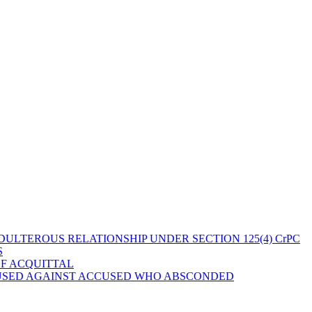
ULTEROUS RELATIONSHIP UNDER SECTION 125(4) CrPC
S
OF ACQUITTAL
 USED AGAINST ACCUSED WHO ABSCONDED