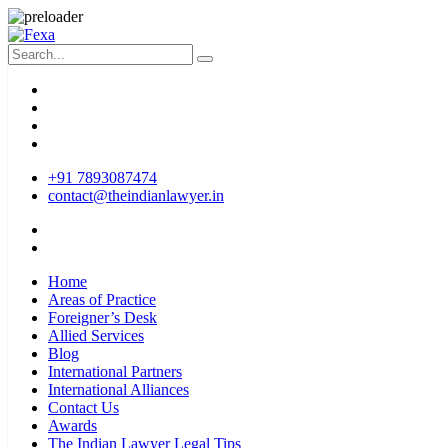
+91 7893087474
contact@theindianlawyer.in
Home
Areas of Practice
Foreigner’s Desk
Allied Services
Blog
International Partners
International Alliances
Contact Us
Awards
The Indian Lawyer Legal Tips