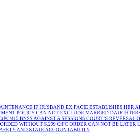
AINTENANCE IF HUSBAND EX FACIE ESTABLISHES HER AD
TMENT POLICY CAN NOT EXCLUDE MARRIED DAUGHTER
rPC/415 BNSS AGAINST A SESSIONS COURT’S REVERSAL 
ORDED WITHOUT S.299 CrPC ORDER CAN NOT BE LATER
SAFETY AND STATE ACCOUNTABILITY