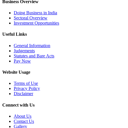
Business Overview
Doing Business in India
Sectoral Overview
Investment Opportunities
Useful Links
General Information
Judgements
Statutes and Bare Acts
Pay Now
Website Usage
Terms of Use
Privacy Policy
Disclaimer
Connect with Us
About Us
Contact Us
Gallery