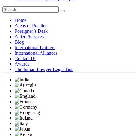
Home
Areas of Practice
Foreigner’s Desk
Allied Services
Blog
International Partners
International Alliances
Contact Us
Awards
The Indian Lawyer Legal Tips