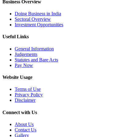
Business Overview
Doing Business in India
Sectoral Overview
Investment Opportunities
Useful Links
General Information
Judgements
Statutes and Bare Acts
Pay Now
Website Usage
Terms of Use
Privacy Policy
Disclaimer
Connect with Us
About Us
Contact Us
Gallery