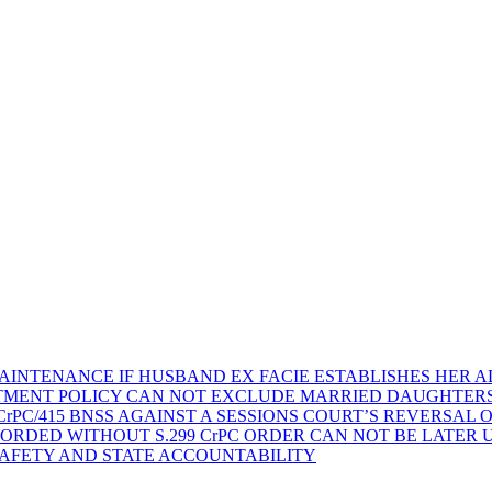
AINTENANCE IF HUSBAND EX FACIE ESTABLISHES HER AD
TMENT POLICY CAN NOT EXCLUDE MARRIED DAUGHTER
rPC/415 BNSS AGAINST A SESSIONS COURT’S REVERSAL 
ORDED WITHOUT S.299 CrPC ORDER CAN NOT BE LATER
SAFETY AND STATE ACCOUNTABILITY