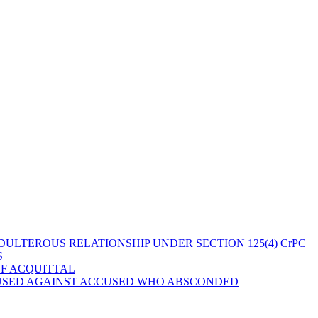
ULTEROUS RELATIONSHIP UNDER SECTION 125(4) CrPC
S
OF ACQUITTAL
 USED AGAINST ACCUSED WHO ABSCONDED