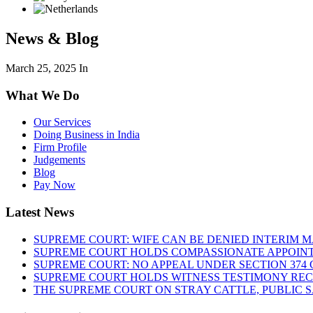
News & Blog
March 25, 2025
In
What We Do
Our Services
Doing Business in India
Firm Profile
Judgements
Blog
Pay Now
Latest News
SUPREME COURT: WIFE CAN BE DENIED INTERIM M
SUPREME COURT HOLDS COMPASSIONATE APPOIN
SUPREME COURT: NO APPEAL UNDER SECTION 374 C
SUPREME COURT HOLDS WITNESS TESTIMONY REC
THE SUPREME COURT ON STRAY CATTLE, PUBLIC 