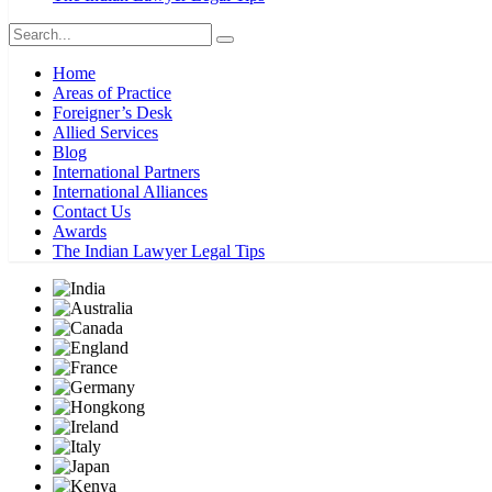
Home
Areas of Practice
Foreigner’s Desk
Allied Services
Blog
International Partners
International Alliances
Contact Us
Awards
The Indian Lawyer Legal Tips