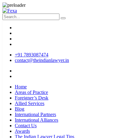
+91 7893087474
contact@theindianlawyer.in
Home
Areas of Practice
Foreigner’s Desk
Allied Services
Blog
International Partners
International Alliances
Contact Us
Awards
The Indian Lawyer Legal Tips