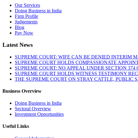
Our Services
Doing Business in India
Firm Profile
Judgements
Blog
Pay Now
Latest News
SUPREME COURT: WIFE CAN BE DENIED INTERIM M
SUPREME COURT HOLDS COMPASSIONATE APPOIN
SUPREME COURT: NO APPEAL UNDER SECTION 374 C
SUPREME COURT HOLDS WITNESS TESTIMONY REC
THE SUPREME COURT ON STRAY CATTLE, PUBLIC 
Business Overview
Doing Business in India
Sectoral Overview
Investment Opportunities
Useful Links