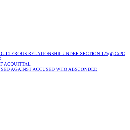
ULTEROUS RELATIONSHIP UNDER SECTION 125(4) CrPC
S
OF ACQUITTAL
 USED AGAINST ACCUSED WHO ABSCONDED