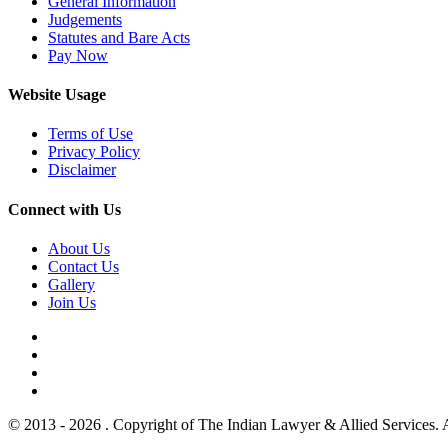
General Information
Judgements
Statutes and Bare Acts
Pay Now
Website Usage
Terms of Use
Privacy Policy
Disclaimer
Connect with Us
About Us
Contact Us
Gallery
Join Us
© 2013 - 2026 . Copyright of The Indian Lawyer & Allied Services. 