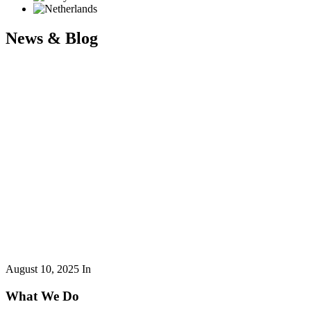
News & Blog
August 10, 2025
In
What We Do