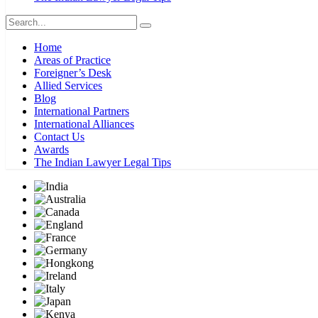
Home
Areas of Practice
Foreigner’s Desk
Allied Services
Blog
International Partners
International Alliances
Contact Us
Awards
The Indian Lawyer Legal Tips