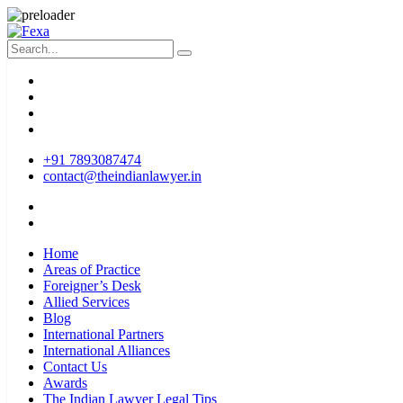
+91 7893087474
contact@theindianlawyer.in
Home
Areas of Practice
Foreigner’s Desk
Allied Services
Blog
International Partners
International Alliances
Contact Us
Awards
The Indian Lawyer Legal Tips