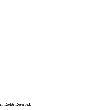
All Rights Reserved.