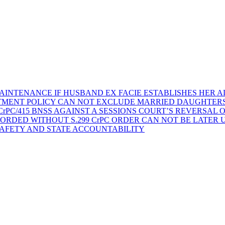
AINTENANCE IF HUSBAND EX FACIE ESTABLISHES HER AD
TMENT POLICY CAN NOT EXCLUDE MARRIED DAUGHTER
rPC/415 BNSS AGAINST A SESSIONS COURT’S REVERSAL 
ORDED WITHOUT S.299 CrPC ORDER CAN NOT BE LATER
SAFETY AND STATE ACCOUNTABILITY