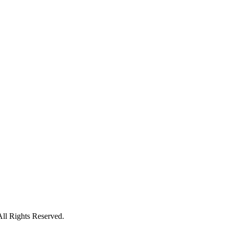
All Rights Reserved.