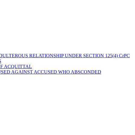
ULTEROUS RELATIONSHIP UNDER SECTION 125(4) CrPC
S
OF ACQUITTAL
 USED AGAINST ACCUSED WHO ABSCONDED