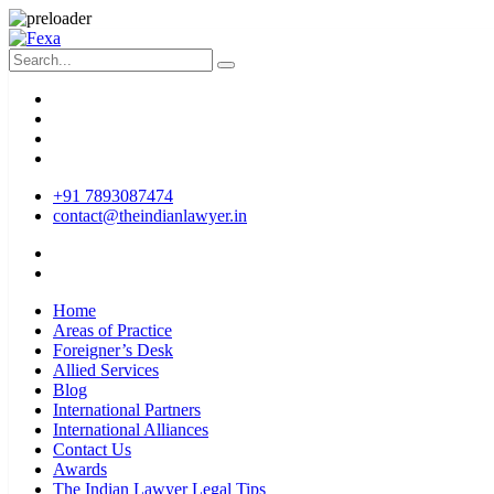
+91 7893087474
contact@theindianlawyer.in
Home
Areas of Practice
Foreigner’s Desk
Allied Services
Blog
International Partners
International Alliances
Contact Us
Awards
The Indian Lawyer Legal Tips