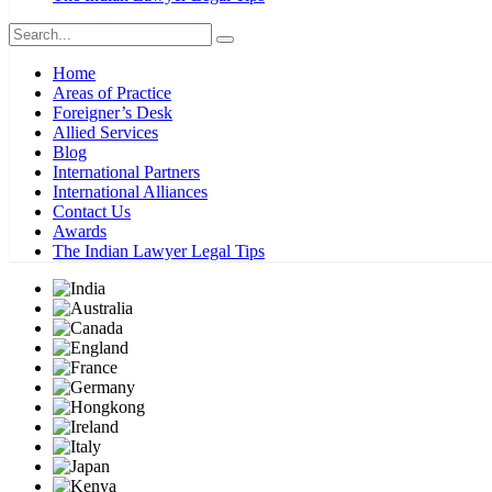
Home
Areas of Practice
Foreigner’s Desk
Allied Services
Blog
International Partners
International Alliances
Contact Us
Awards
The Indian Lawyer Legal Tips