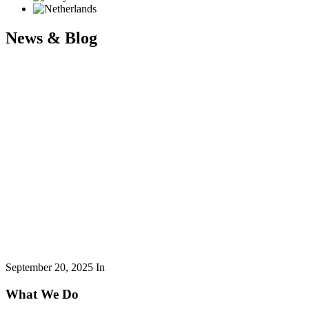
News & Blog
September 20, 2025
In
What We Do