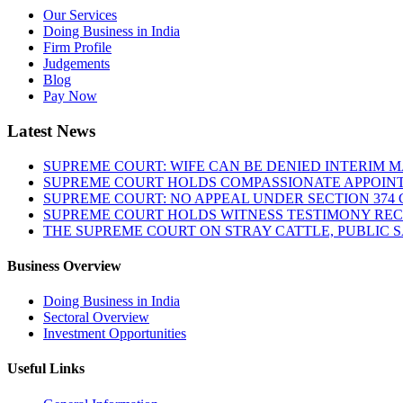
Our Services
Doing Business in India
Firm Profile
Judgements
Blog
Pay Now
Latest News
SUPREME COURT: WIFE CAN BE DENIED INTERIM M
SUPREME COURT HOLDS COMPASSIONATE APPOIN
SUPREME COURT: NO APPEAL UNDER SECTION 374 C
SUPREME COURT HOLDS WITNESS TESTIMONY REC
THE SUPREME COURT ON STRAY CATTLE, PUBLIC 
Business Overview
Doing Business in India
Sectoral Overview
Investment Opportunities
Useful Links