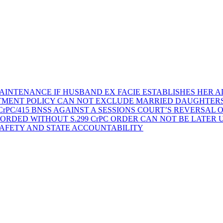
AINTENANCE IF HUSBAND EX FACIE ESTABLISHES HER AD
TMENT POLICY CAN NOT EXCLUDE MARRIED DAUGHTER
rPC/415 BNSS AGAINST A SESSIONS COURT’S REVERSAL 
ORDED WITHOUT S.299 CrPC ORDER CAN NOT BE LATER
SAFETY AND STATE ACCOUNTABILITY