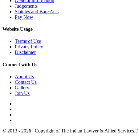
General Information
Judgements
Statutes and Bare Acts
Pay Now
Website Usage
Terms of Use
Privacy Policy
Disclaimer
Connect with Us
About Us
Contact Us
Gallery
Join Us
© 2013 - 2026 . Copyright of The Indian Lawyer & Allied Services. 