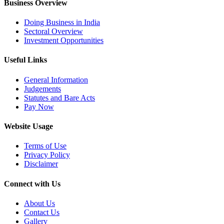
Business Overview
Doing Business in India
Sectoral Overview
Investment Opportunities
Useful Links
General Information
Judgements
Statutes and Bare Acts
Pay Now
Website Usage
Terms of Use
Privacy Policy
Disclaimer
Connect with Us
About Us
Contact Us
Gallery