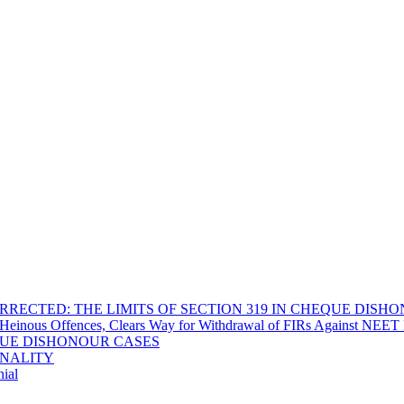
RECTED: THE LIMITS OF SECTION 319 IN CHEQUE DISH
Heinous Offences, Clears Way for Withdrawal of FIRs Against NEET P
EQUE DISHONOUR CASES
INALITY
ial