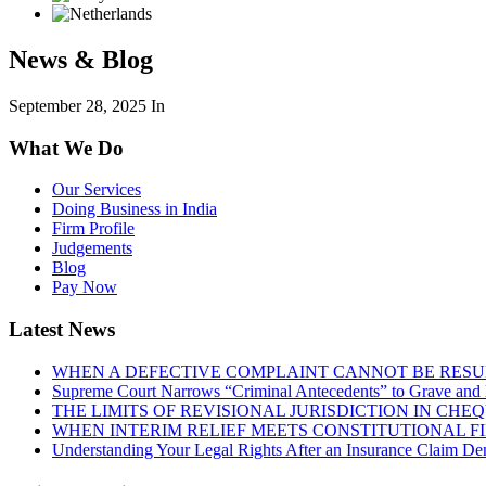
News & Blog
September 28, 2025
In
What We Do
Our Services
Doing Business in India
Firm Profile
Judgements
Blog
Pay Now
Latest News
WHEN A DEFECTIVE COMPLAINT CANNOT BE RESUR
Supreme Court Narrows “Criminal Antecedents” to Grave and 
THE LIMITS OF REVISIONAL JURISDICTION IN CH
WHEN INTERIM RELIEF MEETS CONSTITUTIONAL F
Understanding Your Legal Rights After an Insurance Claim Den