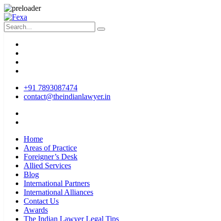
+91 7893087474
contact@theindianlawyer.in
Home
Areas of Practice
Foreigner’s Desk
Allied Services
Blog
International Partners
International Alliances
Contact Us
Awards
The Indian Lawyer Legal Tips