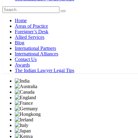
Home
Areas of Practice
Foreigner’s Desk
Allied Services
Blog
International Partners
International Alliances
Contact Us
Awards
The Indian Lawyer Legal Tips