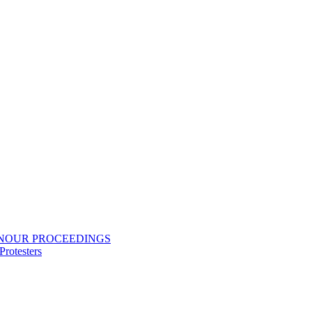
ONOUR PROCEEDINGS
rotesters