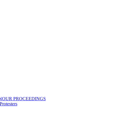
ONOUR PROCEEDINGS
rotesters