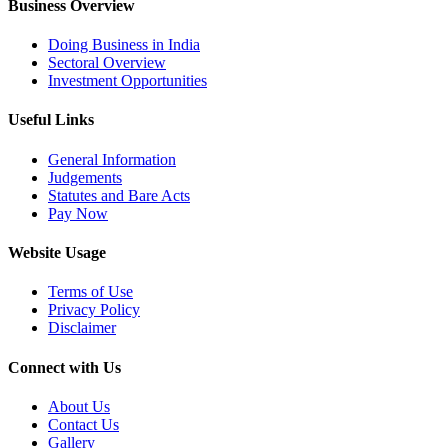
Business Overview
Doing Business in India
Sectoral Overview
Investment Opportunities
Useful Links
General Information
Judgements
Statutes and Bare Acts
Pay Now
Website Usage
Terms of Use
Privacy Policy
Disclaimer
Connect with Us
About Us
Contact Us
Gallery