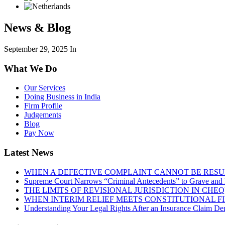
News & Blog
September 29, 2025
In
What We Do
Our Services
Doing Business in India
Firm Profile
Judgements
Blog
Pay Now
Latest News
WHEN A DEFECTIVE COMPLAINT CANNOT BE RESUR
Supreme Court Narrows “Criminal Antecedents” to Grave and 
THE LIMITS OF REVISIONAL JURISDICTION IN CH
WHEN INTERIM RELIEF MEETS CONSTITUTIONAL F
Understanding Your Legal Rights After an Insurance Claim Den