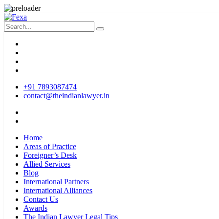
+91 7893087474
contact@theindianlawyer.in
Home
Areas of Practice
Foreigner’s Desk
Allied Services
Blog
International Partners
International Alliances
Contact Us
Awards
The Indian Lawyer Legal Tips