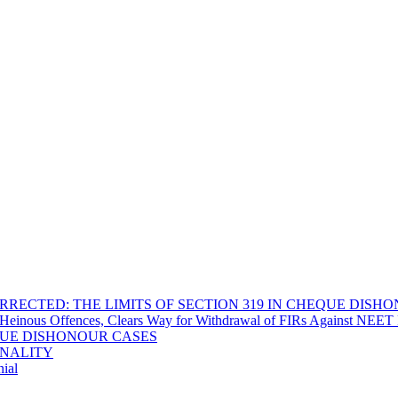
RECTED: THE LIMITS OF SECTION 319 IN CHEQUE DISH
Heinous Offences, Clears Way for Withdrawal of FIRs Against NEET P
EQUE DISHONOUR CASES
INALITY
ial