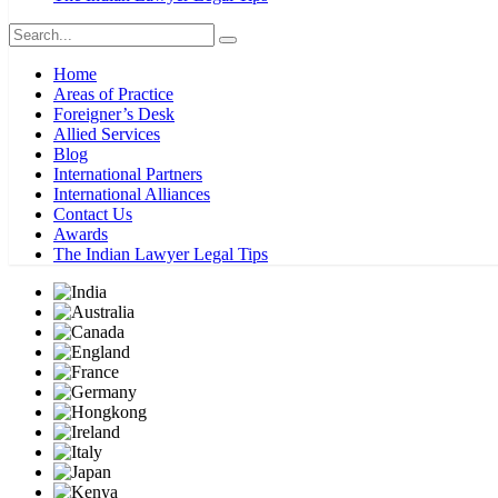
Home
Areas of Practice
Foreigner’s Desk
Allied Services
Blog
International Partners
International Alliances
Contact Us
Awards
The Indian Lawyer Legal Tips