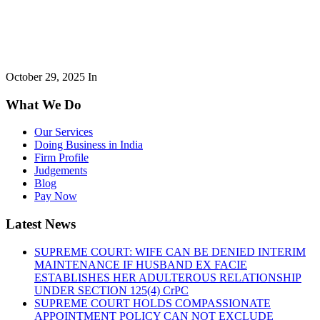
October 29, 2025
In
What We Do
Our Services
Doing Business in India
Firm Profile
Judgements
Blog
Pay Now
Latest News
SUPREME COURT: WIFE CAN BE DENIED INTERIM
MAINTENANCE IF HUSBAND EX FACIE
ESTABLISHES HER ADULTEROUS RELATIONSHIP
UNDER SECTION 125(4) CrPC
SUPREME COURT HOLDS COMPASSIONATE
APPOINTMENT POLICY CAN NOT EXCLUDE