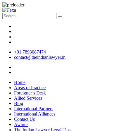
+91 7893087474
contact@theindianlawyer.in
Home
Areas of Practice
Foreigner’s Desk
Allied Services
Blog
International Partners
International Alliances
Contact Us
Awards
The Indian Lawyer Legal Tips