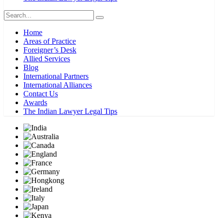
Home
Areas of Practice
Foreigner’s Desk
Allied Services
Blog
International Partners
International Alliances
Contact Us
Awards
The Indian Lawyer Legal Tips