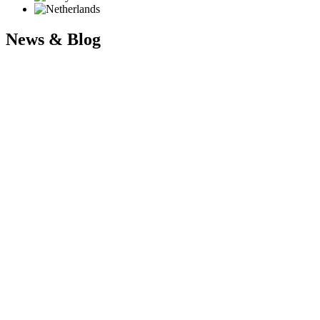
News & Blog