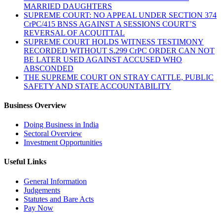
MARRIED DAUGHTERS
SUPREME COURT: NO APPEAL UNDER SECTION 374
CrPC/415 BNSS AGAINST A SESSIONS COURT’S
REVERSAL OF ACQUITTAL
SUPREME COURT HOLDS WITNESS TESTIMONY
RECORDED WITHOUT S.299 CrPC ORDER CAN NOT
BE LATER USED AGAINST ACCUSED WHO
ABSCONDED
THE SUPREME COURT ON STRAY CATTLE, PUBLIC
SAFETY AND STATE ACCOUNTABILITY
Business Overview
Doing Business in India
Sectoral Overview
Investment Opportunities
Useful Links
General Information
Judgements
Statutes and Bare Acts
Pay Now