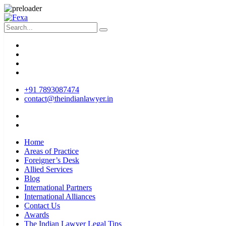
+91 7893087474
contact@theindianlawyer.in
Home
Areas of Practice
Foreigner’s Desk
Allied Services
Blog
International Partners
International Alliances
Contact Us
Awards
The Indian Lawyer Legal Tips