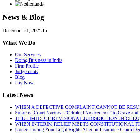
News & Blog
December 21, 2025
In
What We Do
Our Services
Doing Business in India
Firm Profile
Judgements
Blog
Pay Now
Latest News
WHEN A DEFECTIVE COMPLAINT CANNOT BE RESUR
Supreme Court Narrows “Criminal Antecedents” to Grave and 
THE LIMITS OF REVISIONAL JURISDICTION IN CH
WHEN INTERIM RELIEF MEETS CONSTITUTIONAL F
Understanding Your Legal Rights After an Insurance Claim Den