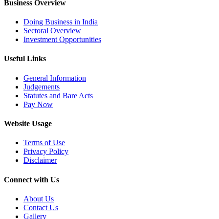
Business Overview
Doing Business in India
Sectoral Overview
Investment Opportunities
Useful Links
General Information
Judgements
Statutes and Bare Acts
Pay Now
Website Usage
Terms of Use
Privacy Policy
Disclaimer
Connect with Us
About Us
Contact Us
Gallery