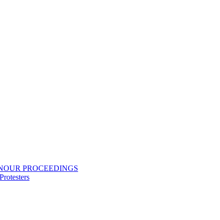
ONOUR PROCEEDINGS
rotesters