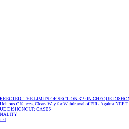
RECTED: THE LIMITS OF SECTION 319 IN CHEQUE DISH
Heinous Offences, Clears Way for Withdrawal of FIRs Against NEET P
EQUE DISHONOUR CASES
INALITY
ial