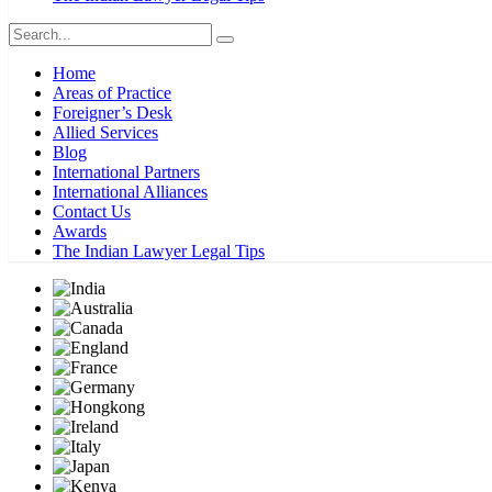
Home
Areas of Practice
Foreigner’s Desk
Allied Services
Blog
International Partners
International Alliances
Contact Us
Awards
The Indian Lawyer Legal Tips