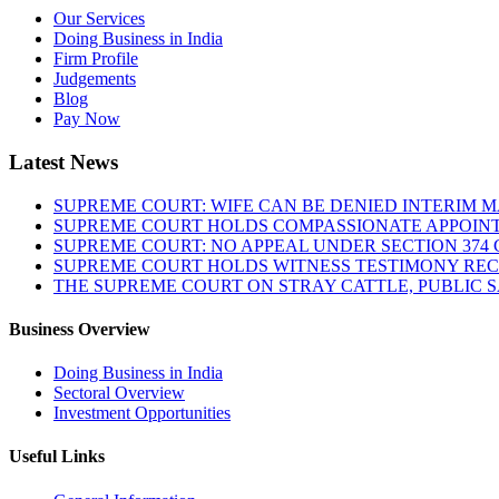
Our Services
Doing Business in India
Firm Profile
Judgements
Blog
Pay Now
Latest News
SUPREME COURT: WIFE CAN BE DENIED INTERIM M
SUPREME COURT HOLDS COMPASSIONATE APPOIN
SUPREME COURT: NO APPEAL UNDER SECTION 374 C
SUPREME COURT HOLDS WITNESS TESTIMONY REC
THE SUPREME COURT ON STRAY CATTLE, PUBLIC 
Business Overview
Doing Business in India
Sectoral Overview
Investment Opportunities
Useful Links