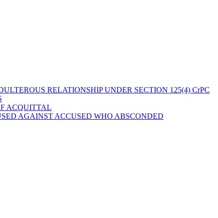
ULTEROUS RELATIONSHIP UNDER SECTION 125(4) CrPC
S
OF ACQUITTAL
 USED AGAINST ACCUSED WHO ABSCONDED