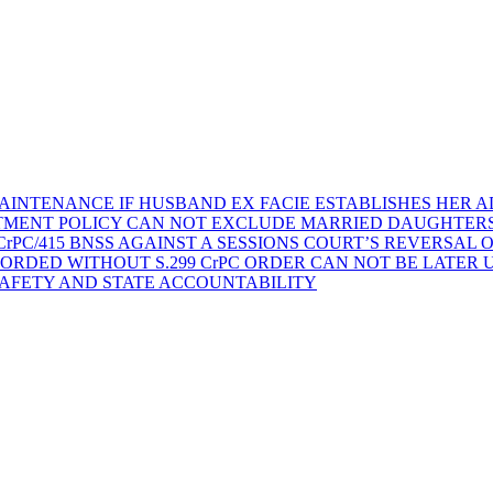
AINTENANCE IF HUSBAND EX FACIE ESTABLISHES HER AD
TMENT POLICY CAN NOT EXCLUDE MARRIED DAUGHTER
rPC/415 BNSS AGAINST A SESSIONS COURT’S REVERSAL 
ORDED WITHOUT S.299 CrPC ORDER CAN NOT BE LATER
SAFETY AND STATE ACCOUNTABILITY