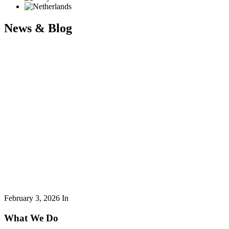
News & Blog
February 3, 2026
In
What We Do