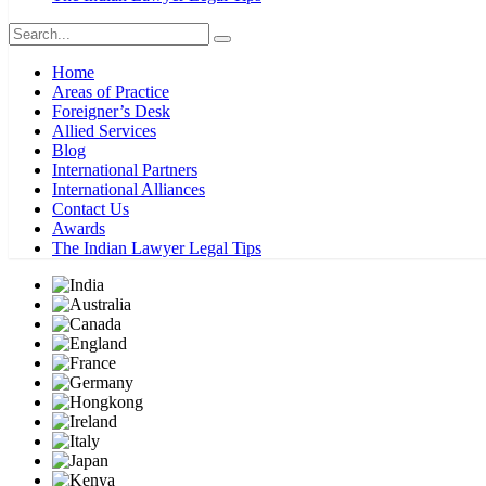
Home
Areas of Practice
Foreigner’s Desk
Allied Services
Blog
International Partners
International Alliances
Contact Us
Awards
The Indian Lawyer Legal Tips