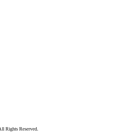
All Rights Reserved.