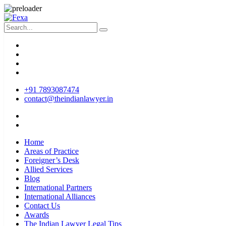
+91 7893087474
contact@theindianlawyer.in
Home
Areas of Practice
Foreigner’s Desk
Allied Services
Blog
International Partners
International Alliances
Contact Us
Awards
The Indian Lawyer Legal Tips