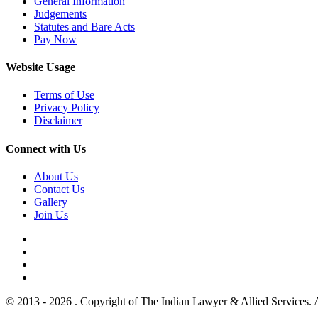
General Information
Judgements
Statutes and Bare Acts
Pay Now
Website Usage
Terms of Use
Privacy Policy
Disclaimer
Connect with Us
About Us
Contact Us
Gallery
Join Us
© 2013 - 2026 . Copyright of The Indian Lawyer & Allied Services. 