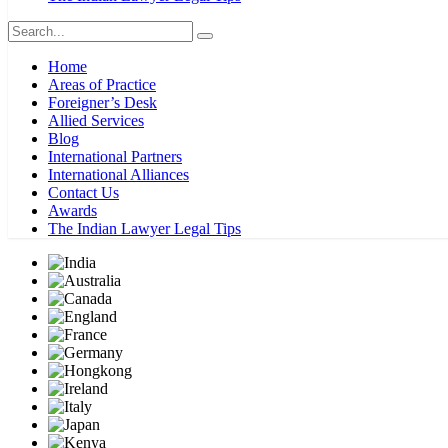
Home
Areas of Practice
Foreigner’s Desk
Allied Services
Blog
International Partners
International Alliances
Contact Us
Awards
The Indian Lawyer Legal Tips