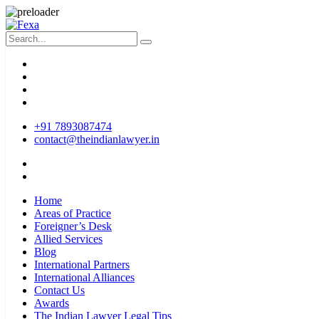
+91 7893087474
contact@theindianlawyer.in
Home
Areas of Practice
Foreigner’s Desk
Allied Services
Blog
International Partners
International Alliances
Contact Us
Awards
The Indian Lawyer Legal Tips