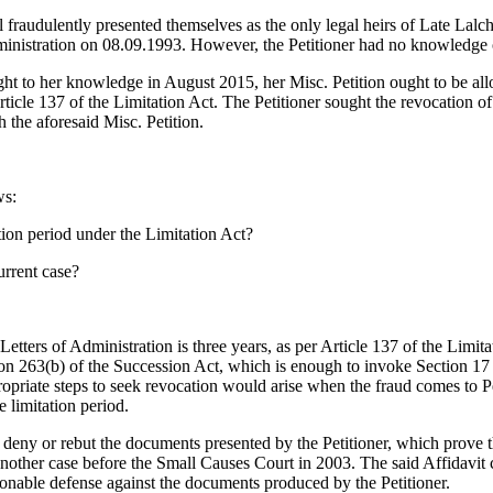
raudulently presented themselves as the only legal heirs of Late Lalch
ministration on 08.09.1993. However, the Petitioner had no knowledge 
ght to her knowledge in August 2015, her Misc. Petition ought to be al
rticle 137 of the Limitation Act. The Petitioner sought the revocation 
h the aforesaid Misc. Petition.
ws:
tion period under the Limitation Act?
urrent case?
to Letters of Administration is three years, as per Article 137 of the Lim
ion 263(b) of the Succession Act, which is enough to invoke Section 17 o
ropriate steps to seek revocation would arise when the fraud comes to Pe
e limitation period.
o deny or rebut the documents presented by the Petitioner, which prove
another case before the Small Causes Court in 2003. The said Affidavit 
sonable defense against the documents produced by the Petitioner.