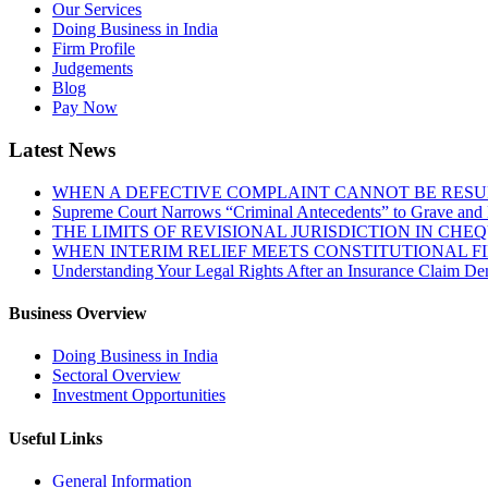
Our Services
Doing Business in India
Firm Profile
Judgements
Blog
Pay Now
Latest News
WHEN A DEFECTIVE COMPLAINT CANNOT BE RESUR
Supreme Court Narrows “Criminal Antecedents” to Grave and 
THE LIMITS OF REVISIONAL JURISDICTION IN CH
WHEN INTERIM RELIEF MEETS CONSTITUTIONAL F
Understanding Your Legal Rights After an Insurance Claim Den
Business Overview
Doing Business in India
Sectoral Overview
Investment Opportunities
Useful Links
General Information