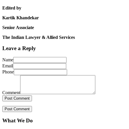
Edited by
Kartik Khandekar
Senior Associate
The Indian Lawyer & Allied Services
Leave a Reply
Name
Email
Phone
Comment
What We Do