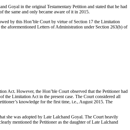
and Goyal in the original Testamentary Petition and stated that he had
of the same and only became aware of it in 2015.
lowed by this Hon’ble Court by virtue of Section 17 the Limitation
of the aforementioned Letters of Administration under Section 263(b) of
itation Act. However, the Hon’ble Court observed that the Petitioner had
f the Limitation Act in the present case. The Court considered all
titioner’s knowledge for the first time, i.e., August 2015. The
 that she was adopted by Late Lalchand Goyal. The Court heavily
clearly mentioned the Petitioner as the daughter of Late Lalchand