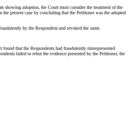
nts showing adoption, the Court must consider the treatment of the
 in the present case by concluding that the Petitioner was the adopted
d fraudulently by the Respondent and revoked the same.
t found that the Respondents had fraudulently misrepresented
ndents failed to rebut the evidence presented by the Petitioner, the