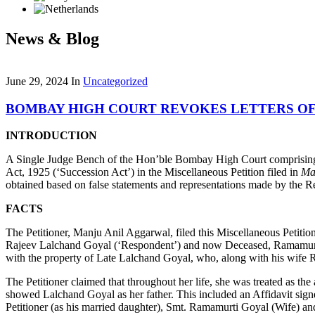
News & Blog
June 29, 2024
In
Uncategorized
BOMBAY HIGH COURT REVOKES LETTERS OF
INTRODUCTION
A Single Judge Bench of the Hon’ble Bombay High Court comprising of
Act, 1925 (‘Succession Act’) in the Miscellaneous Petition filed in
Ma
obtained based on false statements and representations made by the 
FACTS
The Petitioner, Manju Anil Aggarwal, filed this Miscellaneous Petition 
Rajeev Lalchand Goyal (‘Respondent’) and now Deceased, Ramamurti Go
with the property of Late Lalchand Goyal, who, along with his wife R
The Petitioner claimed that throughout her life, she was treated as 
showed Lalchand Goyal as her father. This included an Affidavit sign
Petitioner (as his married daughter), Smt. Ramamurti Goyal (Wife) an