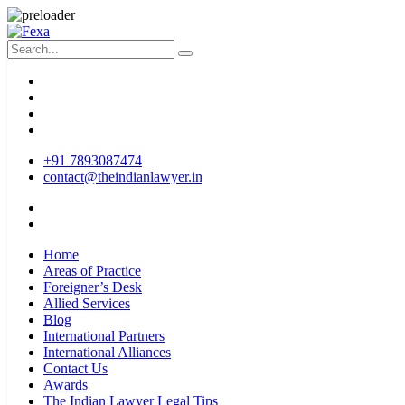
+91 7893087474
contact@theindianlawyer.in
Home
Areas of Practice
Foreigner’s Desk
Allied Services
Blog
International Partners
International Alliances
Contact Us
Awards
The Indian Lawyer Legal Tips