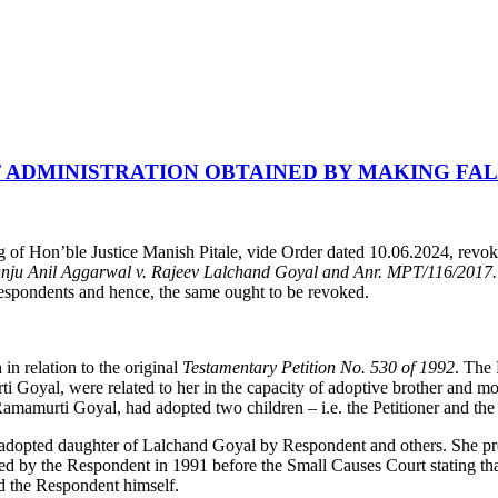
 ADMINISTRATION OBTAINED BY MAKING FA
 Hon’ble Justice Manish Pitale, vide Order dated 10.06.2024, revoked
nju Anil Aggarwal v. Rajeev Lalchand Goyal and Anr. MPT/116/2017
Respondents and hence, the same ought to be revoked.
in relation to the original
Testamentary Petition No. 530 of 1992
. The 
yal, were related to her in the capacity of adoptive brother and moth
amamurti Goyal, had adopted two children – i.e. the Petitioner and th
the adopted daughter of Lalchand Goyal by Respondent and others. She p
ed by the Respondent in 1991 before the Small Causes Court stating tha
d the Respondent himself.