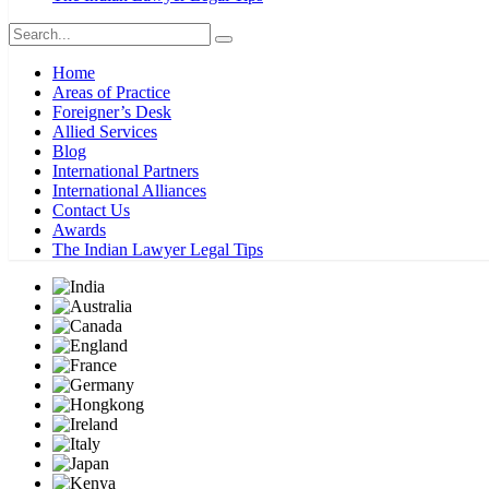
Home
Areas of Practice
Foreigner’s Desk
Allied Services
Blog
International Partners
International Alliances
Contact Us
Awards
The Indian Lawyer Legal Tips