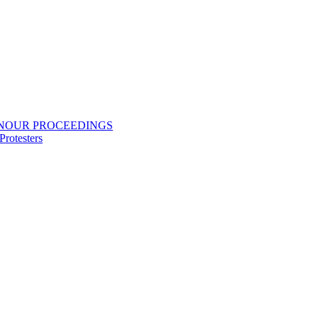
ONOUR PROCEEDINGS
rotesters