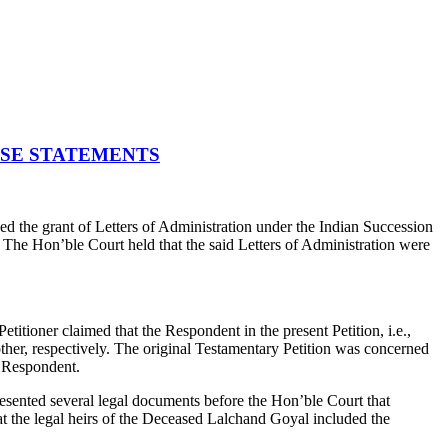
LSE STATEMENTS
 the grant of Letters of Administration under the Indian Succession
.
The Hon’ble Court held that the said Letters of Administration were
Petitioner claimed that the Respondent in the present Petition, i.e.,
er, respectively. The original Testamentary Petition was concerned
e Respondent.
resented several legal documents before the Hon’ble Court that
t the legal heirs of the Deceased Lalchand Goyal included the