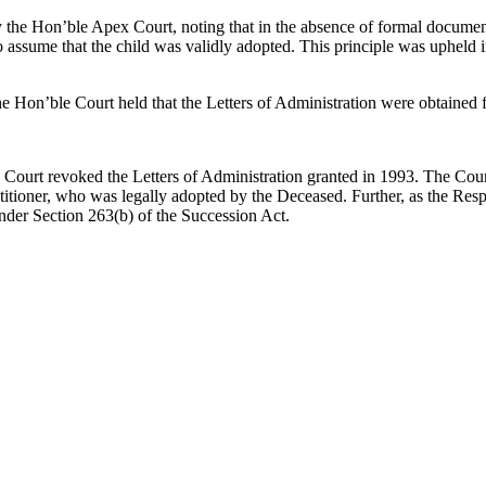
 by the Hon’ble Apex Court, noting that in the absence of formal docume
e to assume that the child was validly adopted. This principle was upheld
the Hon’ble Court held that the Letters of Administration were obtaine
Court revoked the Letters of Administration granted in 1993. The Cour
itioner, who was legally adopted by the Deceased. Further, as the Respo
nder Section 263(b) of the Succession Act.