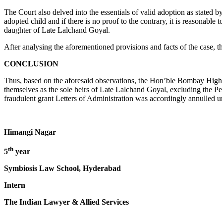
The Court also delved into the essentials of valid adoption as stated
adopted child and if there is no proof to the contrary, it is reasonabl
daughter of Late Lalchand Goyal.
After analysing the aforementioned provisions and facts of the case, 
CONCLUSION
Thus, based on the aforesaid observations, the Hon’ble Bombay High 
themselves as the sole heirs of Late Lalchand Goyal, excluding the Pet
fraudulent grant Letters of Administration was accordingly annulled u
Himangi Nagar
th
5
year
Symbiosis Law School, Hyderabad
Intern
The Indian Lawyer & Allied Services