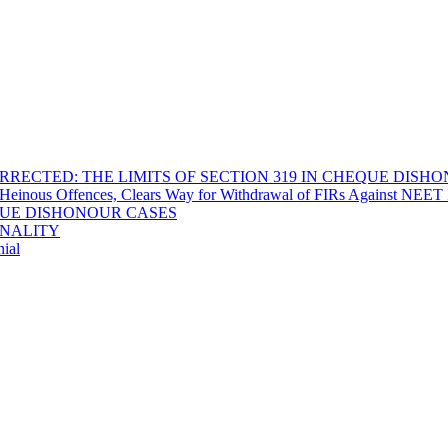
RECTED: THE LIMITS OF SECTION 319 IN CHEQUE DISH
Heinous Offences, Clears Way for Withdrawal of FIRs Against NEET P
EQUE DISHONOUR CASES
INALITY
ial