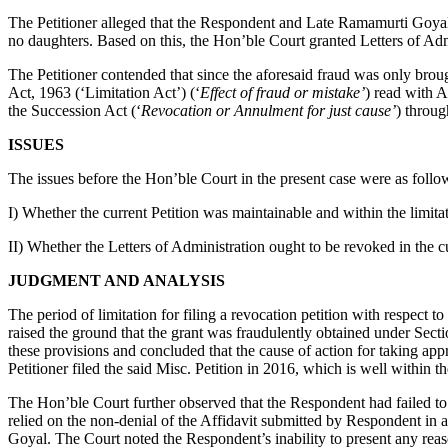
The Petitioner alleged that the Respondent and Late Ramamurti Goyal f
no daughters. Based on this, the Hon’ble Court granted Letters of Ad
The Petitioner contended that since the aforesaid fraud was only brou
Act, 1963 (‘Limitation Act’) (‘
Effect of fraud or mistake’
) read with A
the Succession Act (‘
Revocation or Annulment for just cause’
) throug
ISSUES
The issues before the Hon’ble Court in the present case were as follo
I) Whether the current Petition was maintainable and within the limita
II) Whether the Letters of Administration ought to be revoked in the c
JUDGMENT AND ANALYSIS
The period of limitation for filing a revocation petition with respect 
raised the ground that the grant was fraudulently obtained under Sect
these provisions and concluded that the cause of action for taking app
Petitioner filed the said Misc. Petition in 2016, which is well within th
The Hon’ble Court further observed that the Respondent had failed t
relied on the non-denial of the Affidavit submitted by Respondent in 
Goyal. The Court noted the Respondent’s inability to present any rea